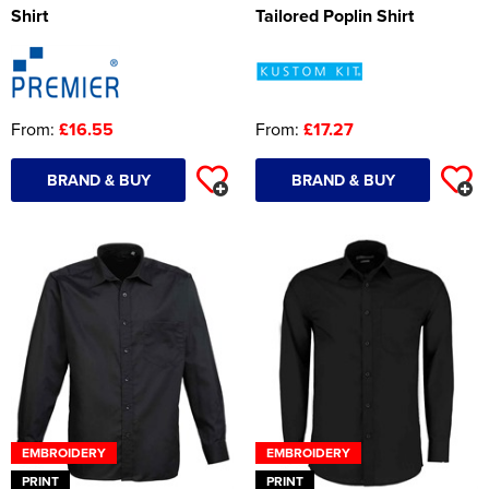
Shirt
Tailored Poplin Shirt
Women's Hi Vis Jackets
Onesie
Headbands
From:
£16.55
From:
£17.27
Gym Equipment
Robes
BRAND & BUY
BRAND & BUY
Socks
EMBROIDERY
EMBROIDERY
PRINT
PRINT