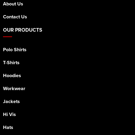
About Us
Contact Us
OUR PRODUCTS
Polo Shirts
T-Shirts
Hoodies
Workwear
Jackets
Hi Vis
Hats