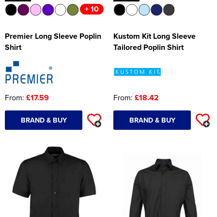
+ 10
Premier Long Sleeve Poplin
Kustom Kit Long Sleeve
Shirt
Tailored Poplin Shirt
From:
£17.59
From:
£18.42
BRAND & BUY
BRAND & BUY