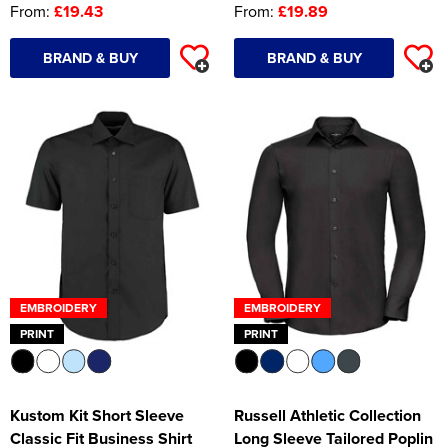
From:
£19.43
From:
£19.89
BRAND & BUY
BRAND & BUY
EMBROIDERY
EMBROIDERY
PRINT
PRINT
Kustom Kit Short Sleeve
Russell Athletic Collection
Classic Fit Business Shirt
Long Sleeve Tailored Poplin