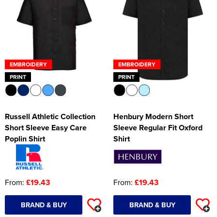
EMBROIDERY
EMBROIDERY
PRINT
PRINT
Russell Athletic Collection
Henbury Modern Short
Short Sleeve Easy Care
Sleeve Regular Fit Oxford
Poplin Shirt
Shirt
From:
£19.43
From:
£19.43
BRAND & BUY
BRAND & BUY