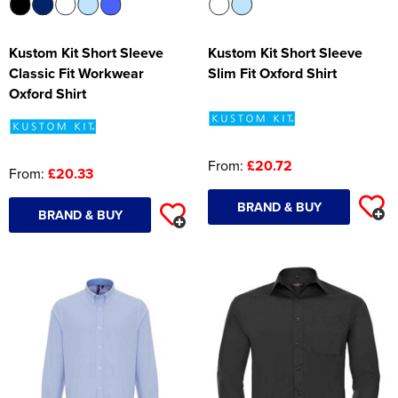
Kustom Kit Short Sleeve
Kustom Kit Short Sleeve
Classic Fit Workwear
Slim Fit Oxford Shirt
Oxford Shirt
From:
£20.72
From:
£20.33
BRAND & BUY
BRAND & BUY