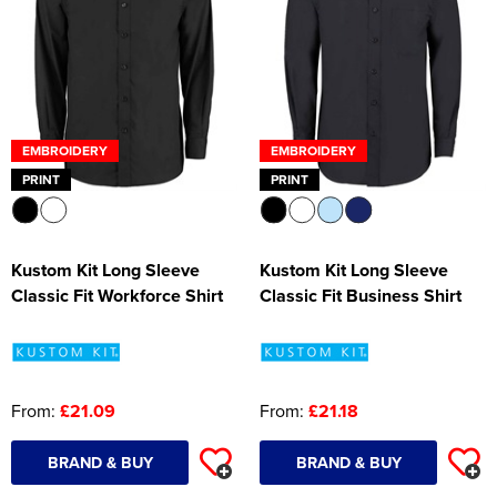
EMBROIDERY
EMBROIDERY
PRINT
PRINT
Kustom Kit Long Sleeve
Kustom Kit Long Sleeve
Classic Fit Workforce Shirt
Classic Fit Business Shirt
From:
£21.09
From:
£21.18
BRAND & BUY
BRAND & BUY