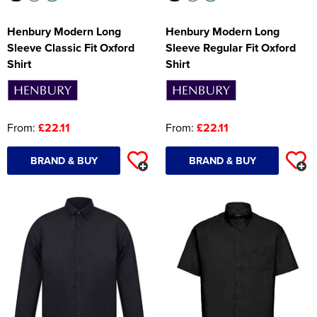
Henbury Modern Long
Henbury Modern Long
Sleeve Classic Fit Oxford
Sleeve Regular Fit Oxford
Shirt
Shirt
From:
£22.11
From:
£22.11
BRAND & BUY
BRAND & BUY