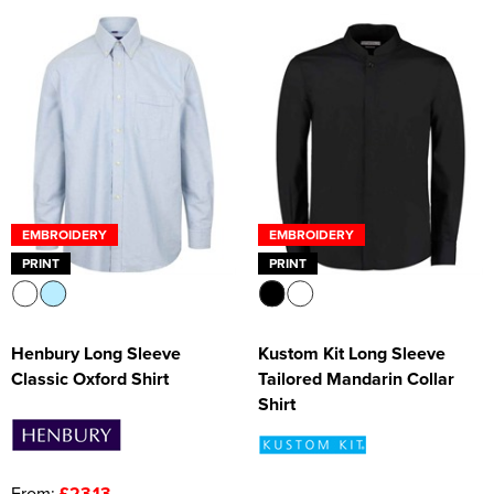
EMBROIDERY
EMBROIDERY
PRINT
PRINT
Henbury Long Sleeve
Kustom Kit Long Sleeve
Classic Oxford Shirt
Tailored Mandarin Collar
Shirt
From:
£23.13