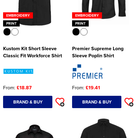
EMBROIDERY
EMBROIDERY
PRINT
PRINT
Kustom Kit Short Sleeve
Premier Supreme Long
Classic Fit Workforce Shirt
Sleeve Poplin Shirt
From:
£18.87
From:
£19.41
BRAND & BUY
BRAND & BUY