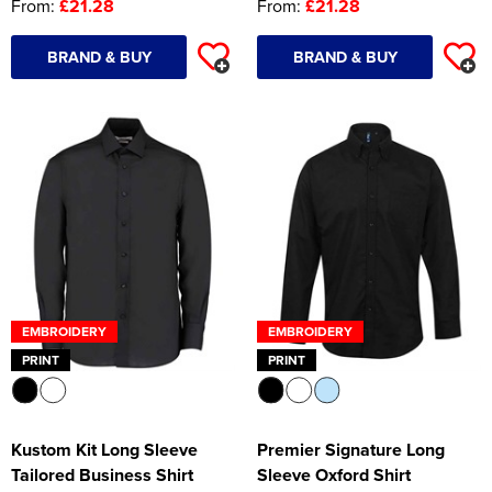
From:
£21.28
From:
£21.28
BRAND & BUY
BRAND & BUY
EMBROIDERY
EMBROIDERY
PRINT
PRINT
Kustom Kit Long Sleeve
Premier Signature Long
Tailored Business Shirt
Sleeve Oxford Shirt