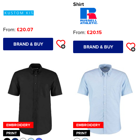
Shirt
From:
£20.07
From:
£20.15
BRAND & BUY
BRAND & BUY
EMBROIDERY
EMBROIDERY
PRINT
PRINT