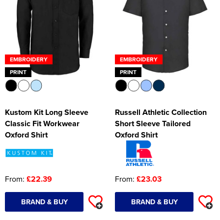
EMBROIDERY
EMBROIDERY
PRINT
PRINT
Kustom Kit Long Sleeve
Russell Athletic Collection
Classic Fit Workwear
Short Sleeve Tailored
Oxford Shirt
Oxford Shirt
From:
£22.39
From:
£23.03
BRAND & BUY
BRAND & BUY