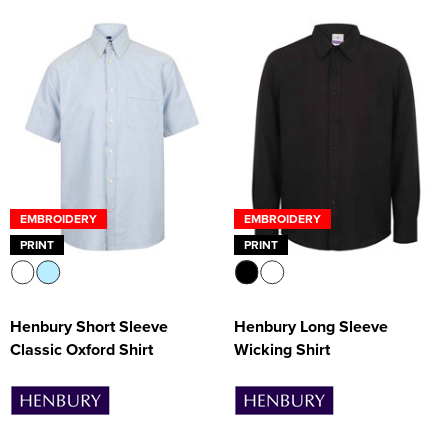
EMBROIDERY
EMBROIDERY
PRINT
PRINT
Henbury Short Sleeve
Henbury Long Sleeve
Classic Oxford Shirt
Wicking Shirt