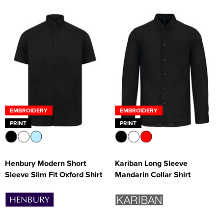
EMBROIDERY
EMBROIDERY
PRINT
PRINT
Henbury Modern Short
Kariban Long Sleeve
Sleeve Slim Fit Oxford Shirt
Mandarin Collar Shirt