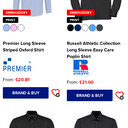
EMBROIDERY
EMBROIDERY
PRINT
PRINT
Premier Long Sleeve
Russell Athletic Collection
Striped Oxford Shirt
Long Sleeve Easy Care
Poplin Shirt
From:
£20.81
From:
£21.00
BRAND & BUY
BRAND & BUY