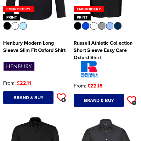
EMBROIDERY
EMBROIDERY
PRINT
PRINT
Henbury Modern Long
Russell Athletic Collection
Sleeve Slim Fit Oxford Shirt
Short Sleeve Easy Care
Oxford Shirt
From:
£22.11
From:
£22.18
BRAND & BUY
BRAND & BUY