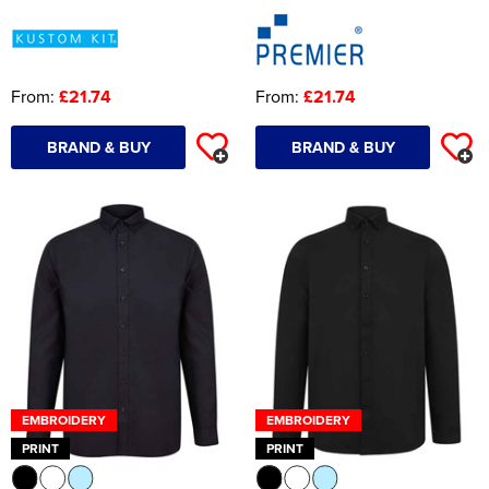
From:
£21.74
From:
£21.74
BRAND & BUY
BRAND & BUY
EMBROIDERY
EMBROIDERY
PRINT
PRINT