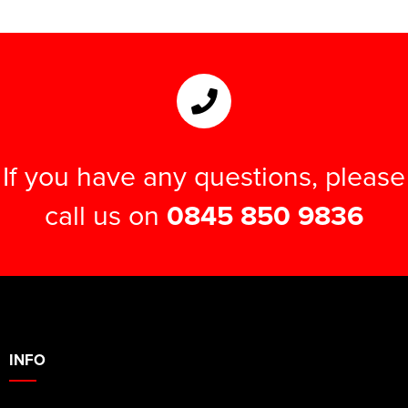
If you have any questions, please
call us on
0845 850 9836
INFO