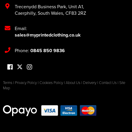
Trecenydd Business Park
,
Unit A1
,
Caerphilly
,
South Wales
,
CF83 2RZ
Email:
sales@myprintedclothing.co.uk
Phone:
0845 850 9836
Terms
|
Privacy Policy
|
Cookies Policy
|
About Us
|
Delivery
|
Contact Us
|
Site
Map