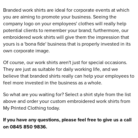
Branded work shirts are ideal for corporate events at which
you are aiming to promote your business. Seeing the
company logo on your employees' clothes will really help
potential clients to remember your brand; furthermore, our
embroidered work shirts will give them the impression that
yours is a 'bona fide' business that is properly invested in its
own corporate image.
Of course, our work shirts aren't just for special occasions.
They are just as suitable for daily working life, and we
believe that branded shirts really can help your employees to
feel more invested in the business as a whole.
So what are you waiting for? Select a shirt style from the list
above and order your custom embroidered work shirts from
My Printed Clothing today.
If you have any questions, please feel free to give us a call
on 0845 850 9836.