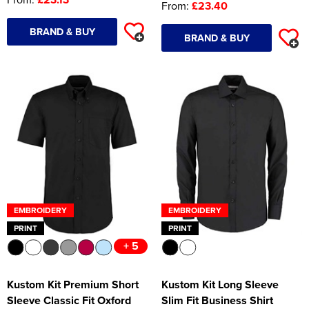
From:
£23.40
BRAND & BUY
BRAND & BUY
EMBROIDERY
EMBROIDERY
PRINT
PRINT
+ 5
Kustom Kit Premium Short
Kustom Kit Long Sleeve
Sleeve Classic Fit Oxford
Slim Fit Business Shirt