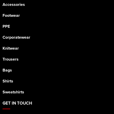
Accessories
Footwear
PPE
Corporatewear
Knitwear
Trousers
Bags
Shirts
Sweatshirts
GET IN TOUCH