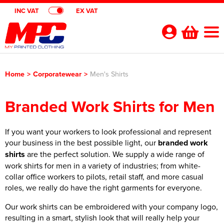
INC VAT
EX VAT
Your
Account
Home
>
Corporatewear
>
Men's Shirts
Shop By Categories
Branded Work Shirts for Men
Polo Shirts
Customer Shops
Shop By Men's
T-Shirts
If you want your workers to look professional and represent
Designer Websites
Brands
your business in the best possible light, our
branded work
Shop by Women's
Shop by Men's
Hoodies
All Men's Polo Shirts
Gimmeballs Golf
About Us
shirts
are the perfect solution. We supply a wide range of
work shirts for men in a variety of industries; from white-
Shop by Kids
Shop by Women's
All Women's Polo Shirts
Shop by Men's
Workwear
Men's Short Sleeve Polo Shirts
All Men's T-Shirts
Blog
collar office workers to pilots, retail staff, and more casual
roles, we really do have the right garments for everyone.
Shop by Unisex
Shop by Kid's
All Kids Polo Shirts
Shop by Women's
Women's Short Sleeve Polo Shirts
All Women's T-Shirts
Shop by Workwear
Jackets
Men's Long Sleeve Polo Shirts
Men's Short Sleeve T-Shirts
All Men's Hoodies
Shop By Brand
Our work shirts can be embroidered with your company logo,
Shop by Unisex
All Unisex Polo Shirts
Shop by Kids
Kids Short Sleeve Polo Shirts
All Kids T-Shirts
Women's Long Sleeve Polo Shirts
Women's Long Sleeve T-Shirts
All Women's Hoodies
Shop by Men's
Hi Vis
Men's Hi Vis Polo Shirts
Men's Long Sleeve T-Shirts
Men's Pullover Hoodies
Aprons
resulting in a smart, stylish look that will really help your
Contact Us