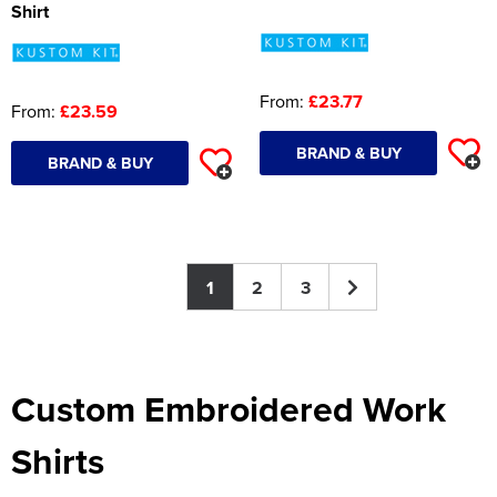
Shirt
From:
£23.77
From:
£23.59
BRAND & BUY
BRAND & BUY
1
2
3
Custom Embroidered Work
Shirts