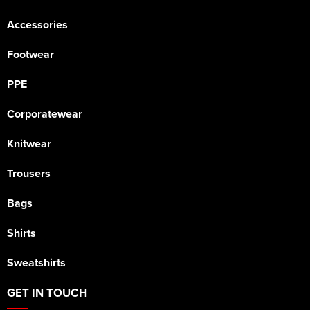
Accessories
Footwear
PPE
Corporatewear
Knitwear
Trousers
Bags
Shirts
Sweatshirts
GET IN TOUCH