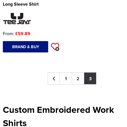
Long Sleeve Shirt
Women's Hi Vis Jackets
Onesie
Headbands
From:
£59.89
Gym Equipment
Robes
BRAND & BUY
Socks
1
2
3
Custom Embroidered Work
Shirts