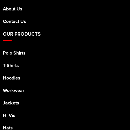
About Us
Contact Us
OUR PRODUCTS
Polo Shirts
T-Shirts
Hoodies
Workwear
Jackets
Hi Vis
Hats