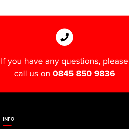
If you have any questions, please
call us on
0845 850 9836
INFO