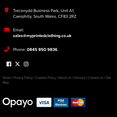
Trecenydd Business Park
,
Unit A1
,
Caerphilly
,
South Wales
,
CF83 2RZ
Email:
sales@myprintedclothing.co.uk
Phone:
0845 850 9836
Terms
|
Privacy Policy
|
Cookies Policy
|
About Us
|
Delivery
|
Contact Us
|
Site
Map