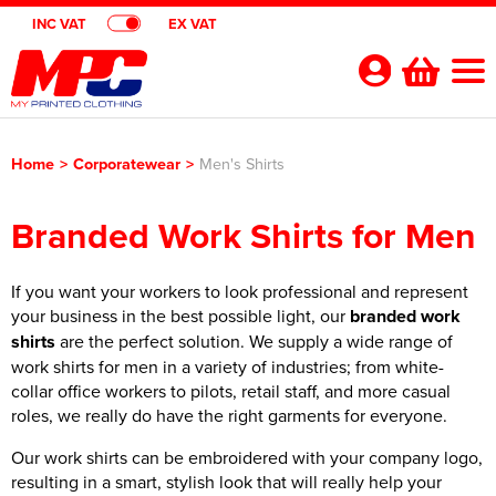
INC VAT
EX VAT
Your
Account
Home
>
Corporatewear
>
Men's Shirts
Shop By Categories
Branded Work Shirts for Men
Polo Shirts
Customer Shops
Shop By Men's
T-Shirts
If you want your workers to look professional and represent
Designer Websites
Brands
your business in the best possible light, our
branded work
Shop by Women's
Shop by Men's
Hoodies
All Men's Polo Shirts
Gimmeballs Golf
About Us
shirts
are the perfect solution. We supply a wide range of
work shirts for men in a variety of industries; from white-
Shop by Kids
Shop by Women's
All Women's Polo Shirts
Shop by Men's
Workwear
Men's Short Sleeve Polo Shirts
All Men's T-Shirts
Blog
collar office workers to pilots, retail staff, and more casual
roles, we really do have the right garments for everyone.
Shop by Unisex
Shop by Kid's
All Kids Polo Shirts
Shop by Women's
Women's Short Sleeve Polo Shirts
All Women's T-Shirts
Shop by Workwear
Jackets
Men's Long Sleeve Polo Shirts
Men's Short Sleeve T-Shirts
All Men's Hoodies
Shop By Brand
Our work shirts can be embroidered with your company logo,
Shop by Unisex
All Unisex Polo Shirts
Shop by Kids
Kids Short Sleeve Polo Shirts
All Kids T-Shirts
Women's Long Sleeve Polo Shirts
Women's Long Sleeve T-Shirts
All Women's Hoodies
Shop by Men's
Hi Vis
Men's Hi Vis Polo Shirts
Men's Long Sleeve T-Shirts
Men's Pullover Hoodies
Aprons
resulting in a smart, stylish look that will really help your
Contact Us