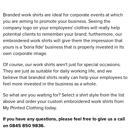
Branded work shirts are ideal for corporate events at which
you are aiming to promote your business. Seeing the
company logo on your employees' clothes will really help
potential clients to remember your brand; furthermore, our
embroidered work shirts will give them the impression that
yours is a 'bona fide' business that is properly invested in its
own corporate image.
Of course, our work shirts aren't just for special occasions.
They are just as suitable for daily working life, and we
believe that branded shirts really can help your employees to
feel more invested in the business as a whole.
So what are you waiting for? Select a shirt style from the list
above and order your custom embroidered work shirts from
My Printed Clothing today.
If you have any questions, please feel free to give us a call
on 0845 850 9836.