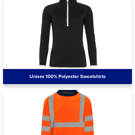
Unisex 100% Polyester Sweatshirts