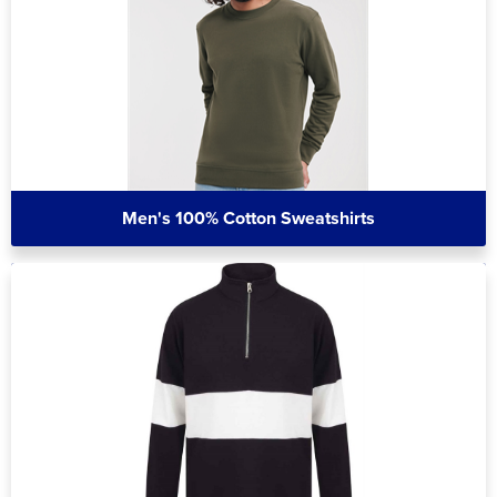
Men's 100% Cotton Sweatshirts