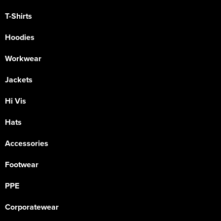
T-Shirts
Hoodies
Workwear
Jackets
Hi Vis
Hats
Accessories
Footwear
PPE
Corporatewear