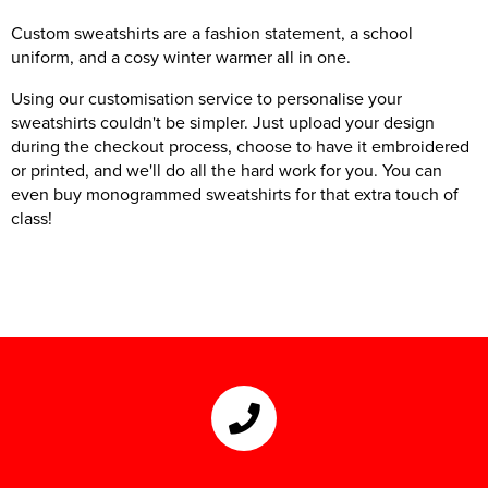
Custom sweatshirts are a fashion statement, a school
uniform, and a cosy winter warmer all in one.
Using our customisation service to personalise your
sweatshirts couldn't be simpler. Just upload your design
during the checkout process, choose to have it embroidered
or printed, and we'll do all the hard work for you. You can
even buy monogrammed sweatshirts for that extra touch of
class!