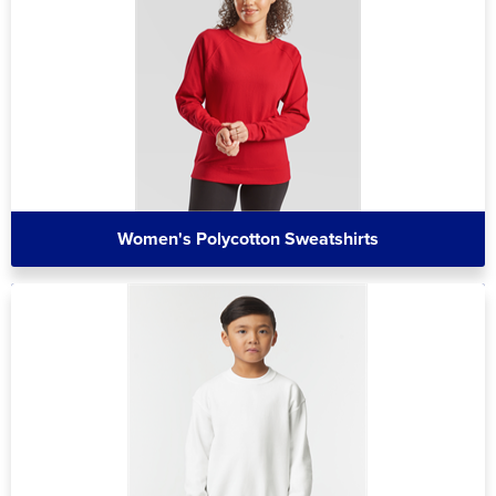
Women's Polycotton Sweatshirts