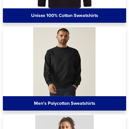
Unisex 100% Cotton Sweatshirts
Men's Polycotton Sweatshirts