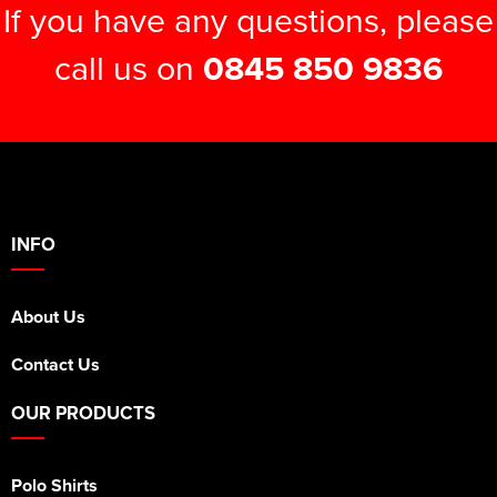
If you have any questions, please
call us on
0845 850 9836
INFO
About Us
Contact Us
OUR PRODUCTS
Polo Shirts