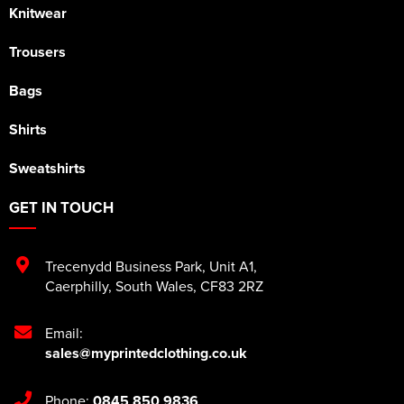
Knitwear
Trousers
Bags
Shirts
Sweatshirts
GET IN TOUCH
Trecenydd Business Park
,
Unit A1
,
Caerphilly
,
South Wales
,
CF83 2RZ
Email:
sales@myprintedclothing.co.uk
Phone:
0845 850 9836