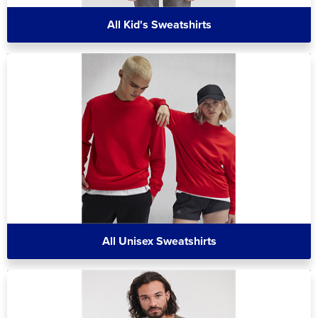
All Kid's Sweatshirts
All Unisex Sweatshirts