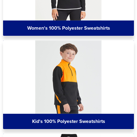
Women's 100% Polyester Sweatshirts
Kid's 100% Polyester Sweatshirts