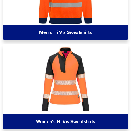
Men's Hi Vis Sweatshirts
Women's Hi Vis Sweatshirts