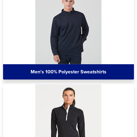
Men's 100% Polyester Sweatshirts