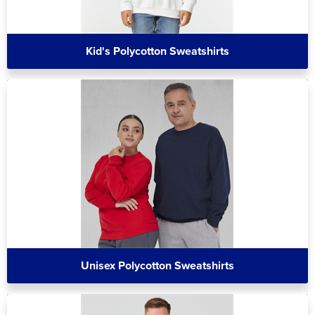
Kid's Polycotton Sweatshirts
Unisex Polycotton Sweatshirts