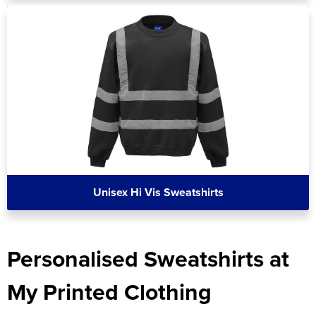
Unisex Hi Vis Sweatshirts
Personalised Sweatshirts at
My Printed Clothing