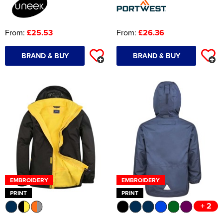
From:
£25.53
From:
£26.36
BRAND & BUY
BRAND & BUY
EMBROIDERY
EMBROIDERY
PRINT
PRINT
+ 2