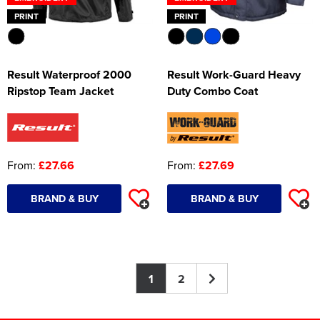
PRINT
PRINT
Result Waterproof 2000
Result Work-Guard Heavy
Ripstop Team Jacket
Duty Combo Coat
From:
£27.66
From:
£27.69
BRAND & BUY
BRAND & BUY
1
2