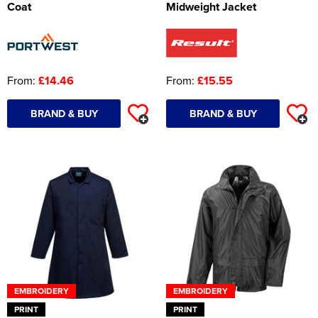
Coat
Midweight Jacket
From:
£14.46
From:
£15.55
BRAND & BUY
BRAND & BUY
EMBROIDERY
EMBROIDERY
PRINT
PRINT