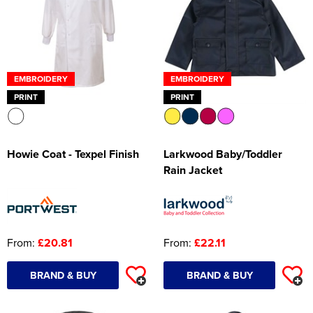
EMBROIDERY
EMBROIDERY
PRINT
PRINT
Howie Coat - Texpel Finish
Larkwood Baby/Toddler
Rain Jacket
From:
£20.81
From:
£22.11
BRAND & BUY
BRAND & BUY