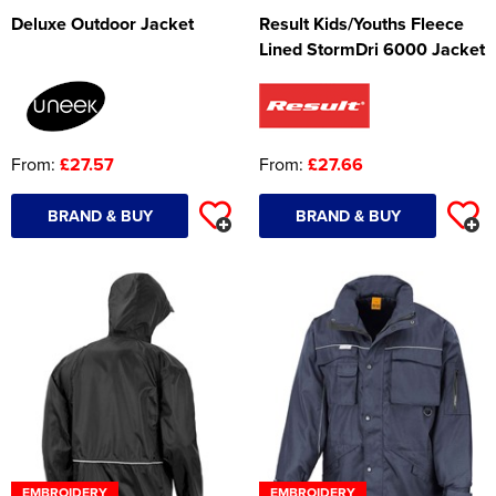
Deluxe Outdoor Jacket
Result Kids/Youths Fleece
Lined StormDri 6000 Jacket
From:
£27.57
From:
£27.66
BRAND & BUY
BRAND & BUY
EMBROIDERY
EMBROIDERY