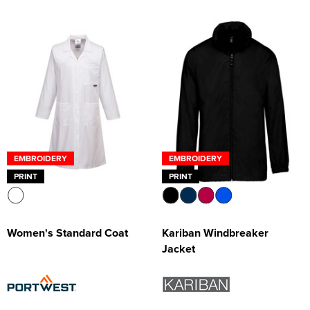
EMBROIDERY
EMBROIDERY
PRINT
PRINT
Women's Standard Coat
Kariban Windbreaker
Jacket