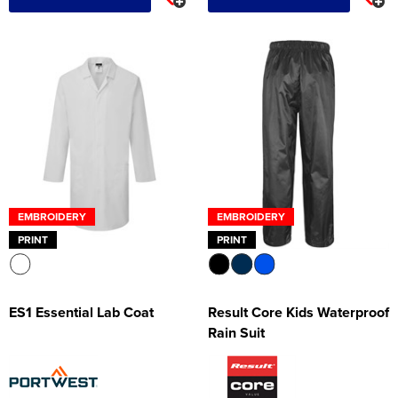
EMBROIDERY
EMBROIDERY
PRINT
PRINT
ES1 Essential Lab Coat
Result Core Kids Waterproof
Rain Suit