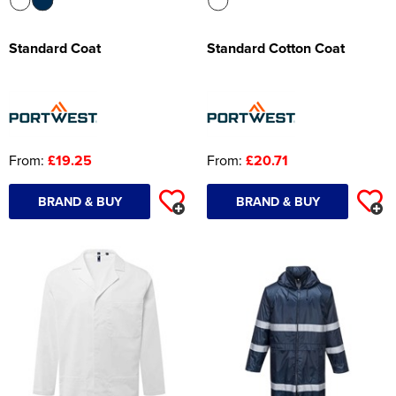
Standard Coat
Standard Cotton Coat
From:
£19.25
From:
£20.71
BRAND & BUY
BRAND & BUY