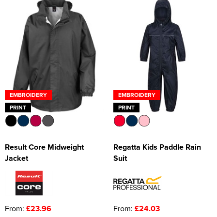
EMBROIDERY
EMBROIDERY
PRINT
PRINT
Result Core Midweight
Regatta Kids Paddle Rain
Jacket
Suit
From:
£23.96
From:
£24.03