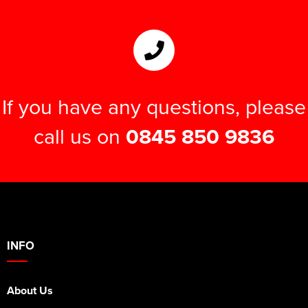
If you have any questions, please
call us on
0845 850 9836
INFO
About Us