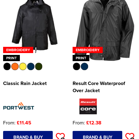
Women's Hi Vis Jackets
Onesie
Headbands
Gym Equipment
EMBROIDERY
EMBROIDERY
Robes
PRINT
PRINT
Socks
Classic Rain Jacket
Result Core Waterproof
Over Jacket
From:
£11.45
From:
£12.38
BRAND & BUY
BRAND & BUY