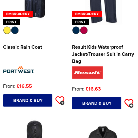
EMBROIDERY
EMBROIDERY
PRINT
PRINT
Classic Rain Coat
Result Kids Waterproof
Jacket/Trouser Suit in Carry
Bag
From:
£16.55
From:
£16.63
BRAND & BUY
BRAND & BUY