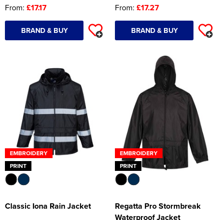
From:
£17.17
From:
£17.27
BRAND & BUY
BRAND & BUY
EMBROIDERY
EMBROIDERY
PRINT
PRINT
Classic Iona Rain Jacket
Regatta Pro Stormbreak
Waterproof Jacket