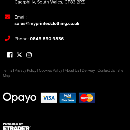
Caerphilly
,
South Wales
,
CF83 2RZ
Email:
sales@myprintedclothing.co.uk
Phone:
0845 850 9836
Terms
|
Privacy Policy
|
Cookies Policy
|
About Us
|
Delivery
|
Contact Us
|
Site
Map