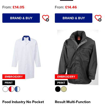
From:
£14.05
From:
£14.46
BRAND & BUY
BRAND & BUY
EMBROIDERY
EMBROIDERY
PRINT
PRINT
Food Industry No Pocket
Result Multi-Function