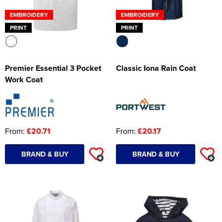
EMBROIDERY
EMBROIDERY
PRINT
PRINT
Premier Essential 3 Pocket
Classic Iona Rain Coat
Work Coat
From:
£20.71
From:
£20.17
BRAND & BUY
BRAND & BUY