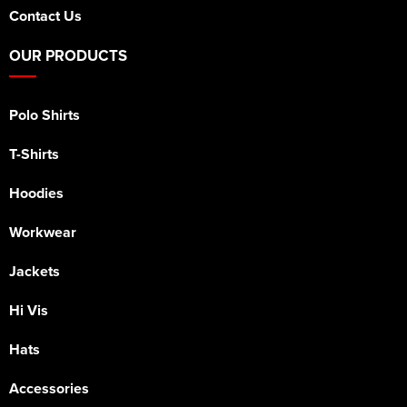
Contact Us
OUR PRODUCTS
Polo Shirts
T-Shirts
Hoodies
Workwear
Jackets
Hi Vis
Hats
Accessories