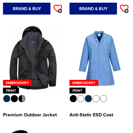
BRAND & BUY
BRAND & BUY
EMBROIDERY
EMBROIDERY
PRINT
PRINT
Premium Outdoor Jacket
Anti-Static ESD Coat