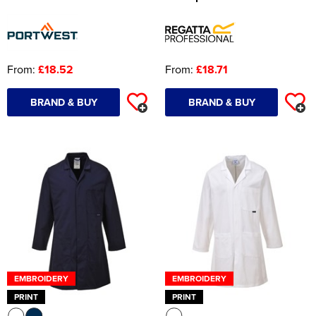
From:
£18.52
From:
£18.71
BRAND & BUY
BRAND & BUY
EMBROIDERY
EMBROIDERY
PRINT
PRINT