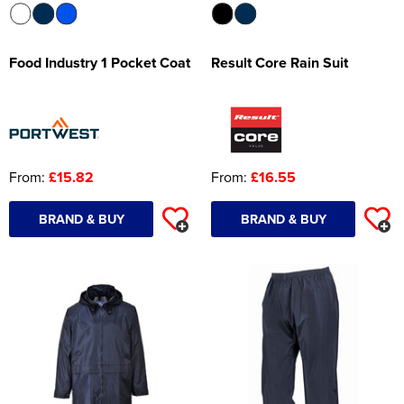
Food Industry 1 Pocket Coat
Result Core Rain Suit
From:
£15.82
From:
£16.55
BRAND & BUY
BRAND & BUY