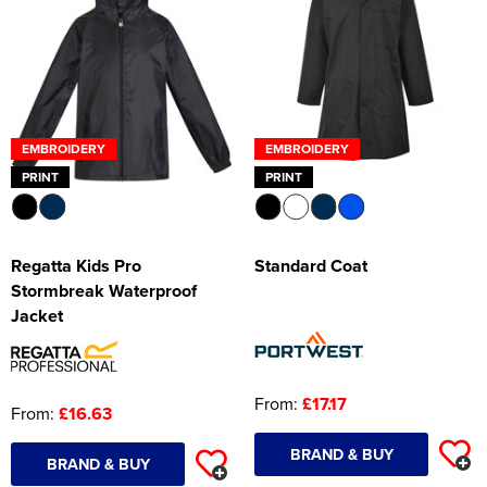
EMBROIDERY
EMBROIDERY
PRINT
PRINT
Regatta Kids Pro
Standard Coat
Stormbreak Waterproof
Jacket
From:
£17.17
From:
£16.63
BRAND & BUY
BRAND & BUY