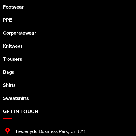
Footwear
PPE
Corporatewear
Knitwear
Trousers
Bags
Shirts
Sweatshirts
GET IN TOUCH
Trecenydd Business Park
,
Unit A1
,