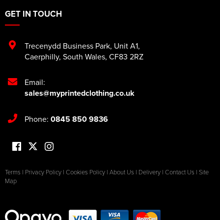
GET IN TOUCH
Trecenydd Business Park
,
Unit A1
,
Caerphilly
,
South Wales
,
CF83 2RZ
Email:
sales@myprintedclothing.co.uk
Phone:
0845 850 9836
Terms
|
Privacy Policy
|
Cookies Policy
|
About Us
|
Delivery
|
Contact Us
|
Site
Map