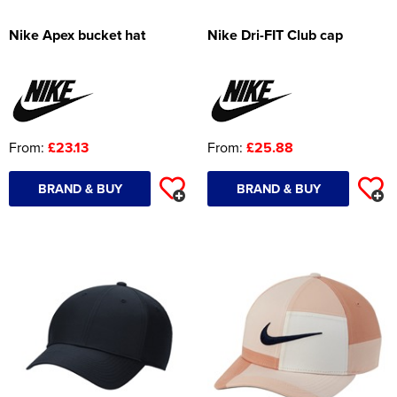
Nike Apex bucket hat
Nike Dri-FIT Club cap
From:
£23.13
From:
£25.88
BRAND & BUY
BRAND & BUY