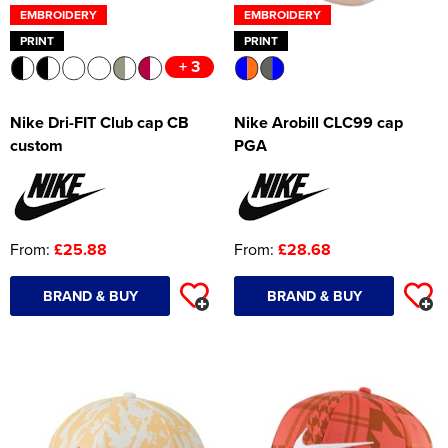
EMBROIDERY
EMBROIDERY
PRINT
PRINT
+ 3
Nike Dri-FIT Club cap CB
Nike Arobill CLC99 cap
custom
PGA
From:
£25.88
From:
£28.68
BRAND & BUY
BRAND & BUY