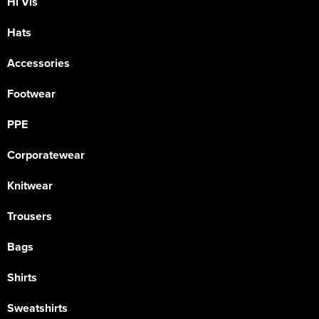
Hi Vis
Hats
Accessories
Footwear
PPE
Corporatewear
Knitwear
Trousers
Bags
Shirts
Sweatshirts