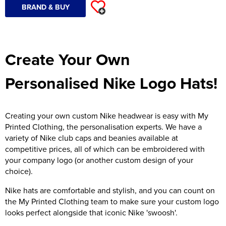
BRAND & BUY
Create Your Own
Personalised Nike Logo Hats!
Creating your own custom Nike headwear is easy with My
Printed Clothing, the personalisation experts. We have a
variety of Nike club caps and beanies available at
competitive prices, all of which can be embroidered with
your company logo (or another custom design of your
choice).
Nike hats are comfortable and stylish, and you can count on
the My Printed Clothing team to make sure your custom logo
looks perfect alongside that iconic Nike 'swoosh'.