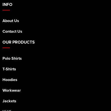
INFO
About Us
Contact Us
OUR PRODUCTS
Polo Shirts
T-Shirts
Hoodies
Workwear
Jackets