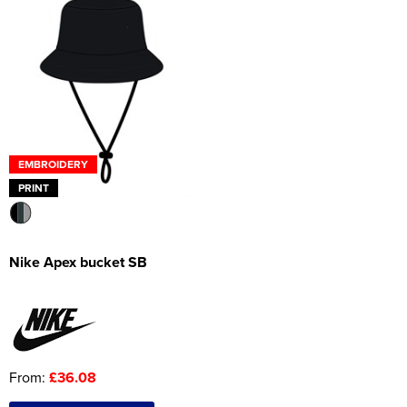
EMBROIDERY
PRINT
Nike Apex bucket SB
From:
£36.08