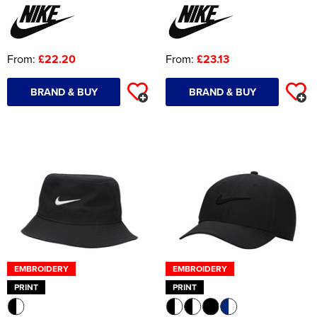
From:
£22.20
From:
£23.13
BRAND & BUY
BRAND & BUY
EMBROIDERY
EMBROIDERY
PRINT
PRINT