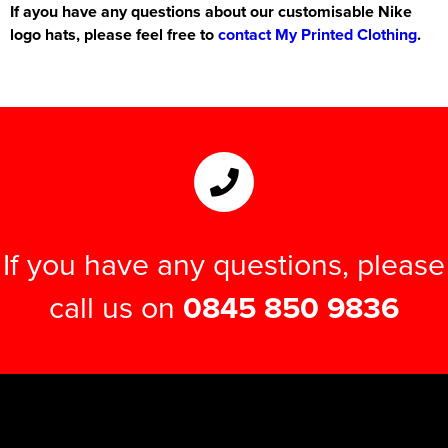
If ayou have any questions about our customisable Nike
logo hats, please feel free to
contact My Printed Clothing
.
If you have any questions, please
call us on
0845 850 9836