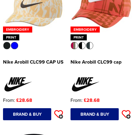
EMBROIDERY
EMBROIDERY
PRINT
PRINT
Nike Arobill CLC99 CAP US
Nike Arobill CLC99 cap
From:
£28.68
From:
£28.68
BRAND & BUY
BRAND & BUY