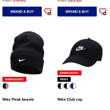
From:
£19.43
From:
£22.20
Women's Hi Vis Jackets
Onesie
BRAND & BUY
BRAND & BUY
Headbands
Gym Equipment
Robes
Socks
EMBROIDERY
EMBROIDERY
PRINT
Nike Peak beanie
Nike Club cap