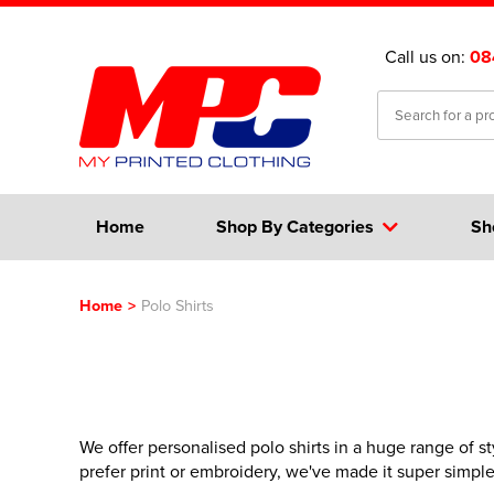
Call us on:
08
Home
Shop By Categories
Sh
Home
>
Polo Shirts
We offer personalised polo shirts in a huge range of st
prefer print or embroidery, we've made it super simpl