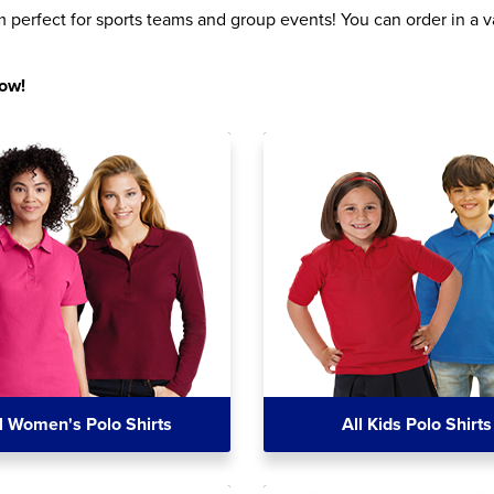
perfect for sports teams and group events! You can order in a va
now!
l Women's Polo Shirts
All Kids Polo Shirts