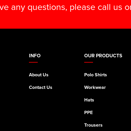
ave any questions, please call us 
INFO
OUR PRODUCTS
About Us
Polo Shirts
Contact Us
Workwear
Hats
PPE
Trousers