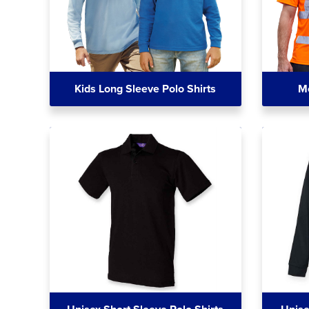
Kids Long Sleeve Polo Shirts
Me