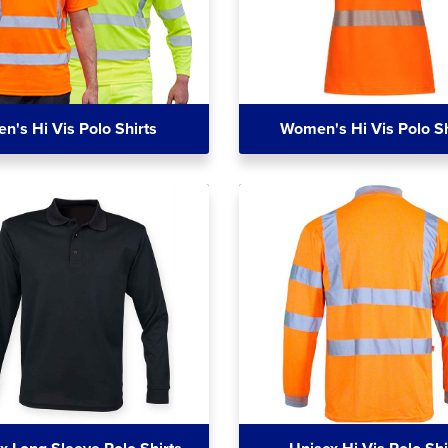
n's Hi Vis Polo Shirts
Women's Hi Vis Polo Sh