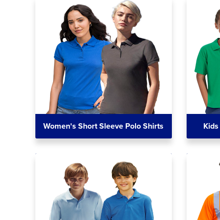
Women's Short Sleeve Polo Shirts
Kids