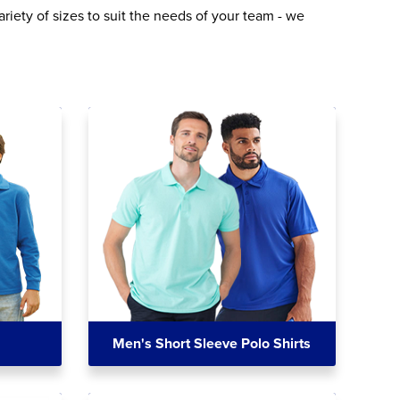
riety of sizes to suit the needs of your team - we
Men's Short Sleeve Polo Shirts