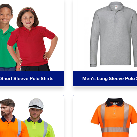
 Short Sleeve Polo Shirts
Men's Long Sleeve Polo 