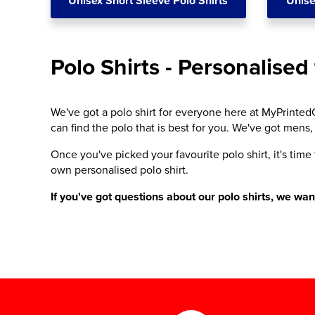
Unisex Short Sleeve Polo Shirts
Unise
Polo Shirts - Personalised 
We've got a polo shirt for everyone here at MyPrintedC
can find the polo that is best for you. We've got mens,
Once you've picked your favourite polo shirt, it's time
own personalised polo shirt.
If you've got questions about our polo shirts, we wa