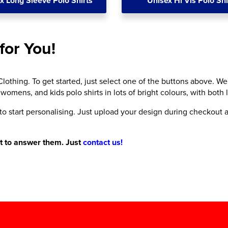
x Long Sleeve Polo Shirts
Unisex Hi Vis Polo Shi
for You!
lothing. To get started, just select one of the buttons above. We
 womens, and kids polo shirts in lots of bright colours, with both
 to start personalising. Just upload your design during checkout a
nt to answer them. Just
contact us!