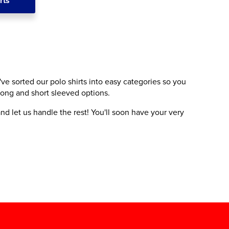
rts
've sorted our polo shirts into easy categories so you
 long and short sleeved options.
nd let us handle the rest! You'll soon have your very