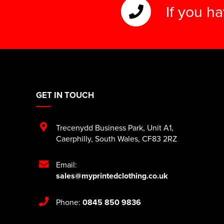
If you h
GET IN TOUCH
Trecenydd Business Park
,
Unit A1
,
Caerphilly
,
South Wales
,
CF83 2RZ
Email:
sales@myprintedclothing.co.uk
Phone:
0845 850 9836