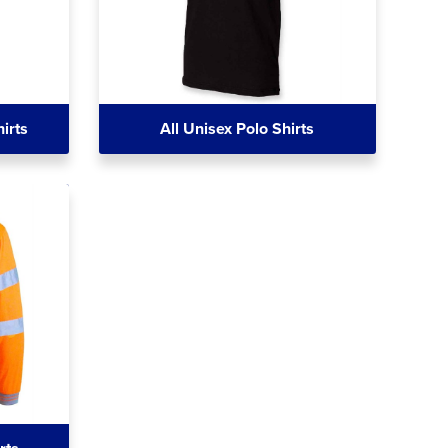
irts
All Unisex Polo Shirts