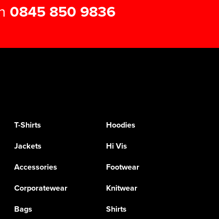
on
0845 850 9836
T-Shirts
Hoodies
Jackets
Hi Vis
Accessories
Footwear
Corporatewear
Knitwear
Bags
Shirts