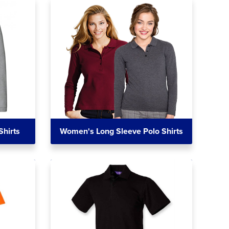
Shirts
Women's Long Sleeve Polo Shirts