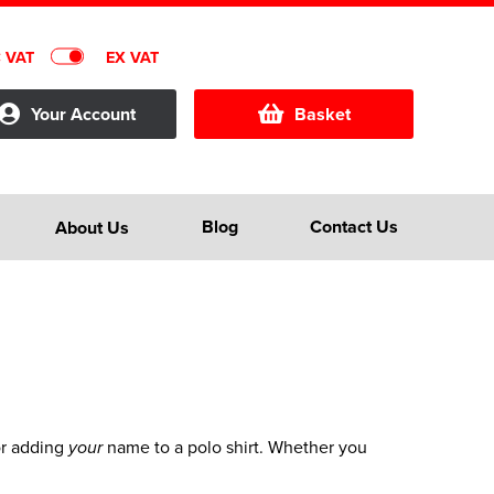
C VAT
EX VAT
Your Account
Basket
Blog
Contact Us
About Us
for adding
name to a polo shirt. Whether you
your