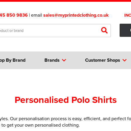
45 850 9836
| email
sales@myprintedclothing.co.uk
IN
op By Brand
Brands
Customer Shops
Personalised Polo Shirts
yles. Our personalisation process is easy, efficient, and perfect 
e to get your own personalised clothing.