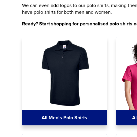
We can even add logos to our polo shirts, making them 
have polo shirts for both men and women.
Ready? Start shopping for personalised polo shirts 
All Men's Polo Shirts
Al