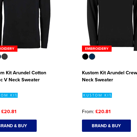
ROIDERY
EMBROIDERY
m Kit Arundel Cotton
Kustom Kit Arundel Cre
ic V Neck Sweater
Neck Sweater
:
£20.81
From:
£20.81
BRAND & BUY
BRAND & BUY