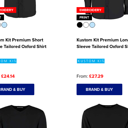
ROIDERY
EMBROIDERY
T
PRINT
om Kit Premium Short
Kustom Kit Premium Lon
e Tailored Oxford Shirt
Sleeve Tailored Oxford S
:
£24.14
From:
£27.29
BRAND & BUY
BRAND & BUY