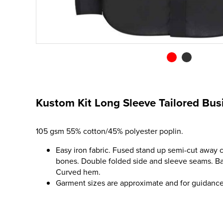
Kustom Kit Long Sleeve Tailored Busi
105 gsm 55% cotton/45% polyester poplin.
Easy iron fabric. Fused stand up semi-cut away c
bones. Double folded side and sleeve seams. Ba
Curved hem.
Garment sizes are approximate and for guidance