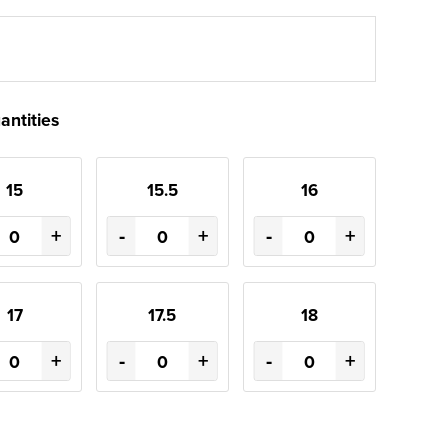
antities
15
15.5
16
+
-
+
-
+
17
17.5
18
+
-
+
-
+