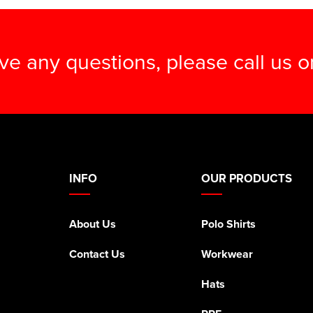
ave any questions, please call us 
INFO
OUR PRODUCTS
About Us
Polo Shirts
Contact Us
Workwear
Hats