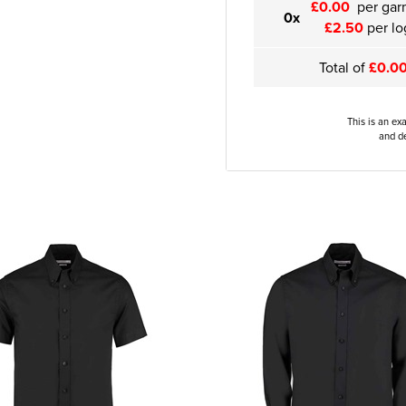
£0.00
per gar
0x
£2.50
per lo
Total of
£0.0
This is an ex
and de