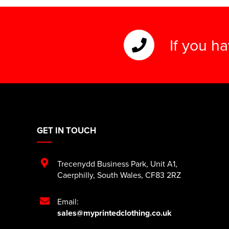
If you h
GET IN TOUCH
Trecenydd Business Park
,
Unit A1
,
Caerphilly
,
South Wales
,
CF83 2RZ
Email:
sales@myprintedclothing.co.uk