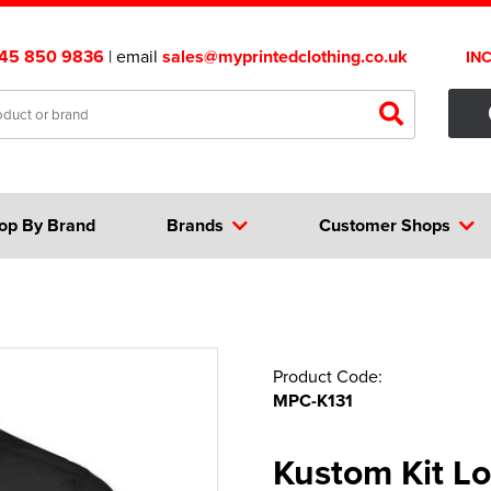
45 850 9836
| email
sales@myprintedclothing.co.uk
IN
op By Brand
Brands
Customer Shops
Product Code:
MPC-K131
Kustom Kit Lo