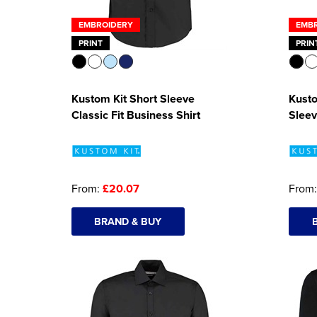
EMBROIDERY
EMB
PRINT
PRIN
Kustom Kit Short Sleeve
Kust
Classic Fit Business Shirt
Sleev
From:
£20.07
From
BRAND & BUY