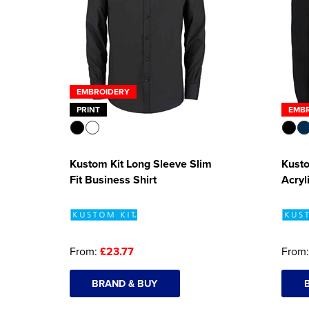
EMBROIDERY
PRINT
EMB
Kustom Kit Long Sleeve Slim
Kusto
Fit Business Shirt
Acryl
From:
£23.77
From
BRAND & BUY