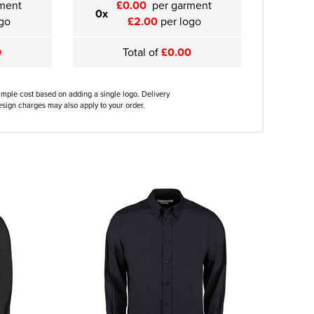
ment
£0.00
per garment
0x
go
£2.00
per logo
0
Total of
£0.00
ample cost based on adding a single logo. Delivery
sign charges may also apply to your order.