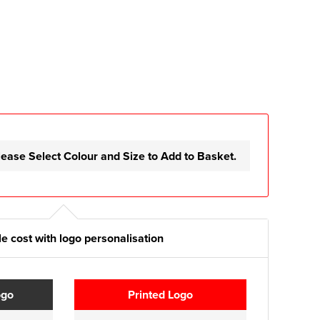
lease Select Colour and Size to Add to Basket.
e cost with logo personalisation
ogo
Printed Logo