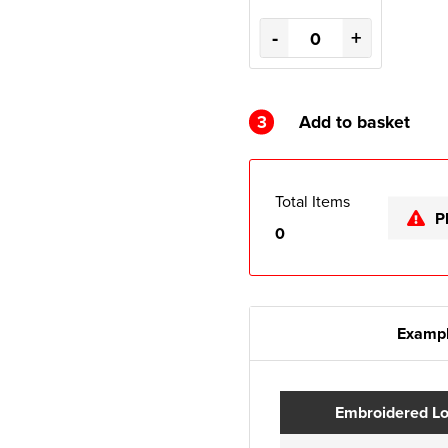
-
+
3
Add to basket
Total Items
P
0
Exampl
Embroidered L