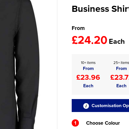
Business Shir
From
£24.20
Each
10+ items
25+ item
From
From
£23.96
£23.7
Each
Each
Customisation Op
1
Choose Colour