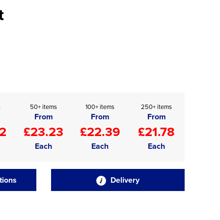
t
s
50+ items
100+ items
250+ items
From
From
From
2
£23.23
£22.39
£21.78
Each
Each
Each
tions
Delivery