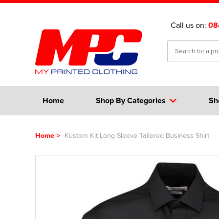
Call us on:
08
Home
Shop By Categories
Sh
Home
>
Kustom Kit Long Sleeve Tailored Business Shirt