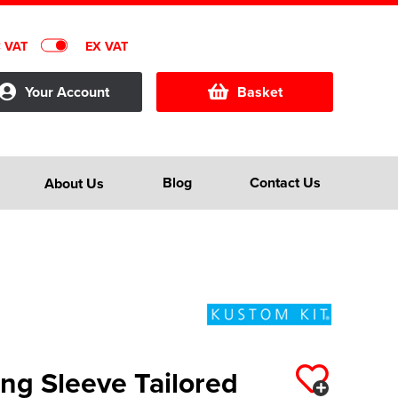
C VAT
EX VAT
Your Account
Basket
Blog
Contact Us
About Us
ng Sleeve Tailored