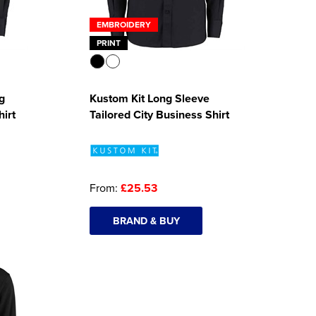
EMBROIDERY
PRINT
g
Kustom Kit Long Sleeve
hirt
Tailored City Business Shirt
From:
£25.53
BRAND & BUY