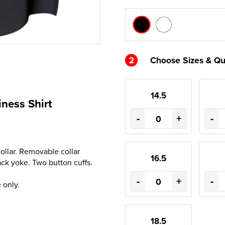
2
Choose Sizes & Qu
14.5
ness Shirt
-
+
-
ollar. Removable collar
16.5
ck yoke. Two button cuffs.
-
+
-
 only.
18.5