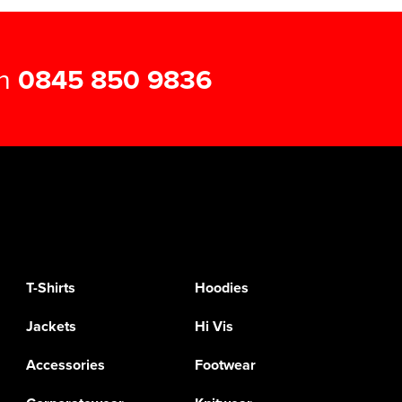
on
0845 850 9836
T-Shirts
Hoodies
Jackets
Hi Vis
Accessories
Footwear