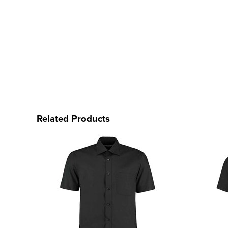
Related Products