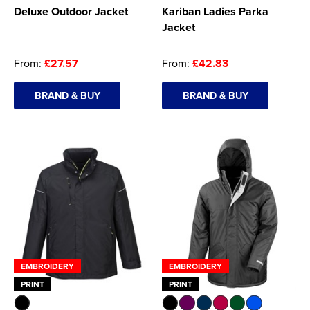
Deluxe Outdoor Jacket
Kariban Ladies Parka
Jacket
From:
£27.57
From:
£42.83
BRAND & BUY
BRAND & BUY
EMBROIDERY
EMBROIDERY
PRINT
PRINT