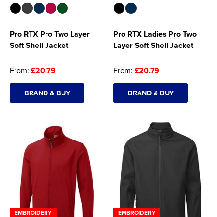
Pro RTX Pro Two Layer
Pro RTX Ladies Pro Two
Soft Shell Jacket
Layer Soft Shell Jacket
From:
£20.79
From:
£20.79
BRAND & BUY
BRAND & BUY
EMBROIDERY
EMBROIDERY