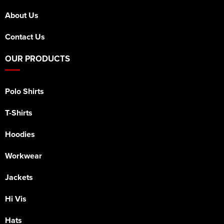
About Us
Contact Us
OUR PRODUCTS
Polo Shirts
T-Shirts
Hoodies
Workwear
Jackets
Hi Vis
Hats