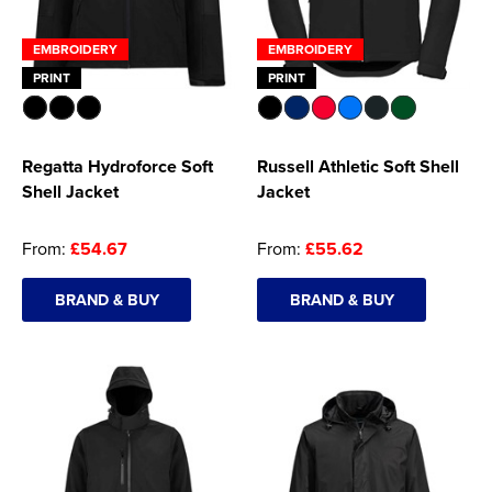
EMBROIDERY
EMBROIDERY
PRINT
PRINT
Regatta Hydroforce Soft
Russell Athletic Soft Shell
Shell Jacket
Jacket
From:
£54.67
From:
£55.62
BRAND & BUY
BRAND & BUY