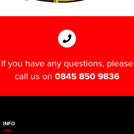
If you have any questions, please
call us on
0845 850 9836
INFO