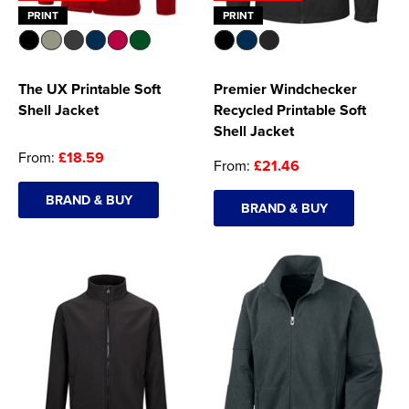
PRINT
PRINT
The UX Printable Soft
Premier Windchecker
Shell Jacket
Recycled Printable Soft
Shell Jacket
From:
£18.59
From:
£21.46
BRAND & BUY
BRAND & BUY