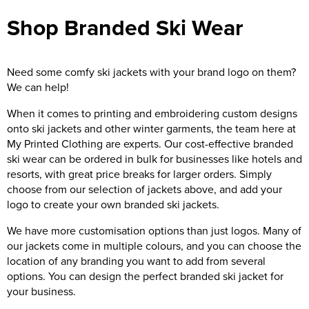
Shop Branded Ski Wear
Need some comfy ski jackets with your brand logo on them?
We can help!
When it comes to printing and embroidering custom designs
onto ski jackets and other winter garments, the team here at
My Printed Clothing are experts. Our cost-effective branded
ski wear can be ordered in bulk for businesses like hotels and
resorts, with great price breaks for larger orders. Simply
choose from our selection of jackets above, and add your
logo to create your own branded ski jackets.
We have more customisation options than just logos. Many of
our jackets come in multiple colours, and you can choose the
location of any branding you want to add from several
options. You can design the perfect branded ski jacket for
your business.