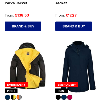
Parka Jacket
Jacket
From:
£138.53
From:
£17.27
BRAND & BUY
BRAND & BUY
EMBROIDERY
EMBROIDERY
PRINT
PRINT