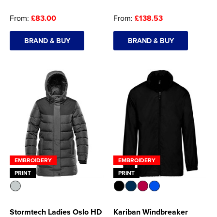
Women's Hi Vis Jackets
From:
£83.00
From:
£138.53
Onesie
Headbands
BRAND & BUY
BRAND & BUY
Gym Equipment
Robes
Socks
EMBROIDERY
EMBROIDERY
PRINT
PRINT
Stormtech Ladies Oslo HD
Kariban Windbreaker