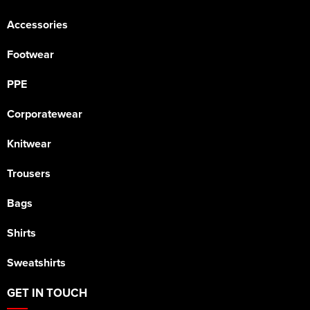
Accessories
Footwear
PPE
Corporatewear
Knitwear
Trousers
Bags
Shirts
Sweatshirts
GET IN TOUCH