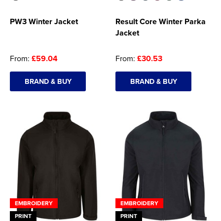
PW3 Winter Jacket
Result Core Winter Parka
Jacket
From:
£59.04
From:
£30.53
BRAND & BUY
BRAND & BUY
EMBROIDERY
EMBROIDERY
PRINT
PRINT