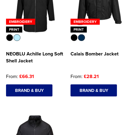
EMBROIDERY
EMBROIDERY
PRINT
PRINT
NEOBLU Achille Long Soft
Calais Bomber Jacket
Shell Jacket
From:
£66.31
From:
£28.21
BRAND & BUY
BRAND & BUY