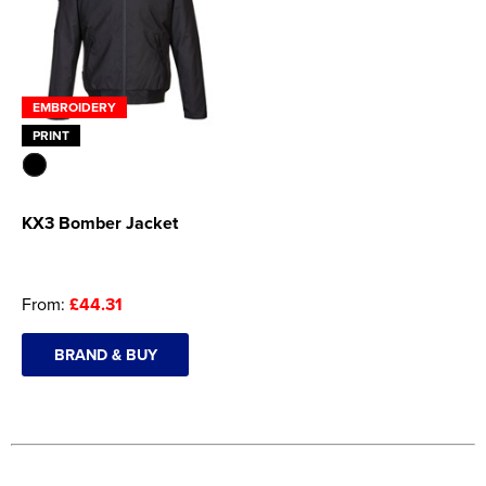
EMBROIDERY
PRINT
KX3 Bomber Jacket
From:
£44.31
BRAND & BUY