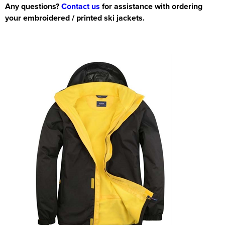
Any questions?
Contact us
for assistance with ordering
your embroidered / printed ski jackets.