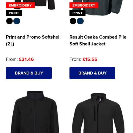
EMBROIDERY
EMBROIDERY
PRINT
PRINT
Print and Promo Softshell
Result Osaka Combed Pile
(2L)
Soft Shell Jacket
From:
£21.46
From:
£15.55
BRAND & BUY
BRAND & BUY