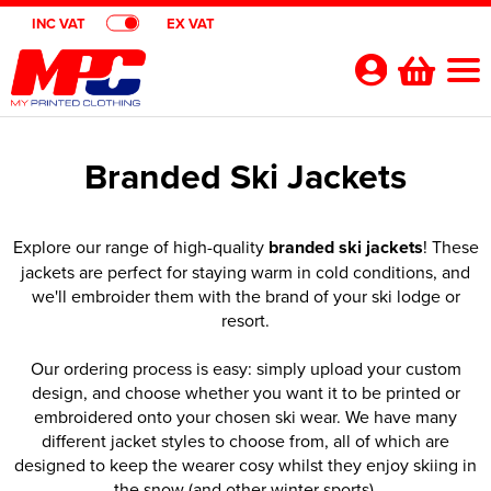
INC VAT
EX VAT
Your
Account
Branded Ski Jackets
Shop By Categories
Polo Shirts
Customer Shops
Explore our range of high-quality
branded ski jackets
! These
jackets are perfect for staying warm in cold conditions, and
Shop By Men's
T-Shirts
Designer Websites
Brands
we'll embroider them with the brand of your ski lodge or
resort.
Shop by Women's
Shop by Men's
Hoodies
All Men's Polo Shirts
Gimmeballs Golf
About Us
Our ordering process is easy: simply upload your custom
Shop by Kids
Shop by Women's
All Women's Polo Shirts
Shop by Men's
Workwear
Men's Short Sleeve Polo Shirts
All Men's T-Shirts
Blog
design, and choose whether you want it to be printed or
embroidered onto your chosen ski wear. We have many
Shop by Unisex
Shop by Kid's
All Kids Polo Shirts
Shop by Women's
Women's Short Sleeve Polo Shirts
All Women's T-Shirts
Shop by Workwear
Jackets
Men's Long Sleeve Polo Shirts
Men's Short Sleeve T-Shirts
All Men's Hoodies
Shop By Brand
different jacket styles to choose from, all of which are
designed to keep the wearer cosy whilst they enjoy skiing in
Shop by Unisex
All Unisex Polo Shirts
Shop by Kids
Kids Short Sleeve Polo Shirts
All Kids T-Shirts
Women's Long Sleeve Polo Shirts
Women's Long Sleeve T-Shirts
All Women's Hoodies
Shop by Men's
Hi Vis
Men's Hi Vis Polo Shirts
Men's Long Sleeve T-Shirts
Men's Pullover Hoodies
Aprons
Contact Us
the snow (and other winter sports).