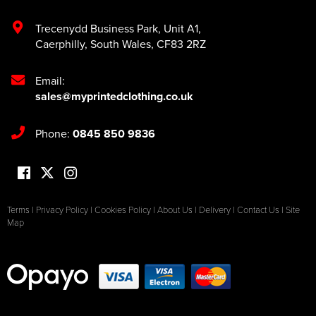
Trecenydd Business Park
,
Unit A1
,
Caerphilly
,
South Wales
,
CF83 2RZ
Email:
sales@myprintedclothing.co.uk
Phone:
0845 850 9836
Terms
|
Privacy Policy
|
Cookies Policy
|
About Us
|
Delivery
|
Contact Us
|
Site
Map