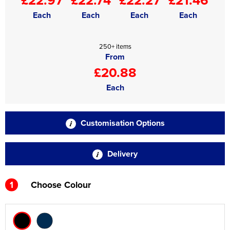
Each
Each
Each
Each
250+ items
From
£20.88
Each
Customisation Options
Delivery
1
Choose Colour