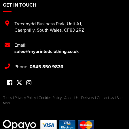
GET IN TOUCH
Trecenydd Business Park
,
Unit A1
,
Caerphilly
,
South Wales
,
CF83 2RZ
Email:
sales@myprintedclothing.co.uk
Phone:
0845 850 9836
Terms
|
Privacy Policy
|
Cookies Policy
|
About Us
|
Delivery
|
Contact Us
|
Site
Map