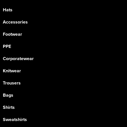
Hats
Accessories
Footwear
PPE
Corporatewear
Knitwear
Trousers
Bags
Shirts
Sweatshirts