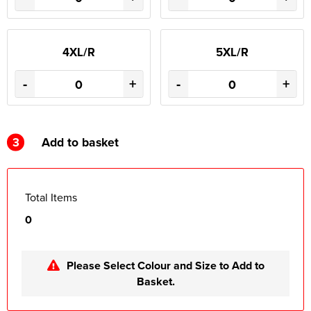
4XL/R
5XL/R
-
+
-
+
3
Add to basket
Total Items
0
Please Select Colour and Size to Add to
Basket.