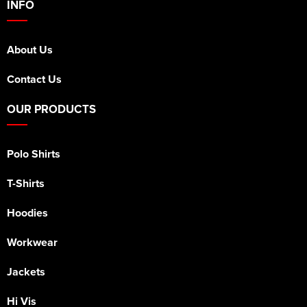
INFO
About Us
Contact Us
OUR PRODUCTS
Polo Shirts
T-Shirts
Hoodies
Workwear
Jackets
Hi Vis