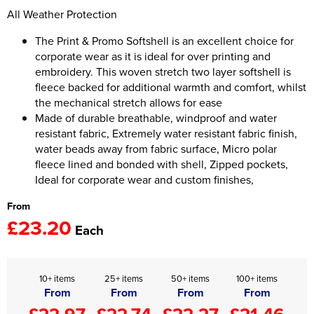
All Weather Protection
Women's Hi Vis Jackets
Onesie
The Print & Promo Softshell is an excellent choice for
corporate wear as it is ideal for over printing and
Headbands
embroidery. This woven stretch two layer softshell is
Gym Equipment
fleece backed for additional warmth and comfort, whilst
the mechanical stretch allows for ease
Robes
Made of durable breathable, windproof and water
resistant fabric, Extremely water resistant fabric finish,
Socks
water beads away from fabric surface, Micro polar
fleece lined and bonded with shell, Zipped pockets,
Ideal for corporate wear and custom finishes,
From
£23.20
Each
10+ items
25+ items
50+ items
100+ items
From
From
From
From
£22.97
£22.74
£22.27
£21.46