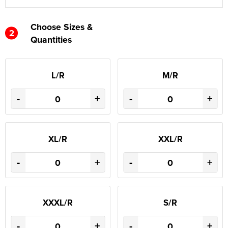
Choose Sizes &
2
Quantities
L/R
M/R
-
+
-
+
XL/R
XXL/R
-
+
-
+
XXXL/R
S/R
-
+
-
+