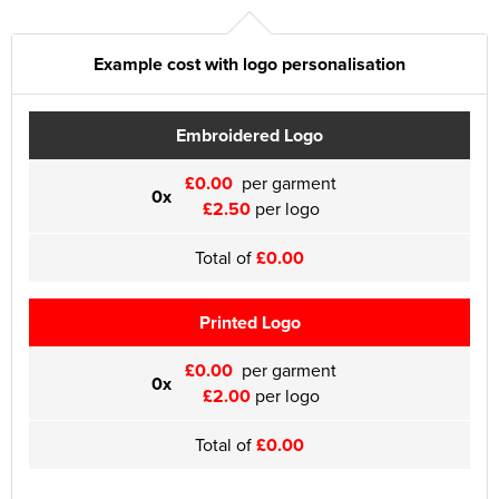
Example cost with logo personalisation
Embroidered Logo
£0.00
per garment
0x
£2.50
per logo
Total of
£0.00
Printed Logo
£0.00
per garment
0x
£2.00
per logo
Total of
£0.00