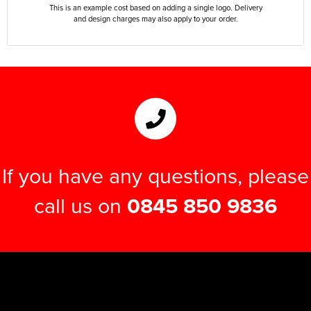
This is an example cost based on adding a single logo. Delivery
and design charges may also apply to your order.
If you have any questions, please
call us on
0845 850 9836