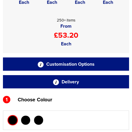
Each
Each
Each
Each
250+ items
From
£53.20
Each
Customisation Options
Delivery
1
Choose Colour