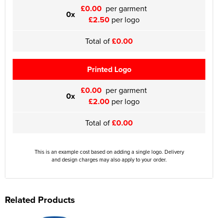
£0.00
per garment
0x
£2.50
per logo
Total of
£0.00
Printed Logo
£0.00
per garment
0x
£2.00
per logo
Total of
£0.00
This is an example cost based on adding a single logo. Delivery
and design charges may also apply to your order.
Related Products