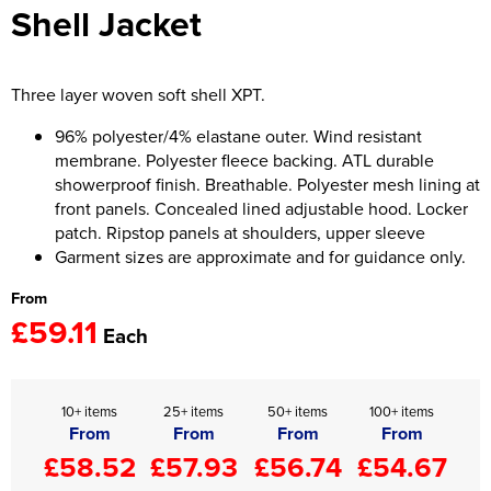
Shell Jacket
Women's Hi Vis Jackets
Onesie
Headbands
Three layer woven soft shell XPT.
Gym Equipment
96% polyester/4% elastane outer. Wind resistant
membrane. Polyester fleece backing. ATL durable
Robes
showerproof finish. Breathable. Polyester mesh lining at
front panels. Concealed lined adjustable hood. Locker
Socks
patch. Ripstop panels at shoulders, upper sleeve
Garment sizes are approximate and for guidance only.
From
£59.11
Each
10+ items
25+ items
50+ items
100+ items
From
From
From
From
£58.52
£57.93
£56.74
£54.67