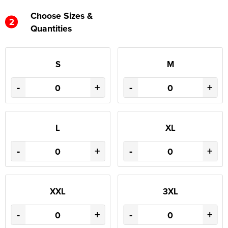
Choose Sizes &
2
Quantities
S
M
-
+
-
+
L
XL
-
+
-
+
XXL
3XL
-
+
-
+