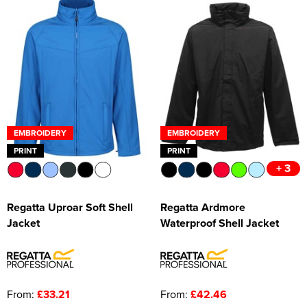
EMBROIDERY
EMBROIDERY
PRINT
PRINT
+ 3
Regatta Uproar Soft Shell
Regatta Ardmore
Jacket
Waterproof Shell Jacket
From:
£33.21
From:
£42.46