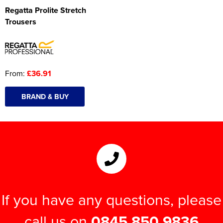
Regatta Prolite Stretch
Trousers
From:
£36.91
BRAND & BUY
If you have any questions, please
call us on
0845 850 9836