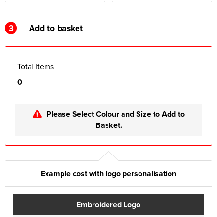
3
Add to basket
Total Items
0
Please Select Colour and Size to Add to
Basket.
Example cost with logo personalisation
Embroidered Logo