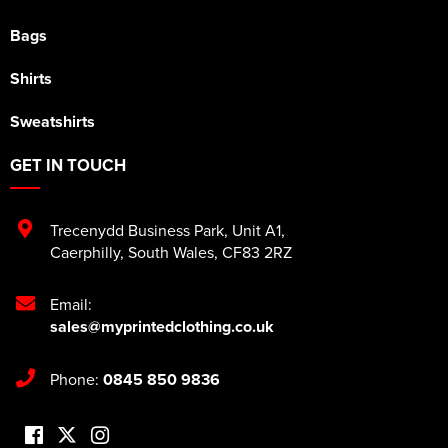
Bags
Shirts
Sweatshirts
GET IN TOUCH
Trecenydd Business Park
,
Unit A1
,
Caerphilly
,
South Wales
,
CF83 2RZ
Email:
sales@myprintedclothing.co.uk
Phone:
0845 850 9836