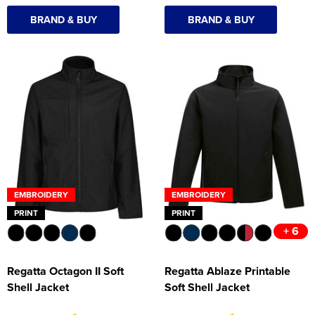
BRAND & BUY
BRAND & BUY
EMBROIDERY
EMBROIDERY
PRINT
PRINT
+ 6
Regatta Octagon II Soft
Regatta Ablaze Printable
Shell Jacket
Soft Shell Jacket