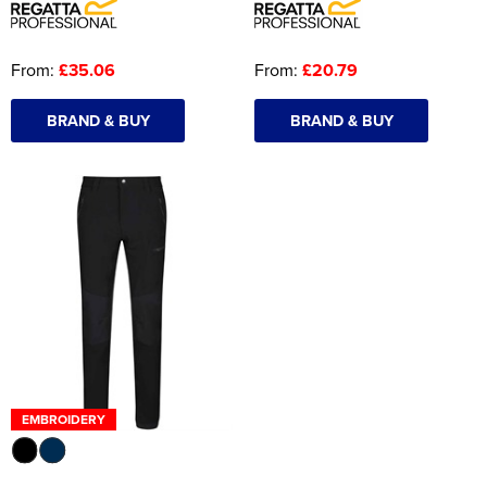
From:
£35.06
From:
£20.79
BRAND & BUY
BRAND & BUY
EMBROIDERY