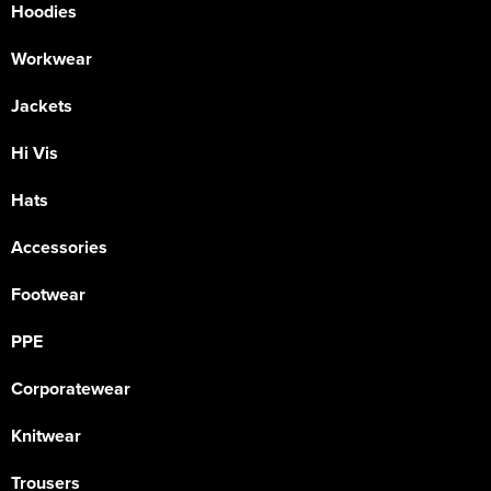
Hoodies
Workwear
Jackets
Hi Vis
Hats
Accessories
Footwear
PPE
Corporatewear
Knitwear
Trousers