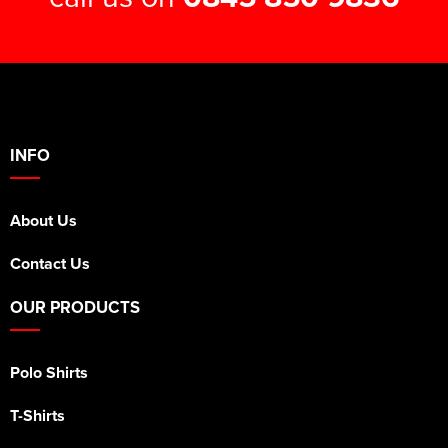
INFO
About Us
Contact Us
OUR PRODUCTS
Polo Shirts
T-Shirts