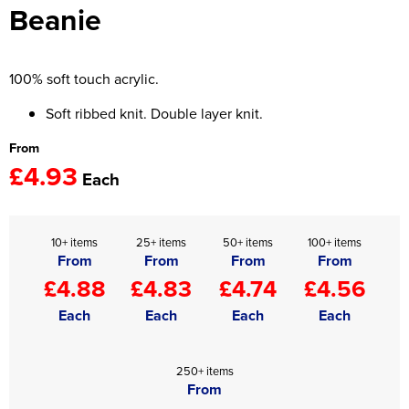
Beanie
Women's Hi Vis Jackets
Onesie
Headbands
100% soft touch acrylic.
Gym Equipment
Soft ribbed knit. Double layer knit.
From
Robes
£4.93
Each
Socks
10+ items
25+ items
50+ items
100+ items
From
From
From
From
£4.88
£4.83
£4.74
£4.56
Each
Each
Each
Each
250+ items
From