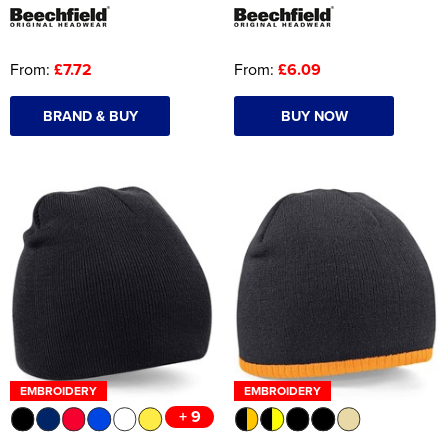
From:
£7.72
From:
£6.09
BRAND & BUY
BUY NOW
EMBROIDERY
EMBROIDERY
+ 9