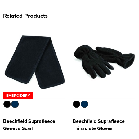
Related Products
EMBROIDERY
Beechfield Suprafleece
Beechfield Suprafleece
Geneva Scarf
Thinsulate Gloves