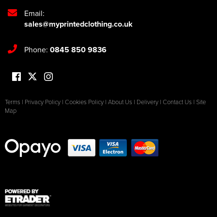
Email:
sales@myprintedclothing.co.uk
Phone:
0845 850 9836
Terms
|
Privacy Policy
|
Cookies Policy
|
About Us
|
Delivery
|
Contact Us
|
Site
Map