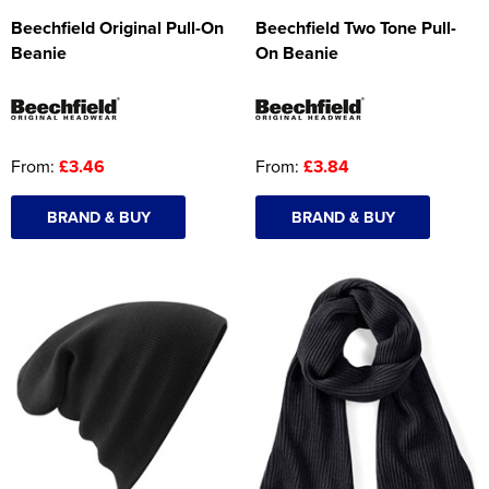
Beechfield Original Pull-On
Beechfield Two Tone Pull-
Beanie
On Beanie
From:
£3.46
From:
£3.84
BRAND & BUY
BRAND & BUY