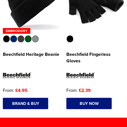
EMBROIDERY
Beechfield Heritage Beanie
Beechfield Fingerless
Gloves
From:
£4.95
From:
£2.39
BRAND & BUY
BUY NOW