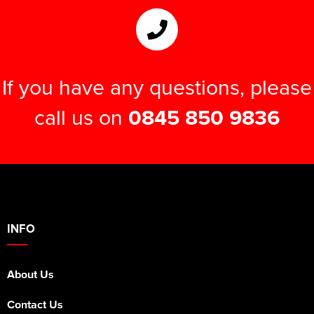
If you have any questions, please
call us on
0845 850 9836
INFO
About Us
Contact Us