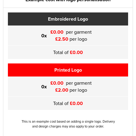
Embroidered Logo
£0.00
per garment
0x
£2.50
per logo
Total of
£0.00
Printed Logo
£0.00
per garment
0x
£2.00
per logo
Total of
£0.00
This is an example cost based on adding a single logo. Delivery
and design charges may also apply to your order.