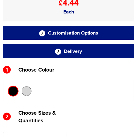
£4.44
Each
Customisation Options
Delivery
1
Choose Colour
Choose Sizes &
2
Quantities