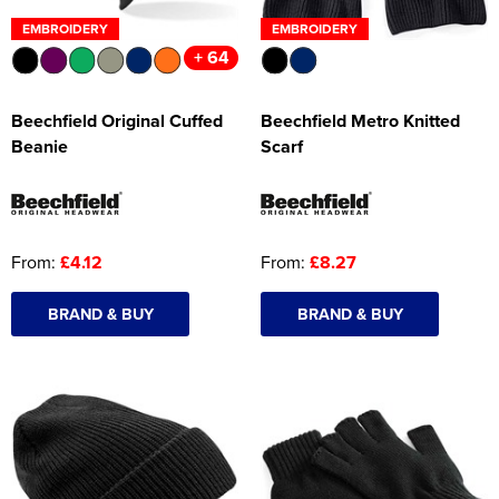
EMBROIDERY
EMBROIDERY
+ 64
Beechfield Original Cuffed
Beechfield Metro Knitted
Beanie
Scarf
From:
£4.12
From:
£8.27
BRAND & BUY
BRAND & BUY