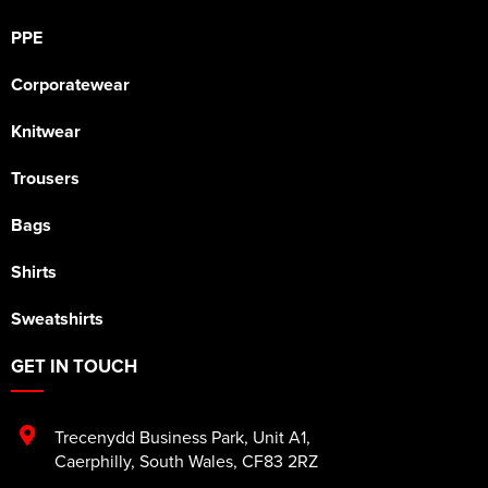
PPE
Corporatewear
Knitwear
Trousers
Bags
Shirts
Sweatshirts
GET IN TOUCH
Trecenydd Business Park
,
Unit A1
,
Caerphilly
,
South Wales
,
CF83 2RZ