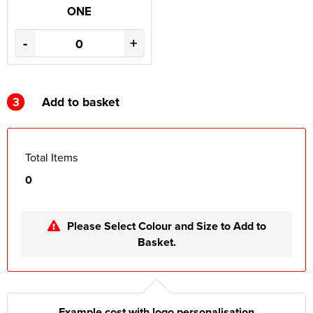
ONE
-
+
3
Add to basket
Total Items
0
Please Select Colour and Size to Add to
Basket.
Example cost with logo personalisation