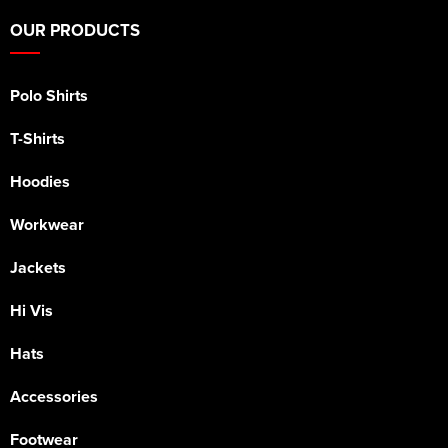
OUR PRODUCTS
Polo Shirts
T-Shirts
Hoodies
Workwear
Jackets
Hi Vis
Hats
Accessories
Footwear