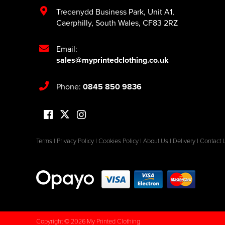
Trecenydd Business Park
,
Unit A1
,
Caerphilly
,
South Wales
,
CF83 2RZ
Email:
sales@myprintedclothing.co.uk
Phone:
0845 850 9836
Terms
|
Privacy Policy
|
Cookies Policy
|
About Us
|
Delivery
|
Contact 
Copyright © 2026 My Printed Clothing