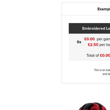
Exampl
Embroidered L
£0.00
per gar
0x
£2.50
per lo
Total of
£0.0
This is an ex
and de