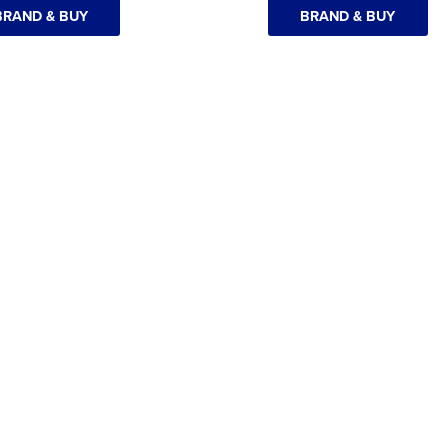
BRAND & BUY
BRAND & BUY