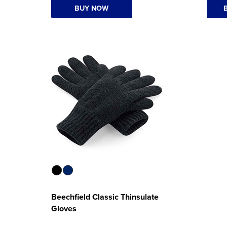
BUY NOW
Beechfield Classic Thinsulate
Gloves