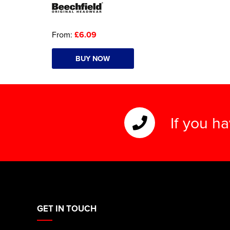
From:
£6.09
BUY NOW
If you h
GET IN TOUCH