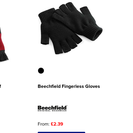
f
Beechfield Fingerless Gloves
From:
£2.39