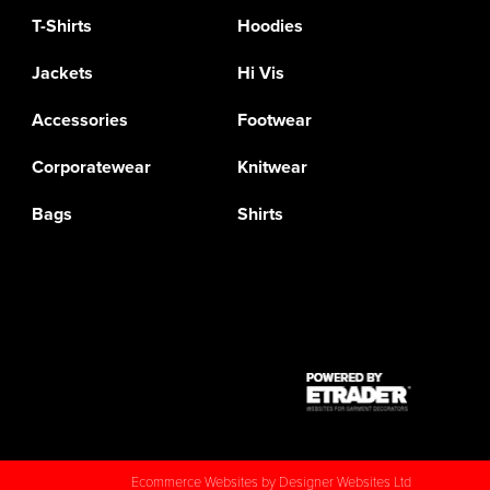
T-Shirts
Hoodies
Jackets
Hi Vis
Accessories
Footwear
Corporatewear
Knitwear
Bags
Shirts
Ecommerce Websites
by Designer Websites Ltd