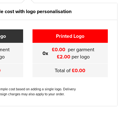
e cost with logo personalisation
ogo
Printed Logo
ment
£0.00
per garment
0x
go
£2.00
per logo
0
Total of
£0.00
ample cost based on adding a single logo. Delivery
sign charges may also apply to your order.