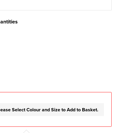
antities
lease Select Colour and Size to Add to Basket.