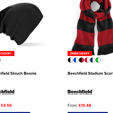
ROIDERY
EMBROIDERY
field Slouch Beanie
Beechfield Stadium Scar
:
£4.56
From:
£10.48