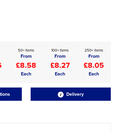
s
50+ items
100+ items
250+ items
From
From
From
6
£8.58
£8.27
£8.05
Each
Each
Each
tions
Delivery