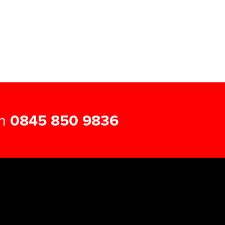
on
0845 850 9836