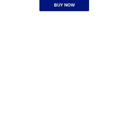
BUY NOW