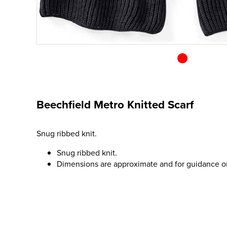
Beechfield Metro Knitted Scarf
Snug ribbed knit.
Snug ribbed knit.
Dimensions are approximate and for guidance o