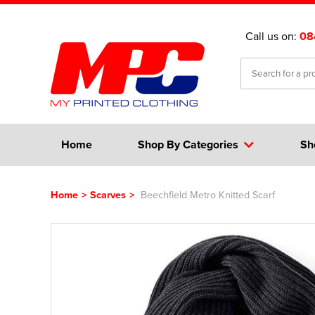
Call us on:
08
Home
Shop By Categories
Sh
Home
>
Scarves
>
Beechfield Metro Knitted Scarf