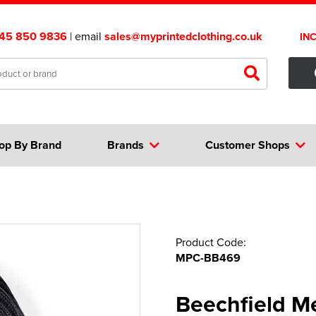
45 850 9836
| email
sales@myprintedclothing.co.uk
IN
op By Brand
Brands
Customer Shops
Product Code:
MPC-BB469
Beechfield Me