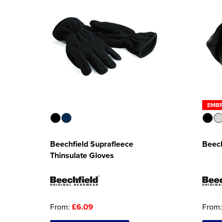
EMB
Beechfield Suprafleece
Beech
Thinsulate Gloves
From:
£6.09
From