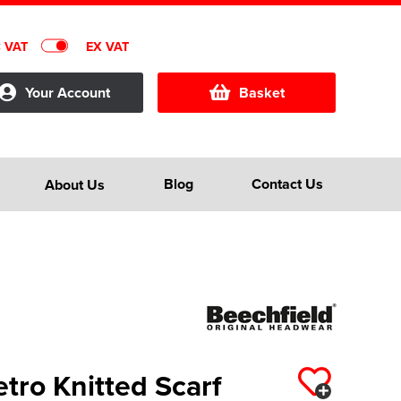
C VAT
EX VAT
Your Account
Basket
Blog
Contact Us
About Us
tro Knitted Scarf