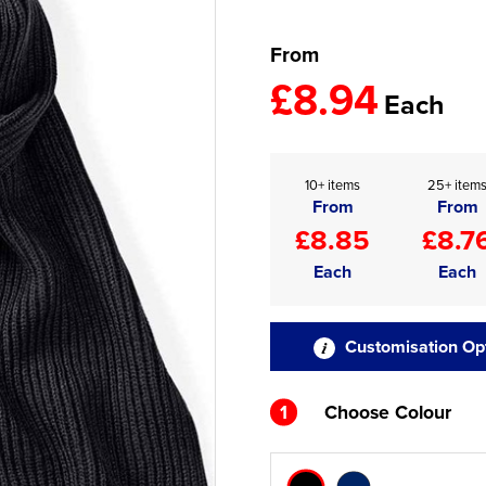
From
£8.94
Each
10+ items
25+ item
From
From
£8.85
£8.7
Each
Each
Customisation Op
1
Choose Colour