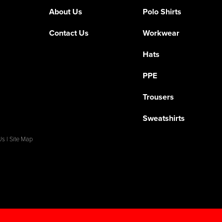
About Us
Polo Shirts
Contact Us
Workwear
Hats
PPE
Trousers
Sweatshirts
Us
|
Site Map