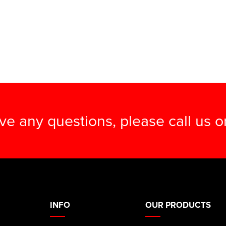
ave any questions, please call us 
INFO
OUR PRODUCTS