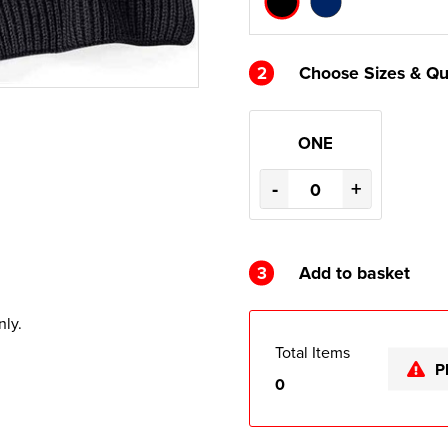
2
Choose Sizes & Qu
ONE
-
+
3
Add to basket
nly.
Total Items
P
0