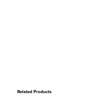
Related Products