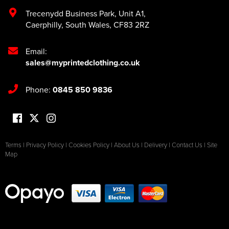
Trecenydd Business Park
,
Unit A1
,
Caerphilly
,
South Wales
,
CF83 2RZ
Email:
sales@myprintedclothing.co.uk
Phone:
0845 850 9836
Terms
|
Privacy Policy
|
Cookies Policy
|
About Us
|
Delivery
|
Contact Us
|
Site
Map