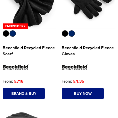
EMBROIDERY
Beechfield Recycled Fleece
Beechfield Recycled Fleece
Scarf
Gloves
From:
£7.16
From:
£4.35
BRAND & BUY
BUY NOW