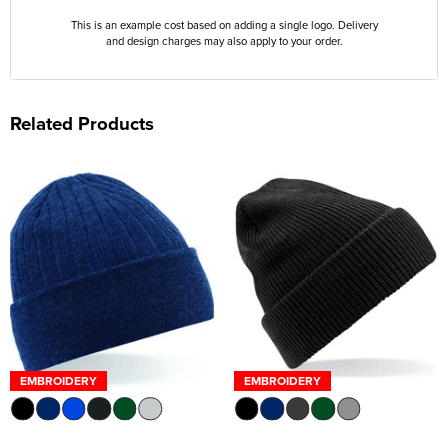
This is an example cost based on adding a single logo. Delivery
and design charges may also apply to your order.
Related Products
EMBROIDERY
EMBROIDERY