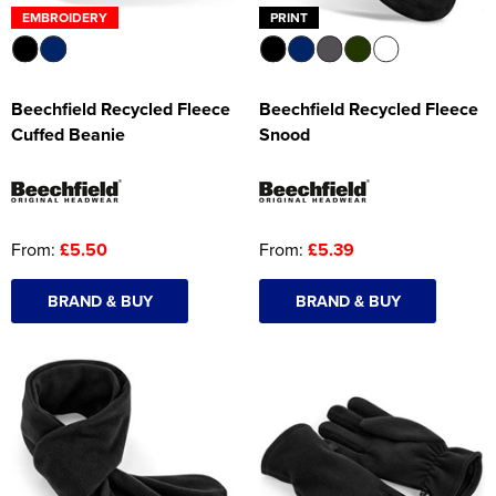
EMBROIDERY
PRINT
Beechfield Recycled Fleece
Beechfield Recycled Fleece
Cuffed Beanie
Snood
From:
£5.50
From:
£5.39
BRAND & BUY
BRAND & BUY