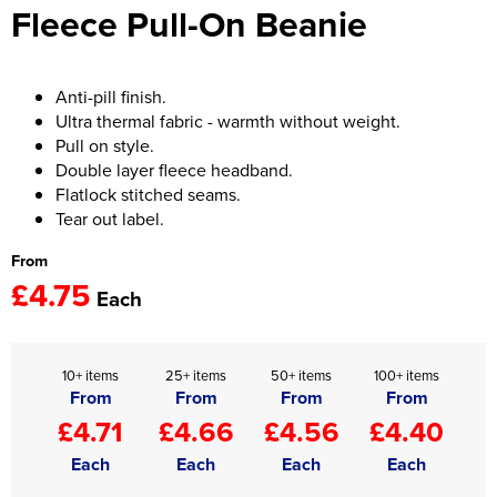
Fleece Pull-On Beanie
Women's Hi Vis Jackets
Onesie
Headbands
Anti-pill finish.
Ultra thermal fabric - warmth without weight.
Gym Equipment
Pull on style.
Double layer fleece headband.
Robes
Flatlock stitched seams.
Tear out label.
Socks
From
£4.75
Each
10+ items
25+ items
50+ items
100+ items
From
From
From
From
£4.71
£4.66
£4.56
£4.40
Each
Each
Each
Each