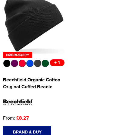
EMBROIDERY
+ 1
Beechfield Organic Cotton
Original Cuffed Beanie
From:
£8.27
BRAND & BUY