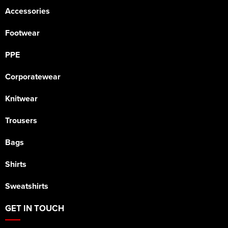
Accessories
Footwear
PPE
Corporatewear
Knitwear
Trousers
Bags
Shirts
Sweatshirts
GET IN TOUCH