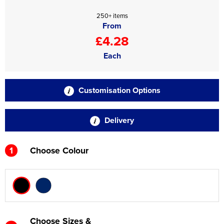
250+ items
From
£4.28
Each
Customisation Options
Delivery
1
Choose Colour
Choose Sizes &