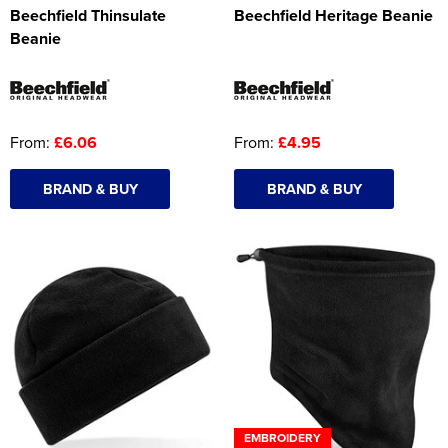
Beechfield Thinsulate
Beechfield Heritage Beanie
Beanie
From:
£6.06
From:
£4.95
BRAND & BUY
BRAND & BUY
EMBROIDERY