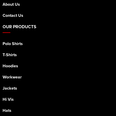
About Us
Contact Us
OUR PRODUCTS
Polo Shirts
T-Shirts
Hoodies
Workwear
Jackets
Hi Vis
Hats