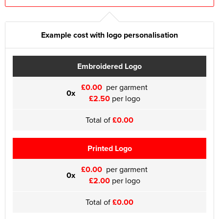
Example cost with logo personalisation
Embroidered Logo
£0.00
per garment
0x
£2.50
per logo
Total of
£0.00
Printed Logo
£0.00
per garment
0x
£2.00
per logo
Total of
£0.00