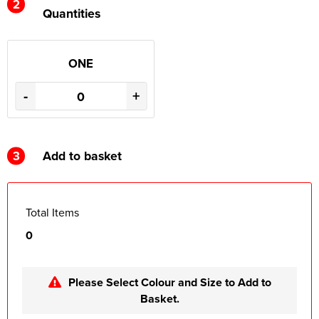
2
Quantities
ONE
-
+
3
Add to basket
Total Items
0
Please Select Colour and Size to Add to
Basket.