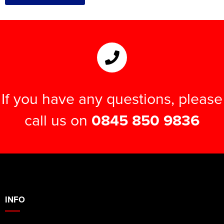
If you have any questions, please
call us on
0845 850 9836
INFO