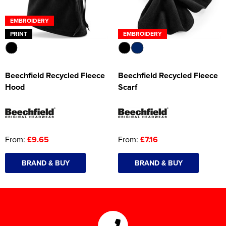
EMBROIDERY
PRINT
EMBROIDERY
Beechfield Recycled Fleece
Beechfield Recycled Fleece
Hood
Scarf
From:
£9.65
From:
£7.16
BRAND & BUY
BRAND & BUY