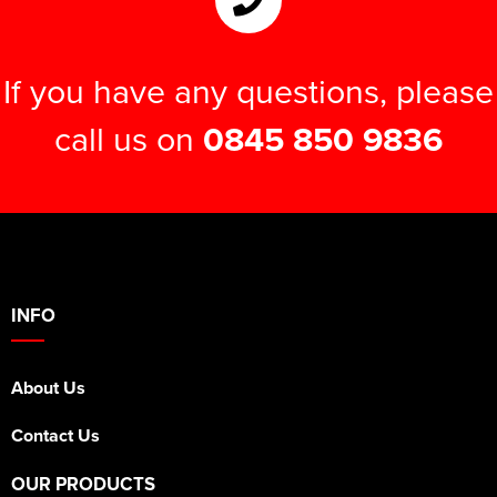
If you have any questions, please
call us on
0845 850 9836
INFO
About Us
Contact Us
OUR PRODUCTS