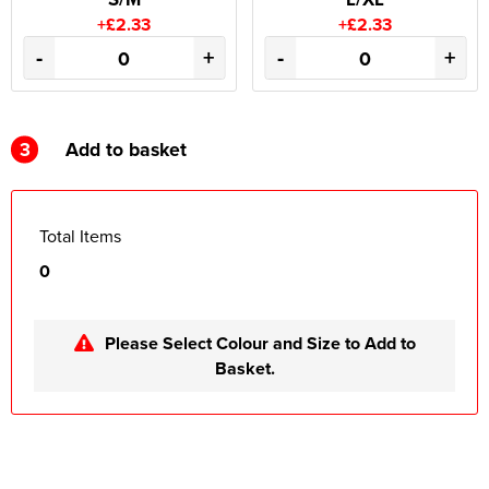
+£2.33
+£2.33
-
+
-
+
3
Add to basket
Total Items
0
Please Select Colour and Size to Add to
Basket.