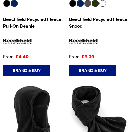
Beechfield Recycled Fleece
Beechfield Recycled Fleece
Pull-On Beanie
Snood
From:
£4.40
From:
£5.39
BRAND & BUY
BRAND & BUY