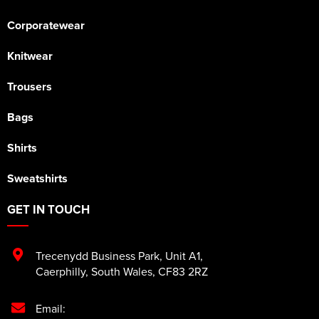
Corporatewear
Knitwear
Trousers
Bags
Shirts
Sweatshirts
GET IN TOUCH
Trecenydd Business Park
,
Unit A1
,
Caerphilly
,
South Wales
,
CF83 2RZ
Email: