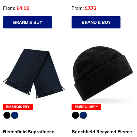
From:
£4.09
From:
£7.72
BRAND & BUY
BRAND & BUY
EMBROIDERY
EMBROIDERY
Beechfield Suprafleece
Beechfield Recycled Fleece