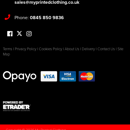
sales@myprintedclothing.co.uk
Phone:
0845 850 9836
Terms
|
Privacy Policy
|
Cookies Policy
|
About Us
|
Delivery
|
Contact Us
|
Site
Map