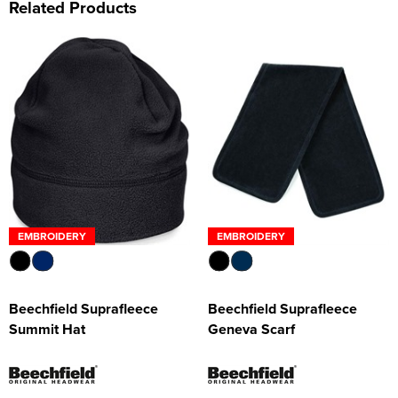
Related Products
EMBROIDERY
EMBROIDERY
Beechfield Suprafleece
Beechfield Suprafleece
Summit Hat
Geneva Scarf