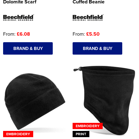
Dolomite Scarf
Cuffed Beanie
From:
£6.08
From:
£5.50
BRAND & BUY
BRAND & BUY
EMBROIDERY
EMBROIDERY
PRINT