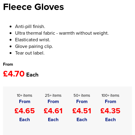
Fleece Gloves
Women's Hi Vis Jackets
Onesie
Headbands
Anti-pill finish.
Ultra thermal fabric - warmth without weight.
Gym Equipment
Elasticated wrist.
Glove pairing clip.
Robes
Tear out label.
Socks
From
£4.70
Each
10+ items
25+ items
50+ items
100+ items
From
From
From
From
£4.65
£4.61
£4.51
£4.35
Each
Each
Each
Each