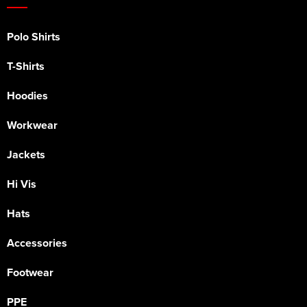
Polo Shirts
T-Shirts
Hoodies
Workwear
Jackets
Hi Vis
Hats
Accessories
Footwear
PPE