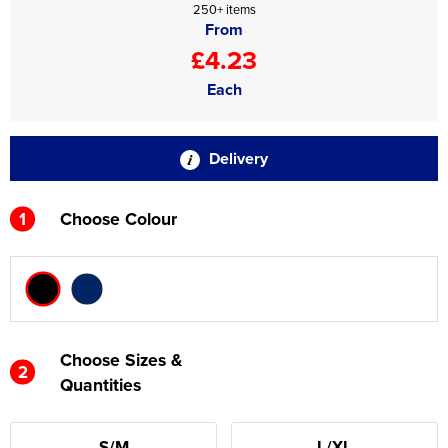
250+ items
From
£4.23
Each
Delivery
1
Choose Colour
Choose Sizes &
2
Quantities
S/M
L/XL