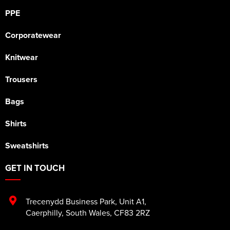
PPE
Corporatewear
Knitwear
Trousers
Bags
Shirts
Sweatshirts
GET IN TOUCH
Trecenydd Business Park
,
Unit A1
,
Caerphilly
,
South Wales
,
CF83 2RZ