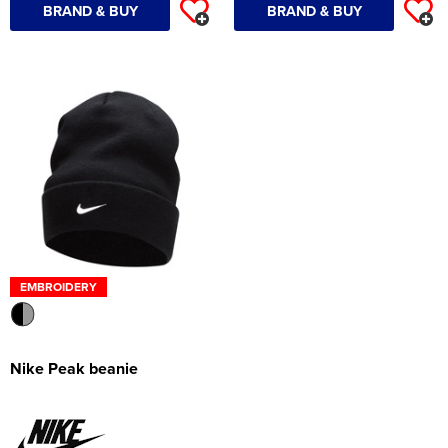
BRAND & BUY
BRAND & BUY
EMBROIDERY
Nike Peak beanie