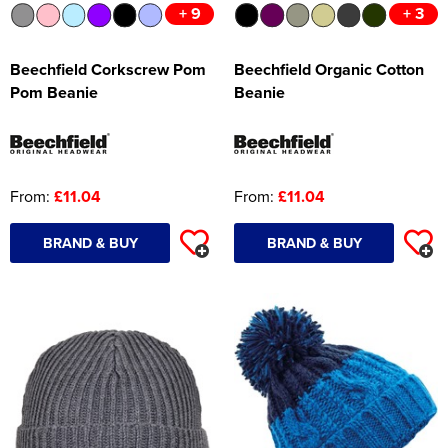
+ 9
+ 3
Beechfield Corkscrew Pom
Beechfield Organic Cotton
Pom Beanie
Beanie
From:
£11.04
From:
£11.04
BRAND & BUY
BRAND & BUY