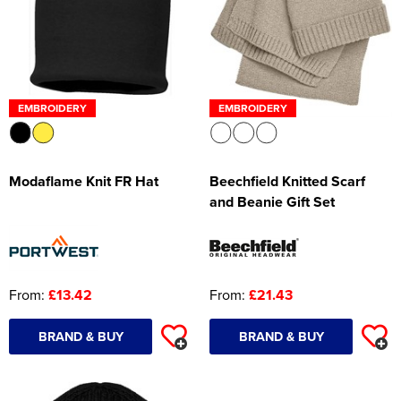
EMBROIDERY
EMBROIDERY
Modaflame Knit FR Hat
Beechfield Knitted Scarf
and Beanie Gift Set
From:
£13.42
From:
£21.43
BRAND & BUY
BRAND & BUY