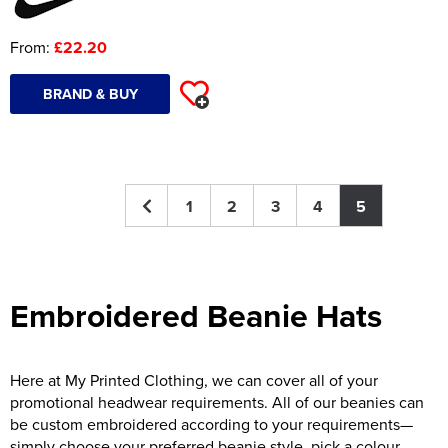
From:
£22.20
BRAND & BUY
1
2
3
4
5
Embroidered Beanie Hats
Here at My Printed Clothing, we can cover all of your
promotional headwear requirements. All of our beanies can
be custom embroidered according to your requirements—
simply choose your preferred beanie style, pick a colour,