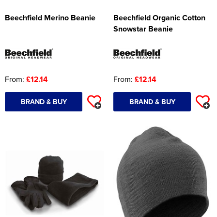
Beechfield Merino Beanie
Beechfield Organic Cotton
Snowstar Beanie
From:
£12.14
From:
£12.14
BRAND & BUY
BRAND & BUY