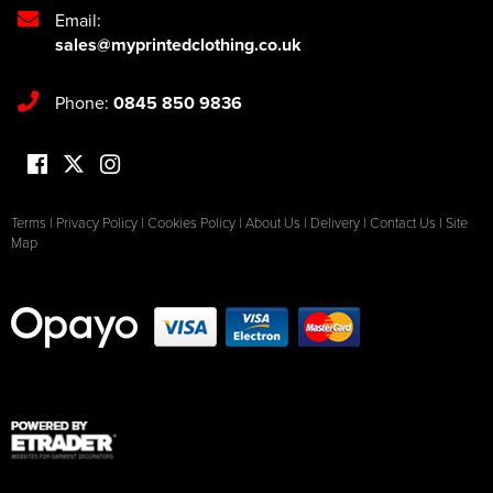
Email:
sales@myprintedclothing.co.uk
Phone:
0845 850 9836
Terms
|
Privacy Policy
|
Cookies Policy
|
About Us
|
Delivery
|
Contact Us
|
Site
Map