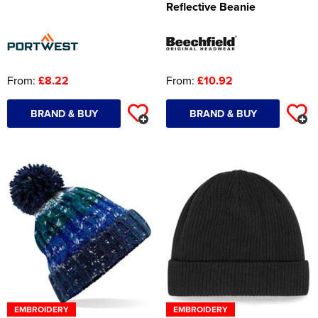
Reflective Beanie
Women's Hi Vis Jackets
Onesie
Headbands
From:
£8.22
From:
£10.92
Gym Equipment
BRAND & BUY
BRAND & BUY
Robes
Socks
EMBROIDERY
EMBROIDERY