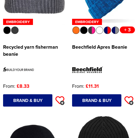
EMBROIDERY
EMBROIDERY
+ 3
Recycled yarn fisherman
Beechfield Apres Beanie
beanie
From:
£8.33
From:
£11.31
BRAND & BUY
BRAND & BUY