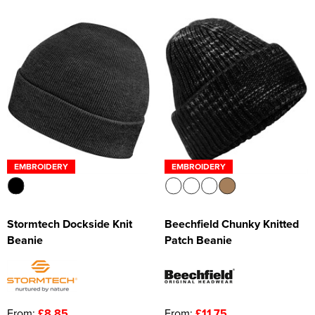
EMBROIDERY
EMBROIDERY
Stormtech Dockside Knit
Beechfield Chunky Knitted
Beanie
Patch Beanie
From:
£8.85
From:
£11.75