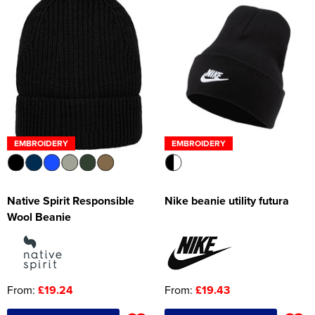
EMBROIDERY
EMBROIDERY
Native Spirit Responsible
Nike beanie utility futura
Wool Beanie
From:
£19.24
From:
£19.43