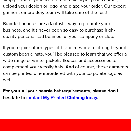
upload your design or logo, and place your order. Our expert
garment embroidery team will take care of the rest!
Branded beanies are a fantastic way to promote your
business, and it's never been so easy to purchase high-
quality personalised beanies for your company or club.
If you require other types of branded winter clothing beyond
custom beanie hats, you'll be pleased to learn that we offer a
wide range of winter jackets, fleeces and accessories to
complement your woolly hats. And of course, these garments
can be printed or embroidered with your corporate logo as
well!
For your all your beanie hat requirements, please don't
hesitate to
contact My Printed Clothing today
.