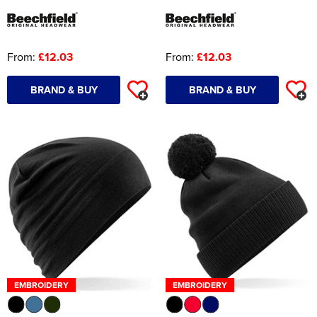
From:
£12.03
From:
£12.03
BRAND & BUY
BRAND & BUY
EMBROIDERY
EMBROIDERY