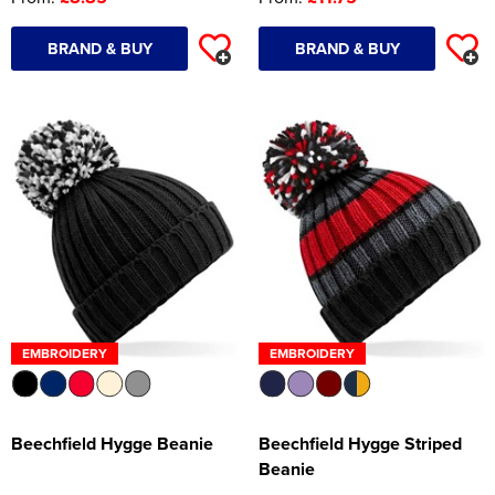
BRAND & BUY
BRAND & BUY
EMBROIDERY
EMBROIDERY
Beechfield Hygge Beanie
Beechfield Hygge Striped
Beanie