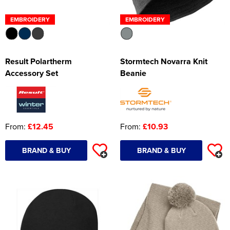
EMBROIDERY
EMBROIDERY
Result Polartherm
Stormtech Novarra Knit
Accessory Set
Beanie
From:
£12.45
From:
£10.93
BRAND & BUY
BRAND & BUY