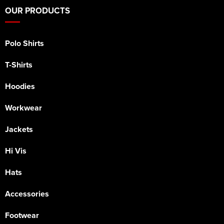
OUR PRODUCTS
Polo Shirts
T-Shirts
Hoodies
Workwear
Jackets
Hi Vis
Hats
Accessories
Footwear