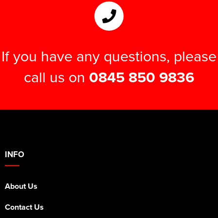
If you have any questions, please
call us on
0845 850 9836
INFO
About Us
Contact Us