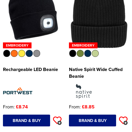
EMBROIDERY
EMBROIDERY
Rechargeable LED Beanie
Native Spirit Wide Cuffed
Beanie
From:
£8.74
From:
£8.85
BRAND & BUY
BRAND & BUY