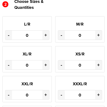
Choose Sizes &
2
Quantities
L/R
M/R
-
+
-
+
XL/R
XS/R
-
+
-
+
XXL/R
XXXL/R
-
+
-
+