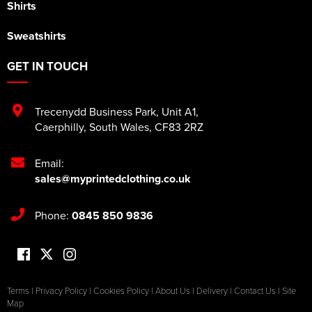
Shirts
Sweatshirts
GET IN TOUCH
Trecenydd Business Park
,
Unit A1
,
Caerphilly
,
South Wales
,
CF83 2RZ
Email:
sales@myprintedclothing.co.uk
Phone:
0845 850 9836
Terms
|
Privacy Policy
|
Cookies Policy
|
About Us
|
Delivery
|
Contact Us
|
Site
Map