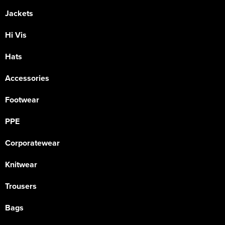
Jackets
Hi Vis
Hats
Accessories
Footwear
PPE
Corporatewear
Knitwear
Trousers
Bags