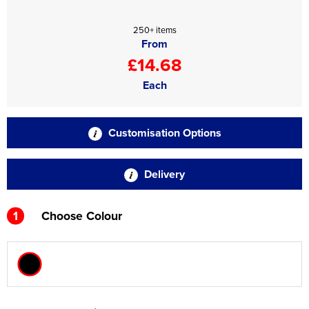
250+ items
From
£14.68
Each
Customisation Options
Delivery
1
Choose Colour