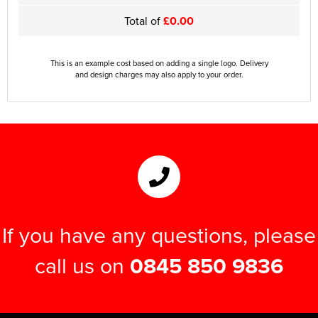
Total of
£0.00
This is an example cost based on adding a single logo. Delivery
and design charges may also apply to your order.
If you have any questions, please
call us on
0845 850 9836