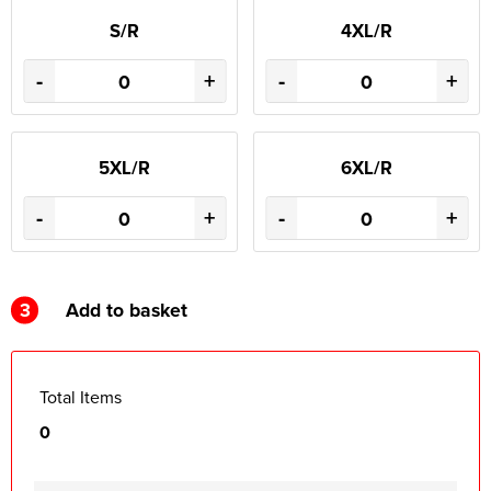
S/R
4XL/R
-
+
-
+
5XL/R
6XL/R
-
+
-
+
3
Add to basket
Total Items
0