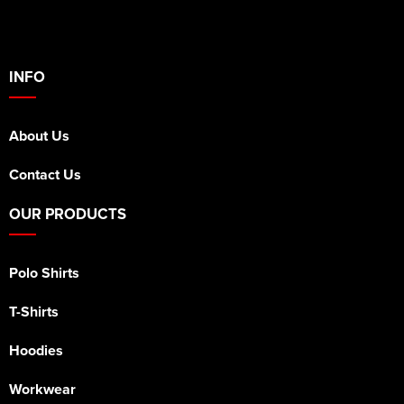
INFO
About Us
Contact Us
OUR PRODUCTS
Polo Shirts
T-Shirts
Hoodies
Workwear