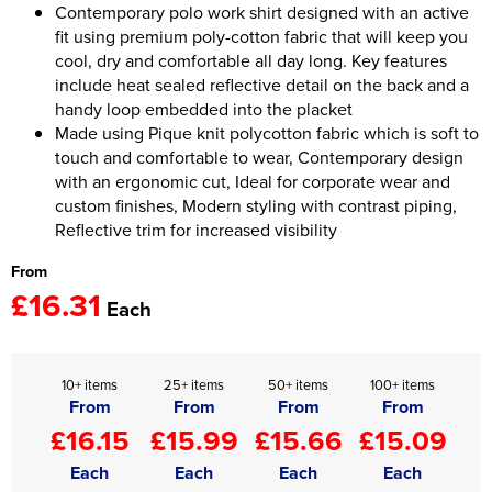
Contemporary polo work shirt designed with an active
fit using premium poly-cotton fabric that will keep you
Women's Hi Vis Jackets
Onesie
cool, dry and comfortable all day long. Key features
include heat sealed reflective detail on the back and a
Headbands
handy loop embedded into the placket
Made using Pique knit polycotton fabric which is soft to
Gym Equipment
touch and comfortable to wear, Contemporary design
Robes
with an ergonomic cut, Ideal for corporate wear and
custom finishes, Modern styling with contrast piping,
Socks
Reflective trim for increased visibility
From
£16.31
Each
10+ items
25+ items
50+ items
100+ items
From
From
From
From
£16.15
£15.99
£15.66
£15.09
Each
Each
Each
Each