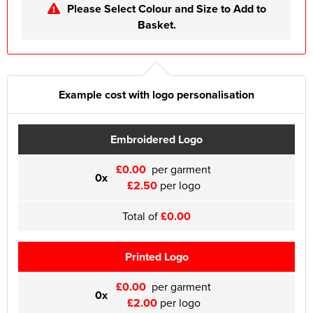
Please Select Colour and Size to Add to
Basket.
Example cost with logo personalisation
Embroidered Logo
£0.00
per garment
0x
£2.50
per logo
Total of
£0.00
Printed Logo
£0.00
per garment
0x
£2.00
per logo