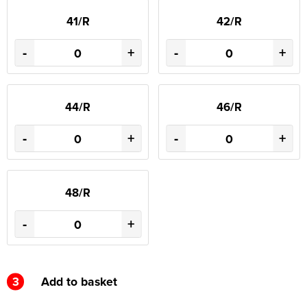
41/R
42/R
-
+
-
+
44/R
46/R
-
+
-
+
48/R
-
+
3
Add to basket