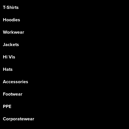
T-Shirts
Hoodies
Workwear
Jackets
Hi Vis
Hats
Accessories
Footwear
PPE
Corporatewear