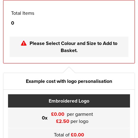
Total Items
0
Please Select Colour and Size to Add to
Basket.
Example cost with logo personalisation
Embroidered Logo
£0.00
per garment
0x
£2.50
per logo
Total of
£0.00