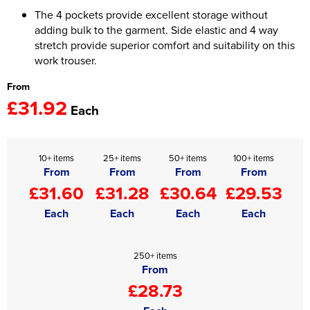
The 4 pockets provide excellent storage without
Women's Hi Vis Jackets
Onesie
adding bulk to the garment. Side elastic and 4 way
stretch provide superior comfort and suitability on this
Headbands
work trouser.
Gym Equipment
From
£31.92
Each
Robes
Socks
10+ items
25+ items
50+ items
100+ items
From
From
From
From
£31.60
£31.28
£30.64
£29.53
Each
Each
Each
Each
250+ items
From
£28.73