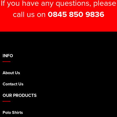
If you have any questions, please
call us on
0845 850 9836
INFO
About Us
Contact Us
OUR PRODUCTS
Polo Shirts