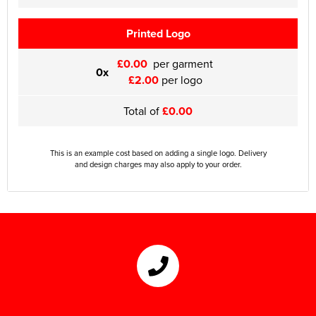
Printed Logo
£0.00
per garment
0x
£2.00
per logo
Total of
£0.00
This is an example cost based on adding a single logo. Delivery
and design charges may also apply to your order.