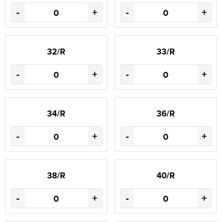
-
+
-
+
32/R
33/R
-
+
-
+
34/R
36/R
-
+
-
+
38/R
40/R
-
+
-
+