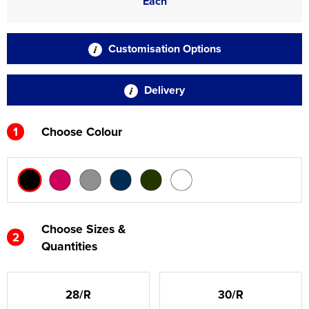
Each
Customisation Options
Delivery
1
Choose Colour
Choose Sizes &
2
Quantities
28/R
30/R