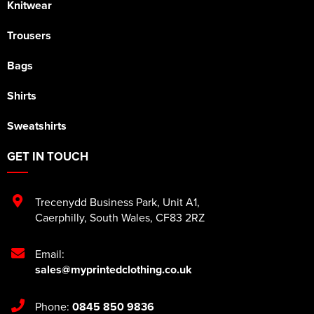
Knitwear
Trousers
Bags
Shirts
Sweatshirts
GET IN TOUCH
Trecenydd Business Park
,
Unit A1
,
Caerphilly
,
South Wales
,
CF83 2RZ
Email:
sales@myprintedclothing.co.uk
Phone:
0845 850 9836