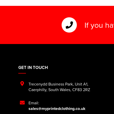
If you h
GET IN TOUCH
Trecenydd Business Park
,
Unit A1
,
Caerphilly
,
South Wales
,
CF83 2RZ
Email:
sales@myprintedclothing.co.uk