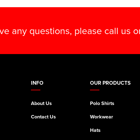
ave any questions, please call us 
INFO
OUR PRODUCTS
About Us
Polo Shirts
Contact Us
Workwear
Hats