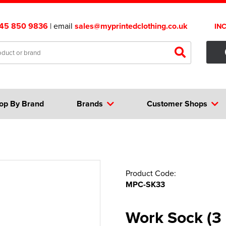
45 850 9836
| email
sales@myprintedclothing.co.uk
IN
op By Brand
Brands
Customer Shops
Product Code:
MPC-SK33
Work Sock (3