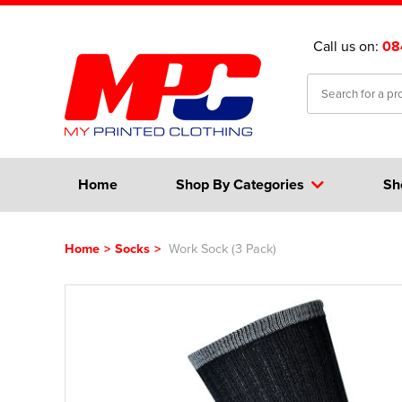
Call us on:
08
Home
Shop By Categories
Sh
Home
>
Socks
>
Work Sock (3 Pack)