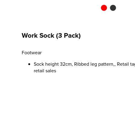
Work Sock (3 Pack)
Footwear
Sock height 32cm, Ribbed leg pattern,, Retail ta
retail sales