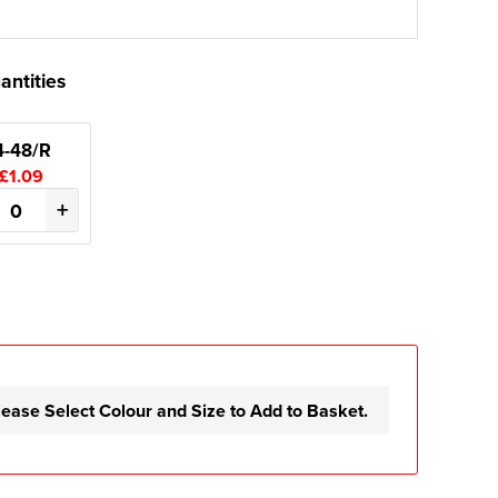
antities
4-48/R
£1.09
+
lease Select Colour and Size to Add to Basket.