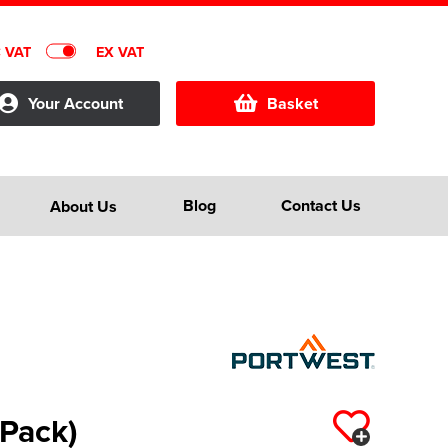
C VAT
EX VAT
Your Account
Basket
Blog
Contact Us
About Us
 Pack)