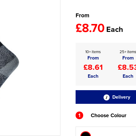
From
£8.70
Each
10+ items
25+ item
From
From
£8.61
£8.5
Each
Each
Delivery
1
Choose Colour