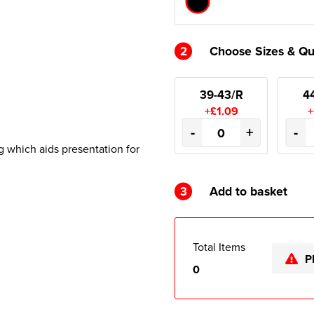
2
Choose Sizes & Qu
39-43/R
4
+£1.09
+
-
+
-
g which aids presentation for
3
Add to basket
Total Items
P
0