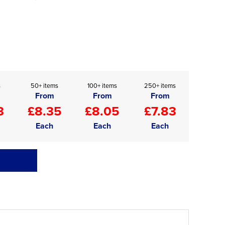
s
50+ items
100+ items
250+ items
From
From
From
3
£8.35
£8.05
£7.83
Each
Each
Each