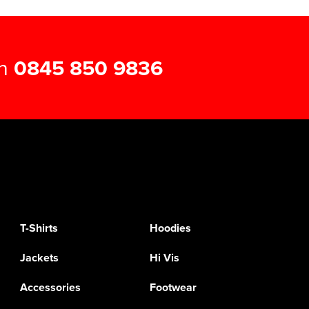
on
0845 850 9836
T-Shirts
Hoodies
Jackets
Hi Vis
Accessories
Footwear