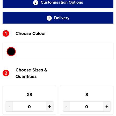
Customisation Options
Delivery
1
Choose Colour
Choose Sizes &
2
Quantities
XS
S
-
+
-
+