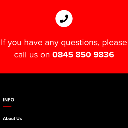
If you have any questions, please
call us on
0845 850 9836
INFO
About Us