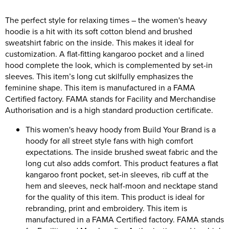
Women's Hi Vis Jackets
The perfect style for relaxing times – the women's heavy
Onesie
hoodie is a hit with its soft cotton blend and brushed
Headbands
sweatshirt fabric on the inside. This makes it ideal for
customization. A flat-fitting kangaroo pocket and a lined
Gym Equipment
hood complete the look, which is complemented by set-in
sleeves. This item’s long cut skilfully emphasizes the
Robes
feminine shape. This item is manufactured in a FAMA
Certified factory. FAMA stands for Facility and Merchandise
Socks
Authorisation and is a high standard production certificate.
This women's heavy hoody from Build Your Brand is a
hoody for all street style fans with high comfort
expectations. The inside brushed sweat fabric and the
long cut also adds comfort. This product features a flat
kangaroo front pocket, set-in sleeves, rib cuff at the
hem and sleeves, neck half-moon and necktape stand
for the quality of this item. This product is ideal for
rebranding, print and embroidery. This item is
manufactured in a FAMA Certified factory. FAMA stands