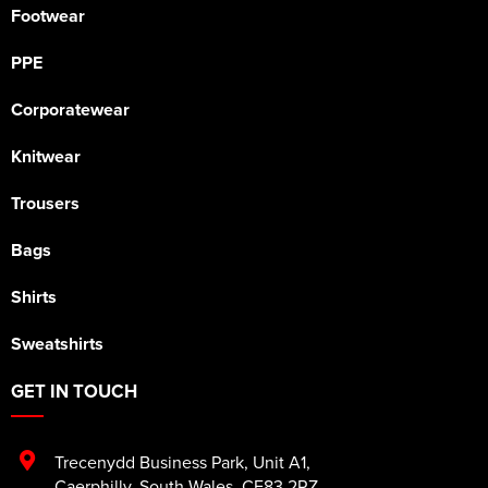
Footwear
PPE
Corporatewear
Knitwear
Trousers
Bags
Shirts
Sweatshirts
GET IN TOUCH
Trecenydd Business Park
,
Unit A1
,
Caerphilly
,
South Wales
,
CF83 2RZ