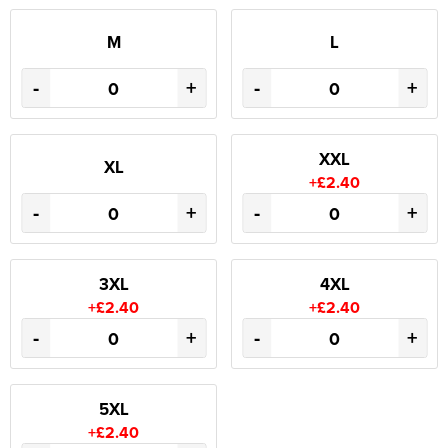
M
L
-
+
-
+
XXL
XL
+£2.40
-
+
-
+
3XL
4XL
+£2.40
+£2.40
-
+
-
+
5XL
+£2.40