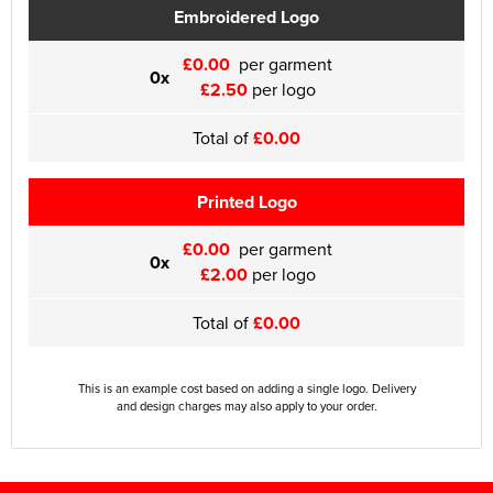
Embroidered Logo
£0.00
per garment
0x
£2.50
per logo
Total of
£0.00
Printed Logo
£0.00
per garment
0x
£2.00
per logo
Total of
£0.00
This is an example cost based on adding a single logo. Delivery
and design charges may also apply to your order.