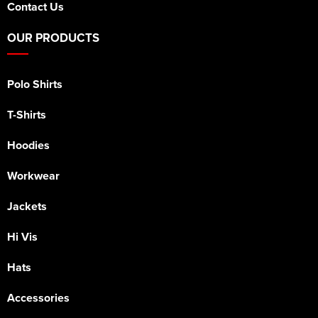
Contact Us
OUR PRODUCTS
Polo Shirts
T-Shirts
Hoodies
Workwear
Jackets
Hi Vis
Hats
Accessories