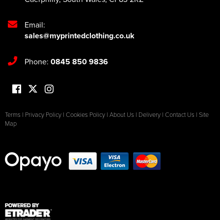
Email:
sales@myprintedclothing.co.uk
Phone:
0845 850 9836
Terms
|
Privacy Policy
|
Cookies Policy
|
About Us
|
Delivery
|
Contact Us
|
Site
Map