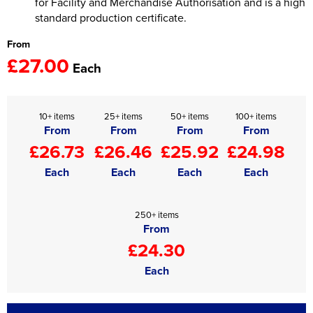
for Facility and Merchandise Authorisation and is a high
standard production certificate.
From
£27.00
Each
10+ items
25+ items
50+ items
100+ items
From
From
From
From
£26.73
£26.46
£25.92
£24.98
Each
Each
Each
Each
250+ items
From
£24.30
Each