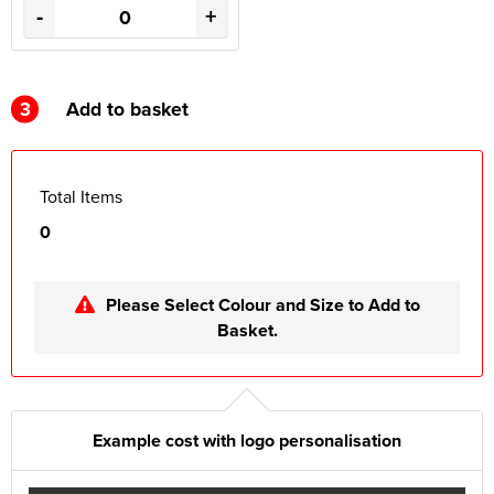
-
+
3
Add to basket
Total Items
0
Please Select Colour and Size to Add to
Basket.
Example cost with logo personalisation