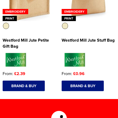
EMBROIDERY
EMBROIDERY
PRINT
PRINT
Westford Mill Jute Petite
Westford Mill Jute Stuff Bag
Gift Bag
From:
£2.39
From:
£0.96
BRAND & BUY
BRAND & BUY