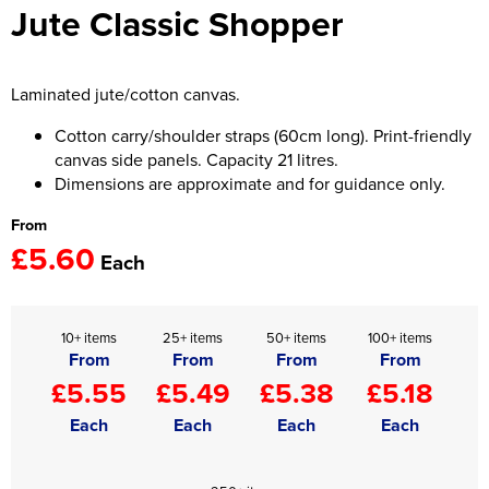
Jute Classic Shopper
Women's Hi Vis Jackets
Onesie
Headbands
Laminated jute/cotton canvas.
Gym Equipment
Cotton carry/shoulder straps (60cm long). Print-friendly
canvas side panels. Capacity 21 litres.
Robes
Dimensions are approximate and for guidance only.
From
Socks
£5.60
Each
10+ items
25+ items
50+ items
100+ items
From
From
From
From
£5.55
£5.49
£5.38
£5.18
Each
Each
Each
Each