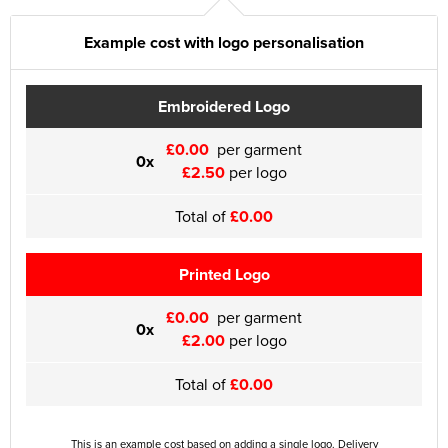
Example cost with logo personalisation
Embroidered Logo
£0.00
per garment
0x
£2.50
per logo
Total of
£0.00
Printed Logo
£0.00
per garment
0x
£2.00
per logo
Total of
£0.00
This is an example cost based on adding a single logo. Delivery