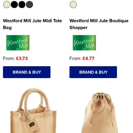
Westford Mill Jute Midi Tote
Westford Mill Jute Boutique
Bag
Shopper
From:
£3.73
From:
£4.77
BRAND & BUY
BRAND & BUY