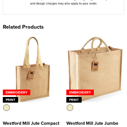
and design charges may also apply to your order.
Related Products
EMBROIDERY
EMBROIDERY
PRINT
PRINT
Westford Mill Jute Compact
Westford Mill Jute Jumbo