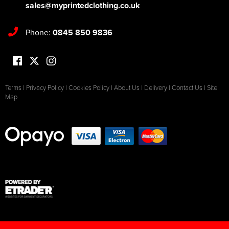
sales@myprintedclothing.co.uk
Phone:
0845 850 9836
Terms
|
Privacy Policy
|
Cookies Policy
|
About Us
|
Delivery
|
Contact Us
|
Site
Map