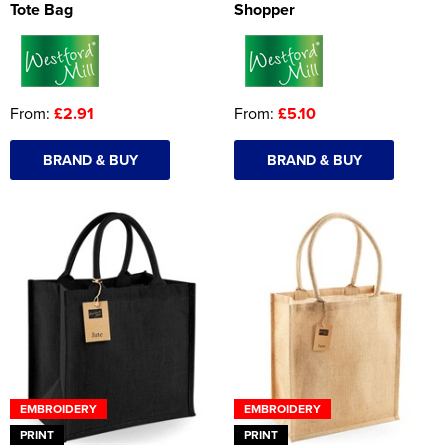
Tote Bag
Shopper
From:
£2.91
From:
£5.10
BRAND & BUY
BRAND & BUY
EMBROIDERY
EMBROIDERY
PRINT
PRINT