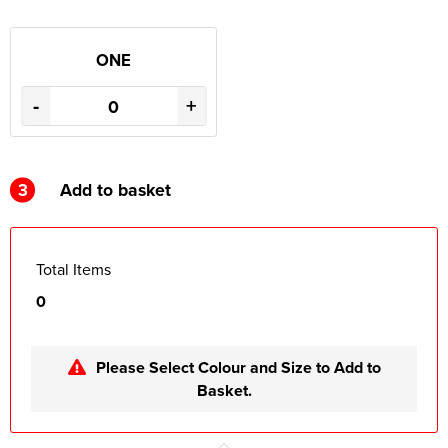
ONE
-
+
3
Add to basket
Total Items
0
Please Select Colour and Size to Add to
Basket.