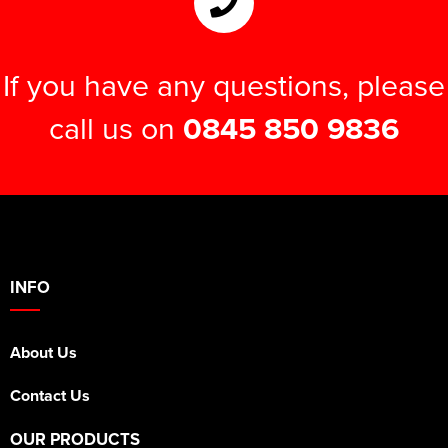
If you have any questions, please
call us on
0845 850 9836
INFO
About Us
Contact Us
OUR PRODUCTS