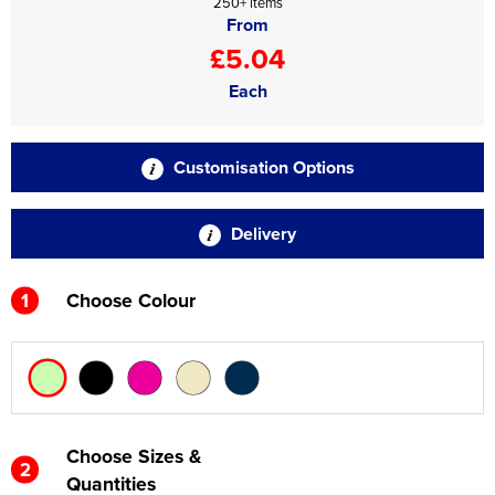
250+ items
From
£5.04
Each
Customisation Options
Delivery
1
Choose Colour
Choose Sizes &
2
Quantities