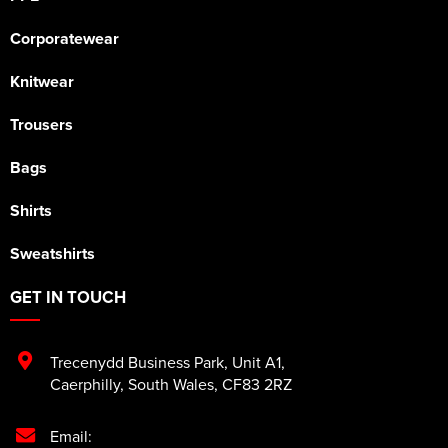
Corporatewear
Knitwear
Trousers
Bags
Shirts
Sweatshirts
GET IN TOUCH
Trecenydd Business Park
,
Unit A1
,
Caerphilly
,
South Wales
,
CF83 2RZ
Email: