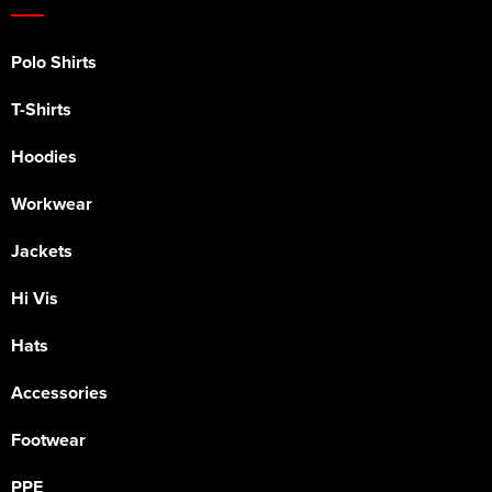
Polo Shirts
T-Shirts
Hoodies
Workwear
Jackets
Hi Vis
Hats
Accessories
Footwear
PPE