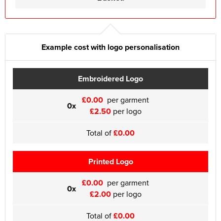
Example cost with logo personalisation
Embroidered Logo
£0.00
per garment
0x
£2.50
per logo
Total of
£0.00
Printed Logo
£0.00
per garment
0x
£2.00
per logo
Total of
£0.00