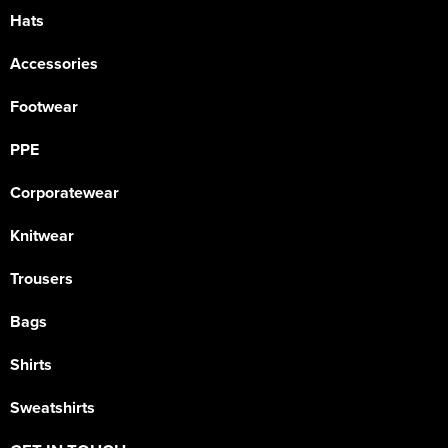
Hats
Accessories
Footwear
PPE
Corporatewear
Knitwear
Trousers
Bags
Shirts
Sweatshirts