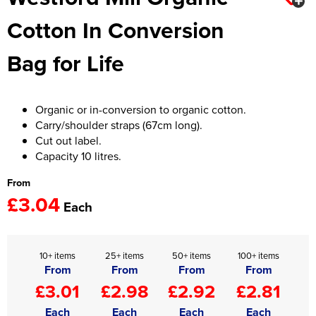
Cotton In Conversion
Women's Hi Vis Jackets
Onesie
Bag for Life
Headbands
Gym Equipment
Organic or in-conversion to organic cotton.
Robes
Carry/shoulder straps (67cm long).
Cut out label.
Socks
Capacity 10 litres.
From
£3.04
Each
10+ items
25+ items
50+ items
100+ items
From
From
From
From
£3.01
£2.98
£2.92
£2.81
Each
Each
Each
Each