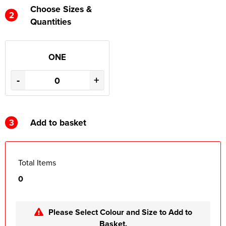
Choose Sizes &
2
Quantities
ONE
-
+
3
Add to basket
Total Items
0
Please Select Colour and Size to Add to
Basket.