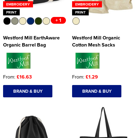
EMBROIDERY
EMBROIDERY
PRINT
PRINT
+ 1
Westford Mill EarthAware
Westford Mill Organic
Organic Barrel Bag
Cotton Mesh Sacks
From:
£16.63
From:
£1.29
BRAND & BUY
BRAND & BUY