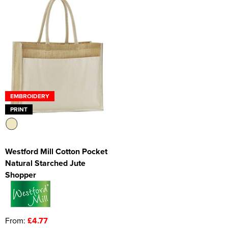
EMBROIDERY
PRINT
Westford Mill Cotton Pocket
Natural Starched Jute
Shopper
From:
£4.77