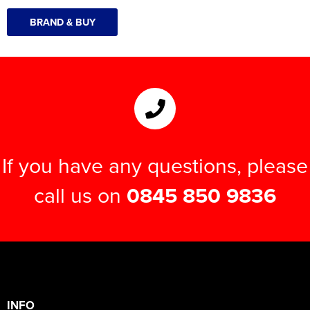
BRAND & BUY
If you have any questions, please
call us on
0845 850 9836
INFO