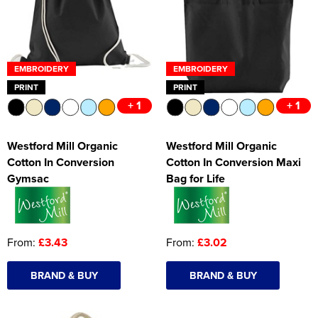
EMBROIDERY
EMBROIDERY
PRINT
PRINT
+ 1
+ 1
Westford Mill Organic
Westford Mill Organic
Cotton In Conversion
Cotton In Conversion Maxi
Gymsac
Bag for Life
From:
£3.43
From:
£3.02
BRAND & BUY
BRAND & BUY