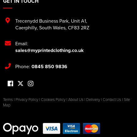
GET IN TOUCH
Trecenydd Business Park
,
Unit A1
,
Caerphilly
,
South Wales
,
CF83 2RZ
Email:
sales@myprintedclothing.co.uk
Phone:
0845 850 9836
Terms
|
Privacy Policy
|
Cookies Policy
|
About Us
|
Delivery
|
Contact Us
|
Site
Map