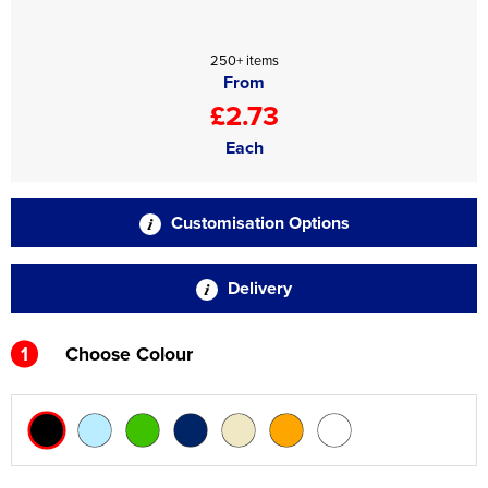
250+ items
From
£2.73
Each
Customisation Options
Delivery
1
Choose Colour