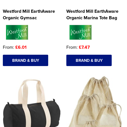
Westford Mill EarthAware
Westford Mill EarthAware
Organic Gymsac
Organic Marina Tote Bag
From:
£6.01
From:
£7.47
BRAND & BUY
BRAND & BUY