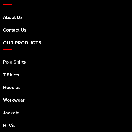
About Us
Contact Us
OUR PRODUCTS
Polo Shirts
T-Shirts
Hoodies
Workwear
Jackets
Hi Vis