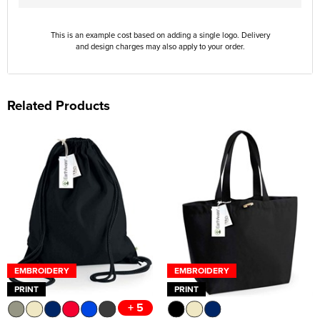
This is an example cost based on adding a single logo. Delivery
and design charges may also apply to your order.
Related Products
EMBROIDERY
EMBROIDERY
PRINT
PRINT
+ 5