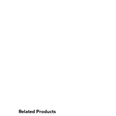
Related Products