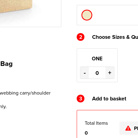
2
Choose Sizes & Qu
ONE
 Bag
-
+
 webbing carry/shoulder
3
Add to basket
nly.
Total Items
P
0