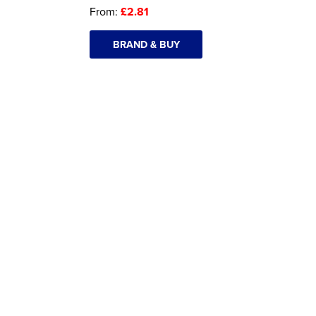
From:
£2.81
BRAND & BUY