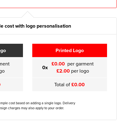
e cost with logo personalisation
ogo
Printed Logo
ment
£0.00
per garment
0x
go
£2.00
per logo
0
Total of
£0.00
ample cost based on adding a single logo. Delivery
sign charges may also apply to your order.