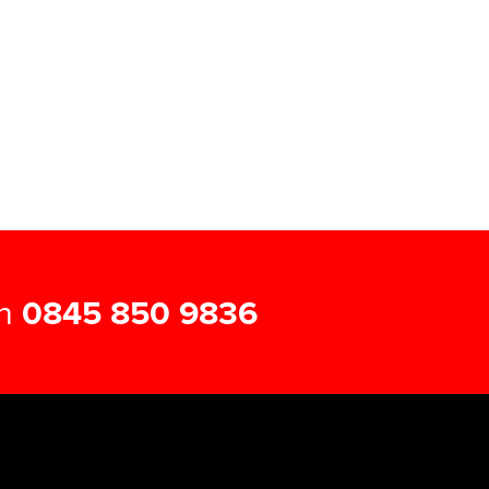
on
0845 850 9836