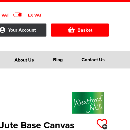
C VAT
EX VAT
Your Account
Basket
Blog
Contact Us
About Us
 Jute Base Canvas