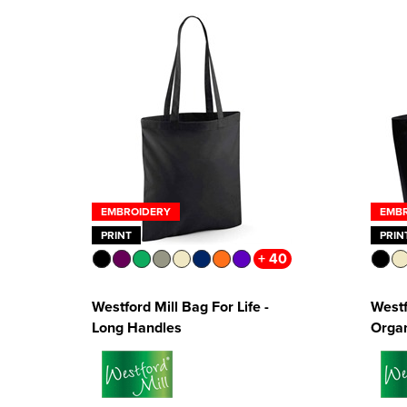
EMBROIDERY
EMB
PRINT
PRIN
+ 40
Westford Mill Bag For Life -
Westf
Long Handles
Organ