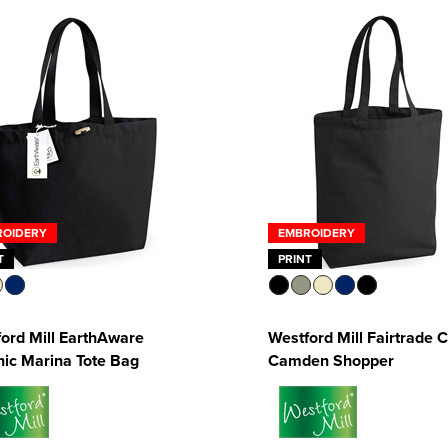
ROIDERY
EMBROIDERY
T
PRINT
ord Mill EarthAware
Westford Mill Fairtrade 
ic Marina Tote Bag
Camden Shopper