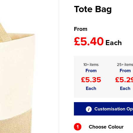
Tote Bag
From
£5.40
Each
10+ items
25+ item
From
From
£5.35
£5.2
Each
Each
Customisation Op
1
Choose Colour