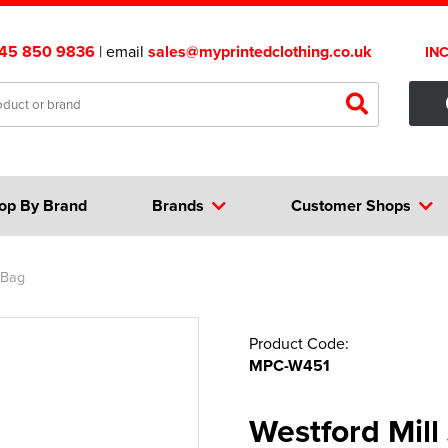
45 850 9836
| email
sales@myprintedclothing.co.uk
IN
op By Brand
Brands
Customer Shops
 Bag
Product Code:
MPC-W451
Westford Mill