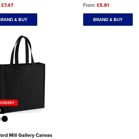
:
£7.47
From:
£5.81
BRAND & BUY
BRAND & BUY
ROIDERY
T
ord Mill Gallery Canvas