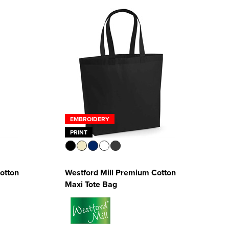
EMBROIDERY
PRINT
Cotton
Westford Mill Premium Cotton
Maxi Tote Bag