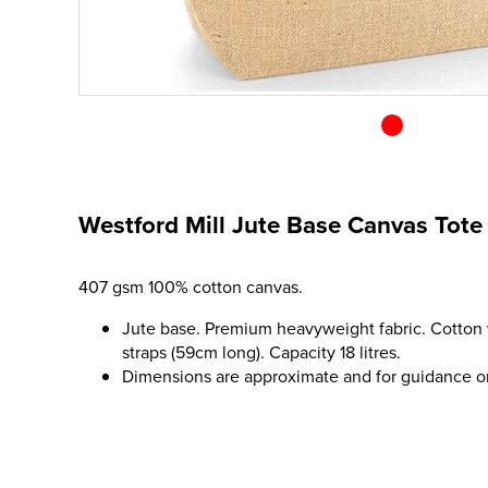
Westford Mill Jute Base Canvas Tote
407 gsm 100% cotton canvas.
Jute base. Premium heavyweight fabric. Cotton
straps (59cm long). Capacity 18 litres.
Dimensions are approximate and for guidance o