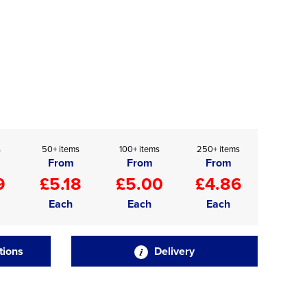
s
50+ items
100+ items
250+ items
From
From
From
9
£5.18
£5.00
£4.86
Each
Each
Each
tions
Delivery