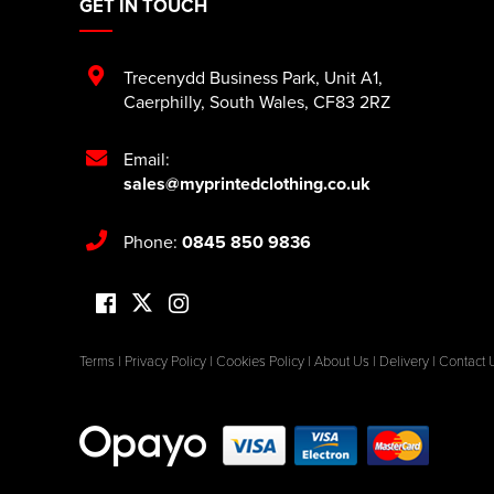
GET IN TOUCH
Trecenydd Business Park
,
Unit A1
,
Caerphilly
,
South Wales
,
CF83 2RZ
Email:
sales@myprintedclothing.co.uk
Phone:
0845 850 9836
Terms
|
Privacy Policy
|
Cookies Policy
|
About Us
|
Delivery
|
Contact 