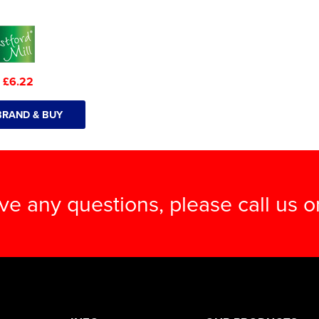
:
£6.22
BRAND & BUY
ave any questions, please call us 