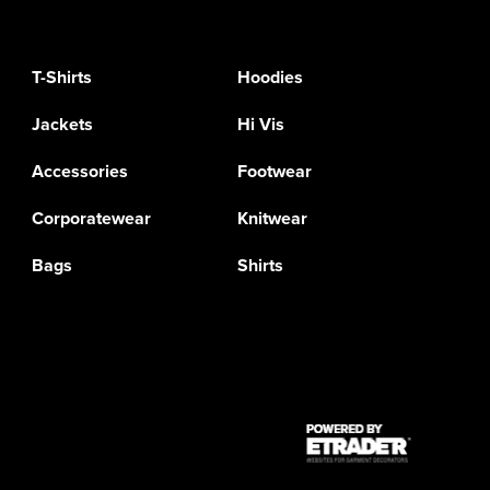
T-Shirts
Hoodies
Jackets
Hi Vis
Accessories
Footwear
Corporatewear
Knitwear
Bags
Shirts