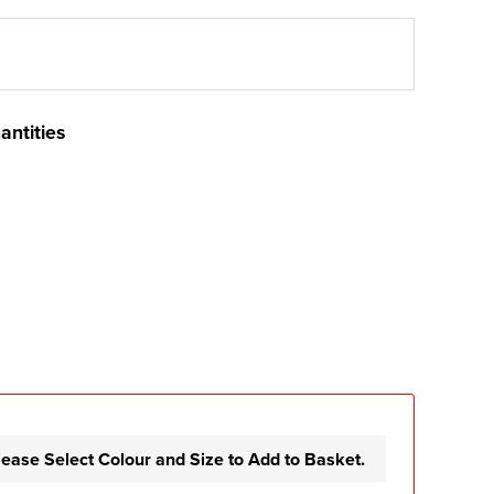
antities
lease Select Colour and Size to Add to Basket.