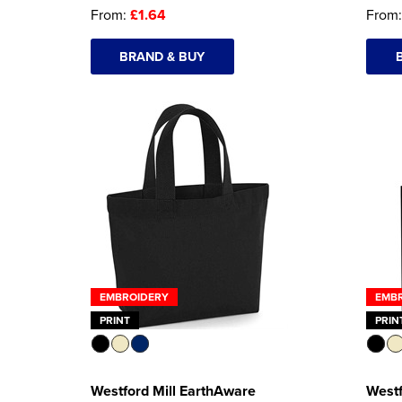
From:
£1.64
From
BRAND & BUY
EMBROIDERY
EMB
PRINT
PRIN
Westford Mill EarthAware
Westf