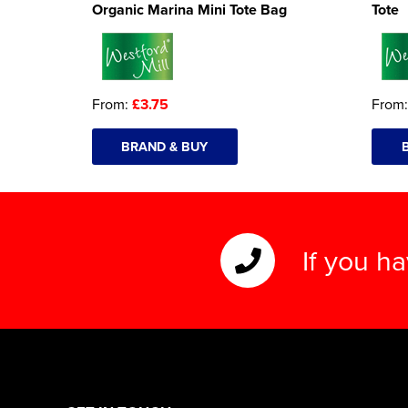
Organic Marina Mini Tote Bag
Tote
From:
£3.75
From
BRAND & BUY
If you h