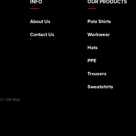
INFO
OUR PRODUCTS
About Us
Polo Shirts
Contact Us
Workwear
Hats
PPE
Trousers
Sweatshirts
Us
|
Site Map