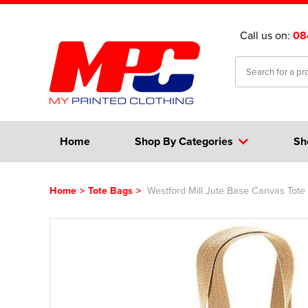
Call us on:
08
Home
Shop By Categories
Sh
Home
>
Tote Bags
>
Westford Mill Jute Base Canvas Tote