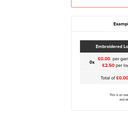
Exampl
Embroidered L
£0.00
per gar
0x
£2.50
per lo
Total of
£0.0
This is an ex
and de