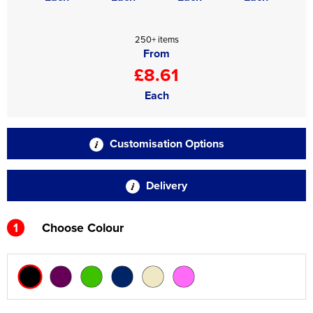
250+ items
From
£8.61
Each
Customisation Options
Delivery
1
Choose Colour