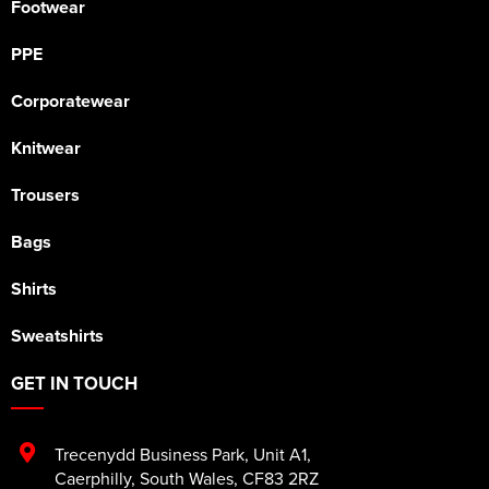
Footwear
PPE
Corporatewear
Knitwear
Trousers
Bags
Shirts
Sweatshirts
GET IN TOUCH
Trecenydd Business Park
,
Unit A1
,
Caerphilly
,
South Wales
,
CF83 2RZ