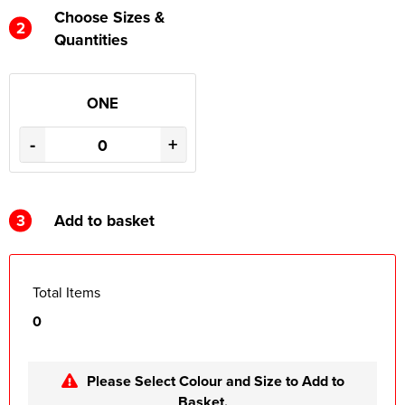
Choose Sizes &
2
Quantities
ONE
-
+
3
Add to basket
Total Items
0
Please Select Colour and Size to Add to
Basket.