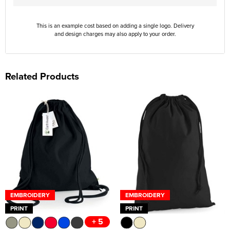
This is an example cost based on adding a single logo. Delivery
and design charges may also apply to your order.
Related Products
EMBROIDERY
EMBROIDERY
PRINT
PRINT
+ 5