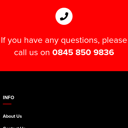
If you have any questions, please
call us on
0845 850 9836
INFO
About Us