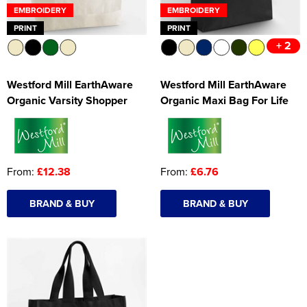
EMBROIDERY
EMBROIDERY
PRINT
PRINT
+ 2
Westford Mill EarthAware
Westford Mill EarthAware
Organic Varsity Shopper
Organic Maxi Bag For Life
From:
£12.38
From:
£6.76
BRAND & BUY
BRAND & BUY