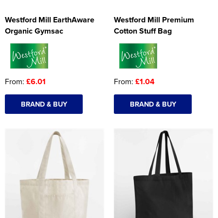
Westford Mill EarthAware
Westford Mill Premium
Organic Gymsac
Cotton Stuff Bag
From:
£6.01
From:
£1.04
BRAND & BUY
BRAND & BUY