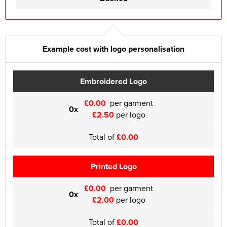
Example cost with logo personalisation
Embroidered Logo
£0.00
per garment
0x
£2.50
per logo
Total of
£0.00
Printed Logo
£0.00
per garment
0x
£2.00
per logo
Total of
£0.00