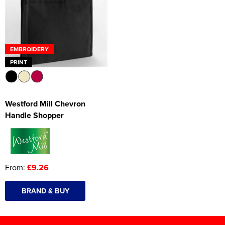
EMBROIDERY
PRINT
Westford Mill Chevron
Handle Shopper
From:
£9.26
BRAND & BUY