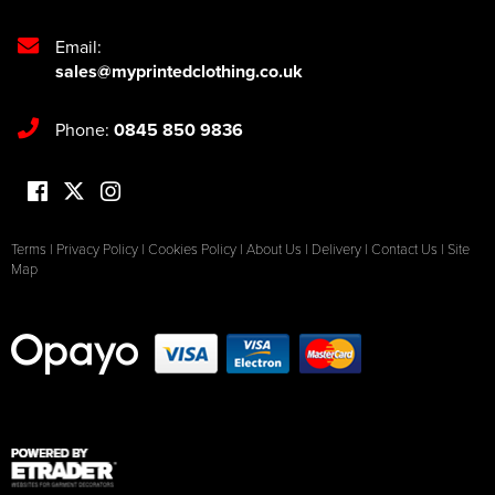
Email:
sales@myprintedclothing.co.uk
Phone:
0845 850 9836
Terms
|
Privacy Policy
|
Cookies Policy
|
About Us
|
Delivery
|
Contact Us
|
Site
Map