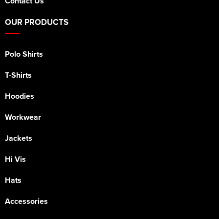
Contact Us
OUR PRODUCTS
Polo Shirts
T-Shirts
Hoodies
Workwear
Jackets
Hi Vis
Hats
Accessories