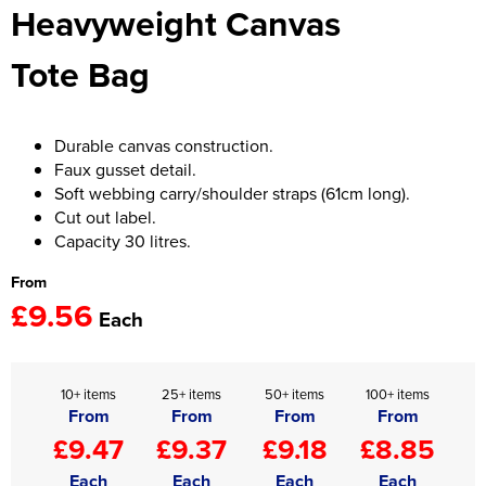
Heavyweight Canvas
Women's Hi Vis Jackets
Onesie
Tote Bag
Headbands
Gym Equipment
Durable canvas construction.
Faux gusset detail.
Robes
Soft webbing carry/shoulder straps (61cm long).
Cut out label.
Socks
Capacity 30 litres.
From
£9.56
Each
10+ items
25+ items
50+ items
100+ items
From
From
From
From
£9.47
£9.37
£9.18
£8.85
Each
Each
Each
Each