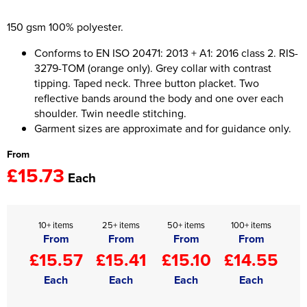
Women's Hi Vis Jackets
150 gsm 100% polyester.
Onesie
Conforms to EN ISO 20471: 2013 + A1: 2016 class 2. RIS-
Headbands
3279-TOM (orange only). Grey collar with contrast
tipping. Taped neck. Three button placket. Two
Gym Equipment
reflective bands around the body and one over each
Robes
shoulder. Twin needle stitching.
Garment sizes are approximate and for guidance only.
Socks
From
£15.73
Each
10+ items
25+ items
50+ items
100+ items
From
From
From
From
£15.57
£15.41
£15.10
£14.55
Each
Each
Each
Each