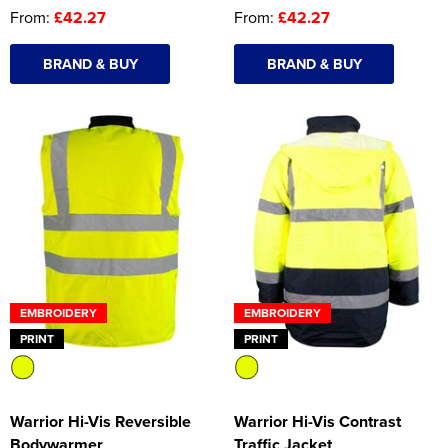
From:
£42.27
From:
£42.27
BRAND & BUY
BRAND & BUY
EMBROIDERY
EMBROIDERY
PRINT
PRINT
Warrior Hi-Vis Reversible
Warrior Hi-Vis Contrast
Bodywarmer
Traffic Jacket