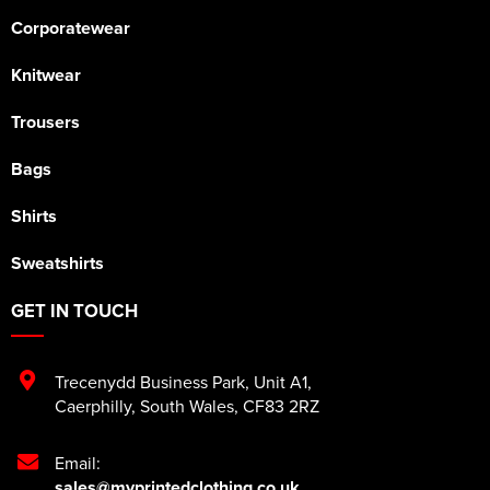
Corporatewear
Knitwear
Trousers
Bags
Shirts
Sweatshirts
GET IN TOUCH
Trecenydd Business Park
,
Unit A1
,
Caerphilly
,
South Wales
,
CF83 2RZ
Email:
sales@myprintedclothing.co.uk