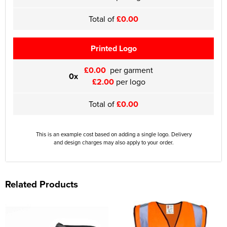
Total of
£0.00
Printed Logo
£0.00
per garment
0x
£2.00
per logo
Total of
£0.00
This is an example cost based on adding a single logo. Delivery
and design charges may also apply to your order.
Related Products