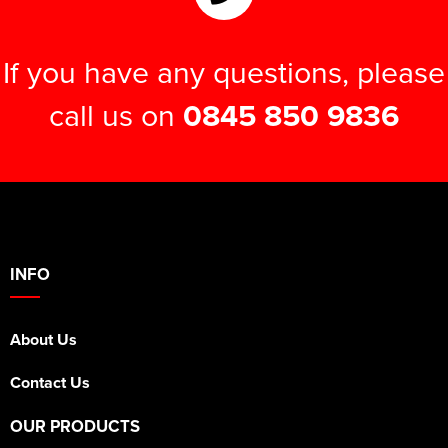
If you have any questions, please
call us on
0845 850 9836
INFO
About Us
Contact Us
OUR PRODUCTS