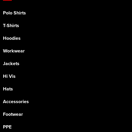
Polo Shirts
T-Shirts
Hoodies
Workwear
Jackets
Hi Vis
Hats
Accessories
Footwear
PPE