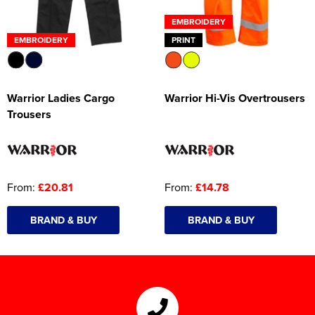
EMBROIDERY
EMBROIDERY
PRINT
Warrior Ladies Cargo
Warrior Hi-Vis Overtrousers
Trousers
From:
£20.81
From:
£14.78
BRAND & BUY
BRAND & BUY