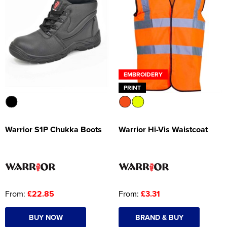
EMBROIDERY
PRINT
Warrior S1P Chukka Boots
Warrior Hi-Vis Waistcoat
From:
£22.85
From:
£3.31
BUY NOW
BRAND & BUY