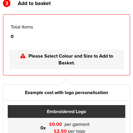
3
Add to basket
Total Items
0
Please Select Colour and Size to Add to
Basket.
Example cost with logo personalisation
Embroidered Logo
£0.00
per garment
0x
£2.50
per logo