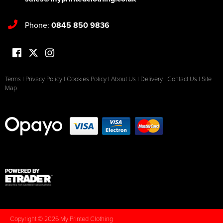
Phone:
0845 850 9836
Terms
|
Privacy Policy
|
Cookies Policy
|
About Us
|
Delivery
|
Contact Us
|
Site
Map
Copyright © 2026 My Printed Clothing