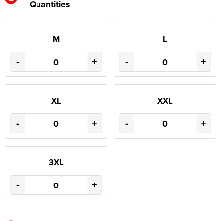
Quantities
M
L
-
+
-
+
XL
XXL
-
+
-
+
3XL
-
+