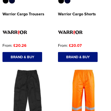
Warrior Cargo Trousers
Warrior Cargo Shorts
From:
£20.26
From:
£20.07
BRAND & BUY
BRAND & BUY