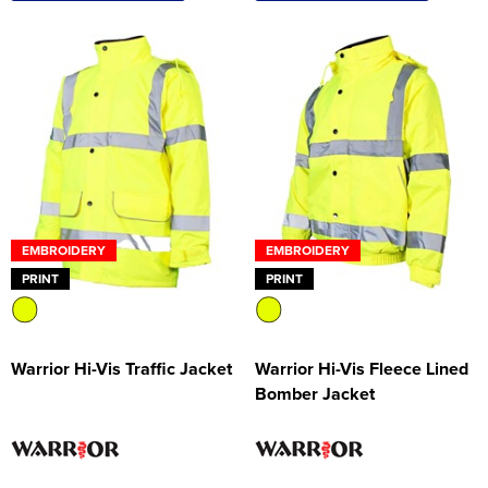
EMBROIDERY
EMBROIDERY
PRINT
PRINT
Warrior Hi-Vis Traffic Jacket
Warrior Hi-Vis Fleece Lined
Bomber Jacket