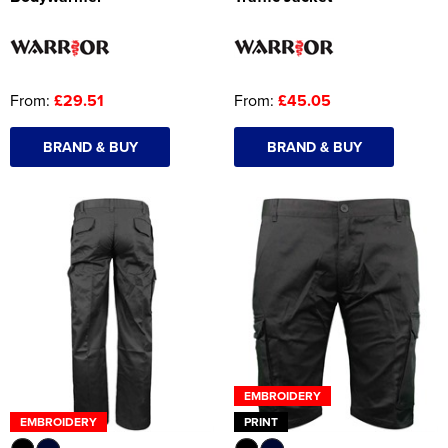
From:
£29.51
From:
£45.05
BRAND & BUY
BRAND & BUY
EMBROIDERY
EMBROIDERY
PRINT