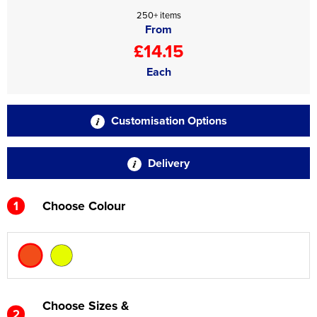
250+ items
From
£14.15
Each
Customisation Options
Delivery
1
Choose Colour
Choose Sizes &
2