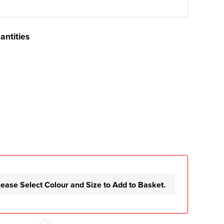
antities
lease Select Colour and Size to Add to Basket.