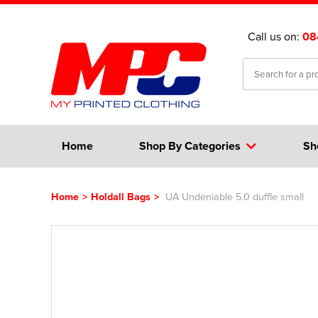
Call us on:
08
Home
Shop By Categories
Sh
Home
>
Holdall Bags
>
UA Undeniable 5.0 duffle small