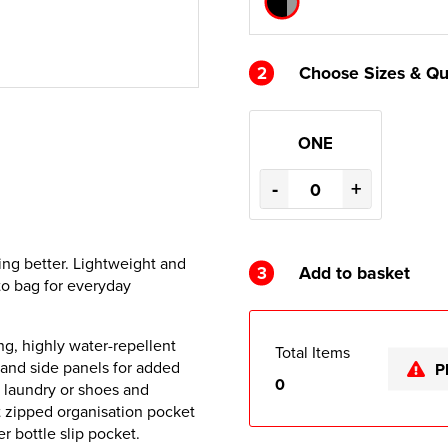
2
Choose Sizes & Qu
ONE
-
+
ing better. Lightweight and
3
Add to basket
-to bag for everyday
g, highly water-repellent
Total Items
 and side panels for added
P
0
r laundry or shoes and
nt zipped organisation pocket
 bottle slip pocket.