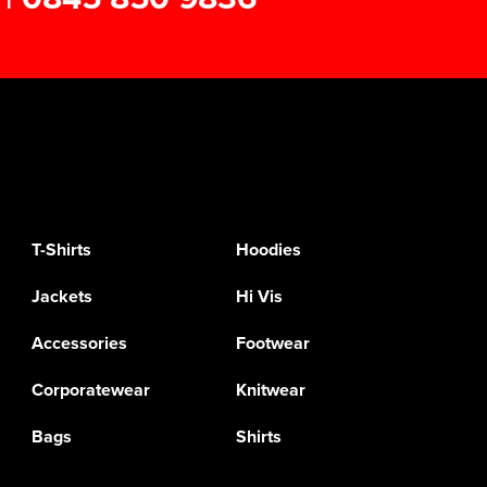
T-Shirts
Hoodies
Jackets
Hi Vis
Accessories
Footwear
Corporatewear
Knitwear
Bags
Shirts