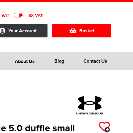
C VAT
EX VAT
Your Account
Basket
Blog
Contact Us
About Us
 5.0 duffle small