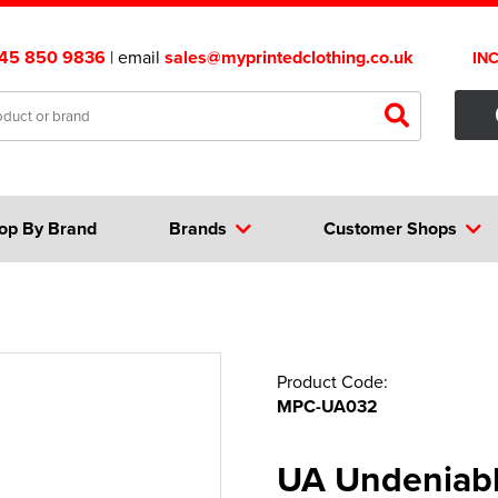
45 850 9836
| email
sales@myprintedclothing.co.uk
IN
op By Brand
Brands
Customer Shops
Product Code:
MPC-UA032
UA Undeniable