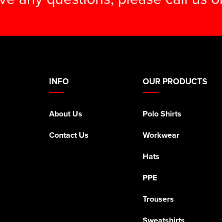
INFO
OUR PRODUCTS
About Us
Polo Shirts
Contact Us
Workwear
Hats
PPE
Trousers
Sweatshirts