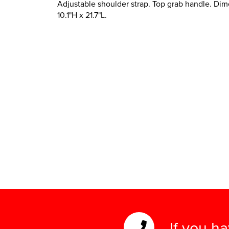
Adjustable shoulder strap. Top grab handle. Dim
10.1"H x 21.7"L.
If you h