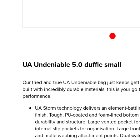
UA Undeniable 5.0 duffle small
Our tried-and-true UA Undeniable bag just keeps gett
built with incredibly durable materials, this is your go
performance.
UA Storm technology delivers an element-battlin
finish. Tough, PU-coated and foam-lined bottom
durability and structure. Large vented pocket fo
internal slip pockets for organisation. Large fro
and molle webbing attachment points. Dual water