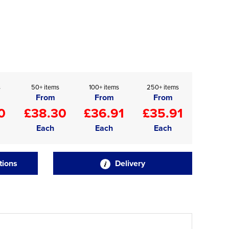
s
50+ items
100+ items
250+ items
From
From
From
0
£38.30
£36.91
£35.91
Each
Each
Each
tions
Delivery