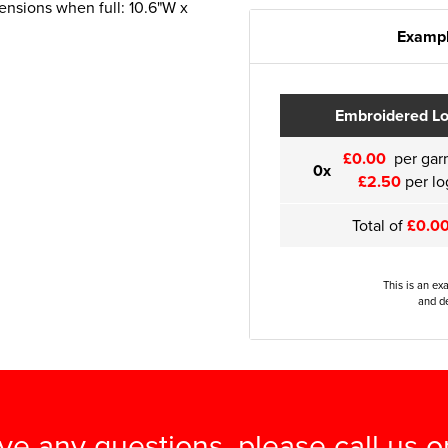
ensions when full: 10.6"W x
Exampl
Embroidered L
£0.00
per gar
0x
£2.50
per lo
Total of
£0.0
This is an ex
and de
ave any questions, please call us 