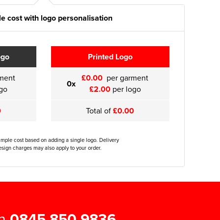
e cost with logo personalisation
ogo
Printed Logo
ment
£0.00
per garment
0x
go
£2.00
per logo
0
Total of
£0.00
ample cost based on adding a single logo. Delivery
sign charges may also apply to your order.
on
0845 850 9836