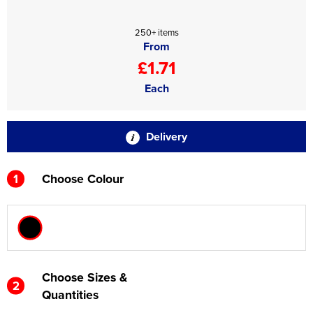
250+ items
From
£1.71
Each
Delivery
1
Choose Colour
Choose Sizes &
2
Quantities