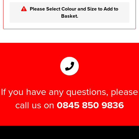
Please Select Colour and Size to Add to
Basket.
If you have any questions, please
call us on
0845 850 9836