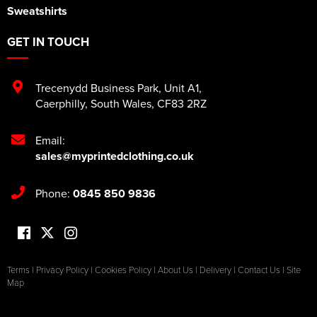
Sweatshirts
GET IN TOUCH
Trecenydd Business Park
,
Unit A1
,
Caerphilly
,
South Wales
,
CF83 2RZ
Email:
sales@myprintedclothing.co.uk
Phone:
0845 850 9836
Terms
|
Privacy Policy
|
Cookies Policy
|
About Us
|
Delivery
|
Contact Us
|
Site
Map