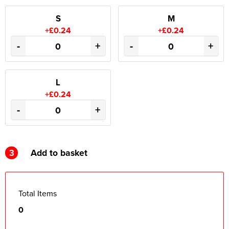
S
M
+£0.24
+£0.24
-
+
-
+
L
+£0.24
-
+
3
Add to basket
Total Items
0