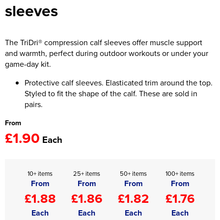
sleeves
Women's Hi Vis Jackets
Onesie
Headbands
The TriDri® compression calf sleeves offer muscle support
and warmth, perfect during outdoor workouts or under your
Gym Equipment
game-day kit.
Robes
Protective calf sleeves. Elasticated trim around the top.
Styled to fit the shape of the calf. These are sold in
Socks
pairs.
From
£1.90
Each
10+ items
25+ items
50+ items
100+ items
From
From
From
From
£1.88
£1.86
£1.82
£1.76
Each
Each
Each
Each