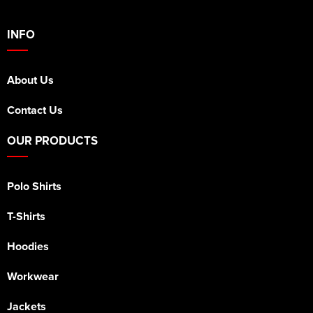
INFO
About Us
Contact Us
OUR PRODUCTS
Polo Shirts
T-Shirts
Hoodies
Workwear
Jackets