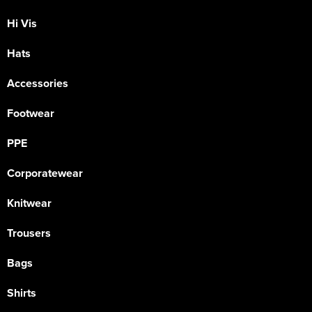
Hi Vis
Hats
Accessories
Footwear
PPE
Corporatewear
Knitwear
Trousers
Bags
Shirts