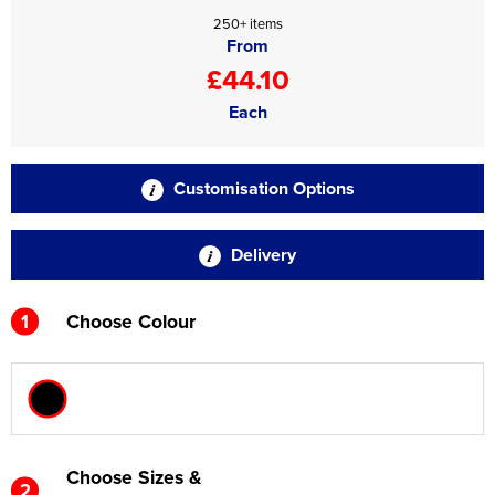
250+ items
From
£44.10
Each
Customisation Options
Delivery
1
Choose Colour
Choose Sizes &
2