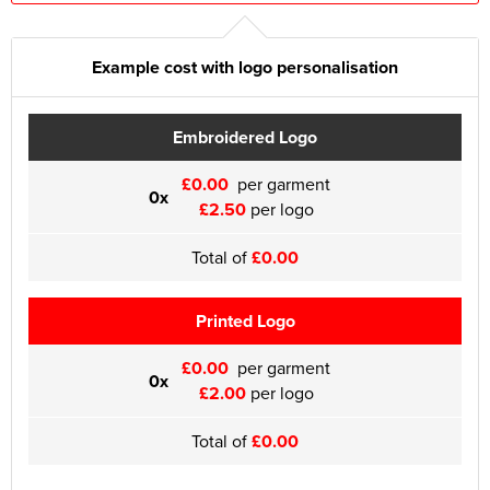
Example cost with logo personalisation
Embroidered Logo
£0.00
per garment
0x
£2.50
per logo
Total of
£0.00
Printed Logo
£0.00
per garment
0x
£2.00
per logo
Total of
£0.00