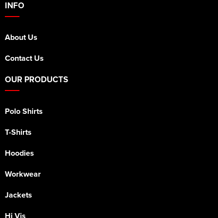
INFO
About Us
Contact Us
OUR PRODUCTS
Polo Shirts
T-Shirts
Hoodies
Workwear
Jackets
Hi Vis