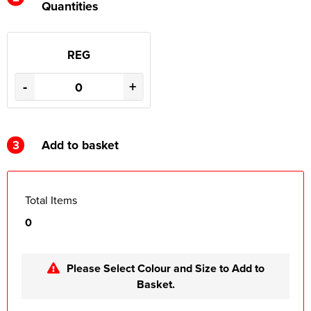
Quantities
REG
-
+
3
Add to basket
Total Items
0
Please Select Colour and Size to Add to
Basket.