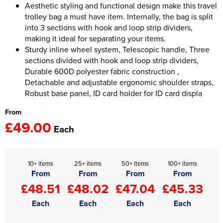
Aesthetic styling and functional design make this travel
trolley bag a must have item. Internally, the bag is split
Women's Hi Vis Jackets
Onesie
into 3 sections with hook and loop strip dividers,
making it ideal for separating your items.
Headbands
Sturdy inline wheel system, Telescopic handle, Three
sections divided with hook and loop strip dividers,
Gym Equipment
Durable 600D polyester fabric construction ,
Robes
Detachable and adjustable ergonomic shoulder straps,
Robust base panel, ID card holder for ID card displa
Socks
From
£49.00
Each
10+ items
25+ items
50+ items
100+ items
From
From
From
From
£48.51
£48.02
£47.04
£45.33
Each
Each
Each
Each