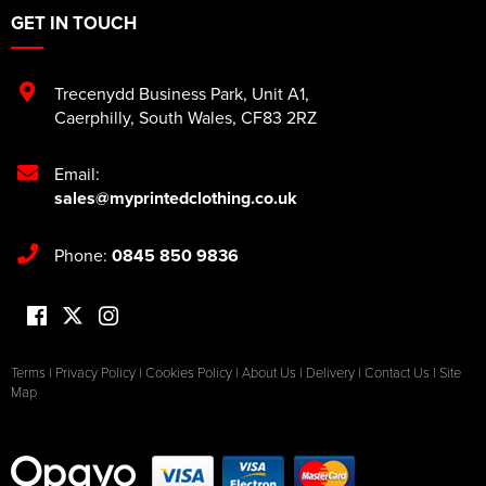
GET IN TOUCH
Trecenydd Business Park
,
Unit A1
,
Caerphilly
,
South Wales
,
CF83 2RZ
Email:
sales@myprintedclothing.co.uk
Phone:
0845 850 9836
Terms
|
Privacy Policy
|
Cookies Policy
|
About Us
|
Delivery
|
Contact Us
|
Site
Map