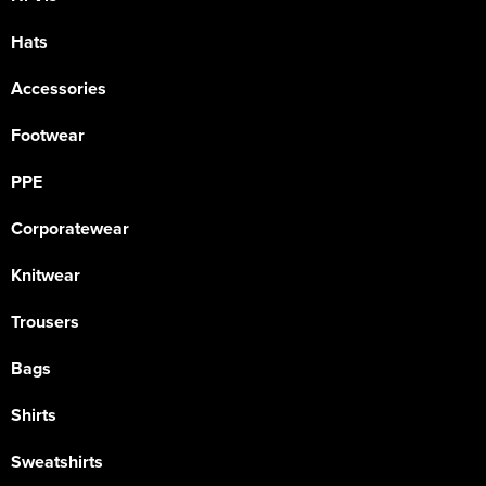
Hats
Accessories
Footwear
PPE
Corporatewear
Knitwear
Trousers
Bags
Shirts
Sweatshirts