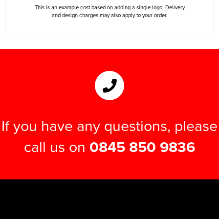
This is an example cost based on adding a single logo. Delivery
and design charges may also apply to your order.
If you have any questions, please
call us on
0845 850 9836