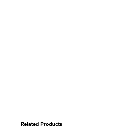
Related Products