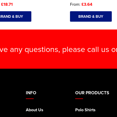
:
£18.71
From:
£3.64
BRAND & BUY
BRAND & BUY
ave any questions, please call us 
INFO
OUR PRODUCTS
About Us
Polo Shirts