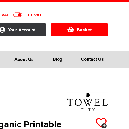
C VAT
EX VAT
Your Account
Basket
Blog
Contact Us
About Us
ganic Printable