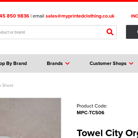
45 850 9836
| email
sales@myprintedclothing.co.uk
IN
op By Brand
Brands
Customer Shops
h Sheet
Product Code:
MPC-TC506
Towel City Or