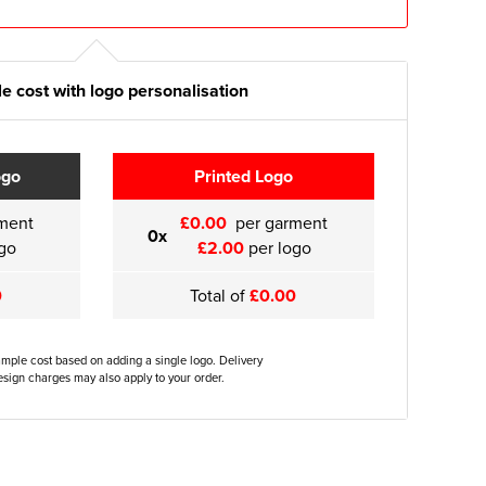
e cost with logo personalisation
ogo
Printed Logo
ment
£0.00
per garment
0x
go
£2.00
per logo
0
Total of
£0.00
ample cost based on adding a single logo. Delivery
sign charges may also apply to your order.