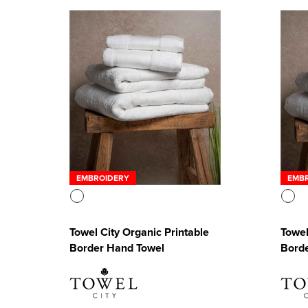
EMBROIDERY
EMB
Towel City Organic Printable
Towel
Border Hand Towel
Borde