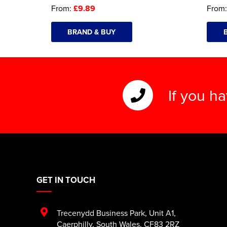
From:
£9.89
From
BRAND & BUY
If you h
GET IN TOUCH
Trecenydd Business Park
,
Unit A1
,
Caerphilly
,
South Wales
,
CF83 2RZ