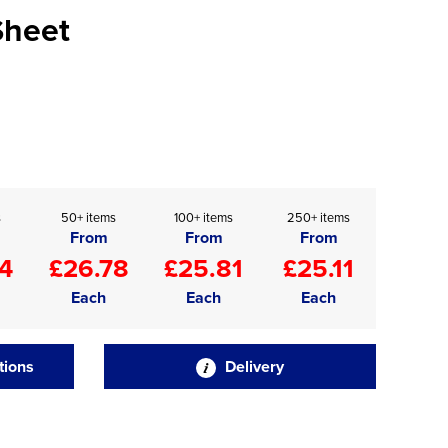
Sheet
s
50+ items
100+ items
250+ items
From
From
From
4
£26.78
£25.81
£25.11
Each
Each
Each
tions
Delivery