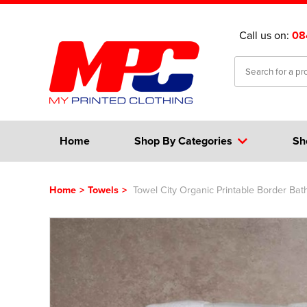
Call us on:
08
Home
Shop By Categories
Sh
Home
>
Towels
>
Towel City Organic Printable Border Bat