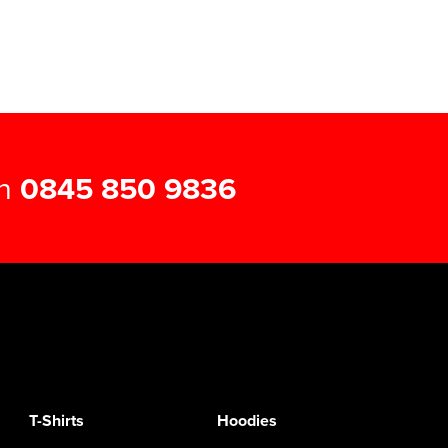
on
0845 850 9836
T-Shirts
Hoodies