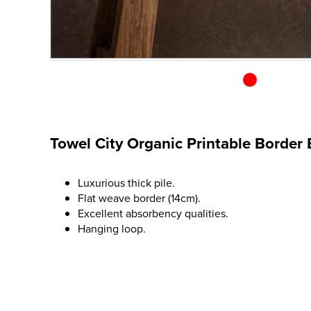
Towel City Organic Printable Border
Luxurious thick pile.
Flat weave border (14cm).
Excellent absorbency qualities.
Hanging loop.