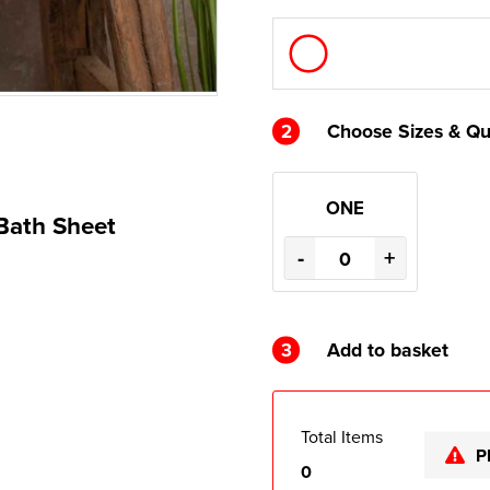
2
Choose Sizes & Qu
ONE
 Bath Sheet
-
+
3
Add to basket
Total Items
P
0