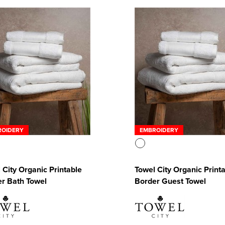
ROIDERY
EMBROIDERY
 City Organic Printable
Towel City Organic Print
r Bath Towel
Border Guest Towel