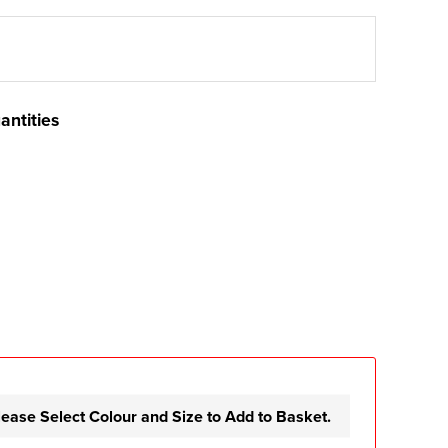
antities
lease Select Colour and Size to Add to Basket.