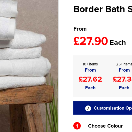
Border Bath 
From
£27.90
Each
10+ items
25+ item
From
From
£27.62
£27.3
Each
Each
Customisation Op
1
Choose Colour