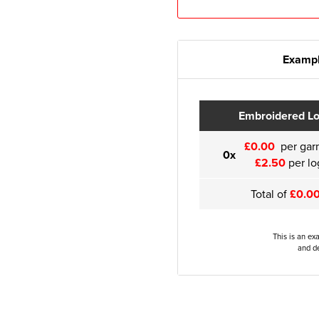
Exampl
Embroidered L
£0.00
per gar
0x
£2.50
per lo
Total of
£0.0
This is an ex
and de