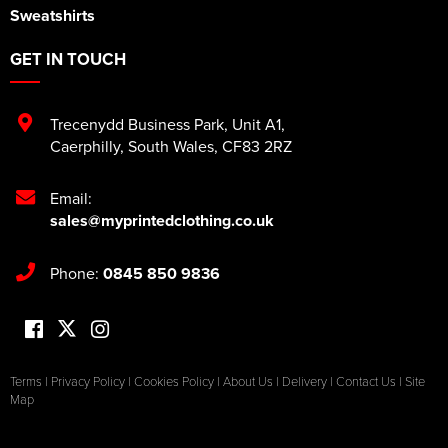
Sweatshirts
GET IN TOUCH
Trecenydd Business Park
,
Unit A1
,
Caerphilly
,
South Wales
,
CF83 2RZ
Email:
sales@myprintedclothing.co.uk
Phone:
0845 850 9836
Terms
|
Privacy Policy
|
Cookies Policy
|
About Us
|
Delivery
|
Contact Us
|
Site
Map