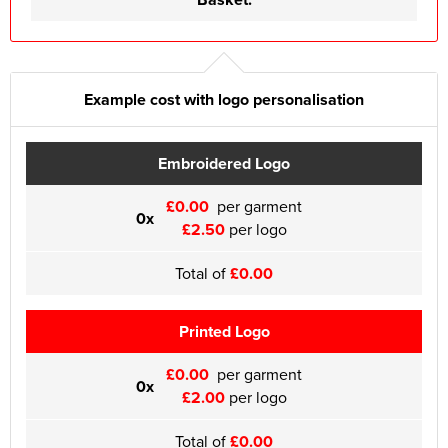
Example cost with logo personalisation
Embroidered Logo
£0.00
per garment
0x
£2.50
per logo
Total of
£0.00
Printed Logo
£0.00
per garment
0x
£2.00
per logo
Total of
£0.00