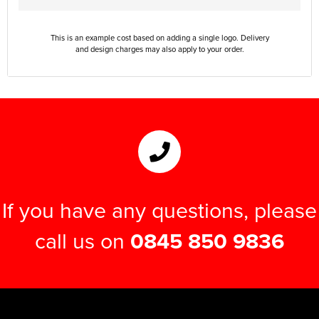
This is an example cost based on adding a single logo. Delivery
and design charges may also apply to your order.
If you have any questions, please
call us on
0845 850 9836