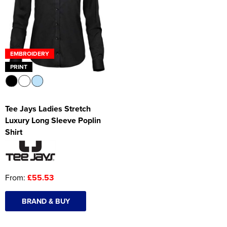
Women's Hi Vis Jackets
Onesie
Headbands
EMBROIDERY
Gym Equipment
PRINT
Robes
Socks
Tee Jays Ladies Stretch
Luxury Long Sleeve Poplin
Shirt
From:
£55.53
BRAND & BUY