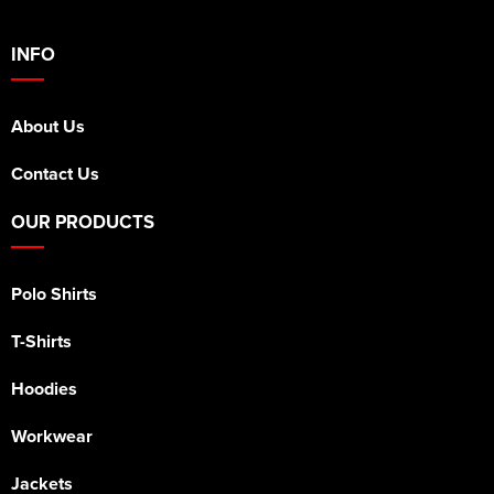
INFO
About Us
Contact Us
OUR PRODUCTS
Polo Shirts
T-Shirts
Hoodies
Workwear
Jackets