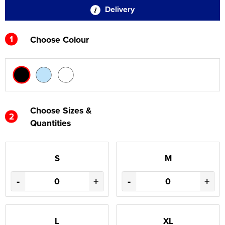
Delivery
1
Choose Colour
Choose Sizes &
2
Quantities
S
M
-
+
-
+
L
XL