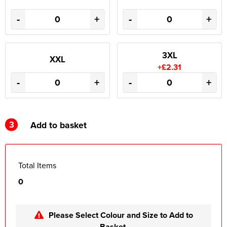
-
+
-
+
3XL
XXL
+£2.31
-
+
-
+
3
Add to basket
Total Items
0
Please Select Colour and Size to Add to
Basket.