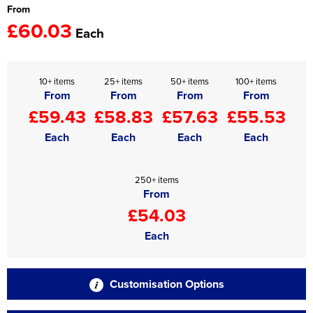
From
£60.03
Each
10+ items
25+ items
50+ items
100+ items
From
From
From
From
£59.43
£58.83
£57.63
£55.53
Each
Each
Each
Each
250+ items
From
£54.03
Each
Customisation Options