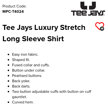
Product Code:
MPC-T4024
Tee Jays Luxury Stretch
Long Sleeve Shirt
Easy iron fabric.
Shaped fit.
Fused collar and cuffs.
Button under collar.
Pearlised buttons.
Back yoke.
Back darts.
Two button adjustable cuffs with button on cuff
gauntlet.
Curved hem.