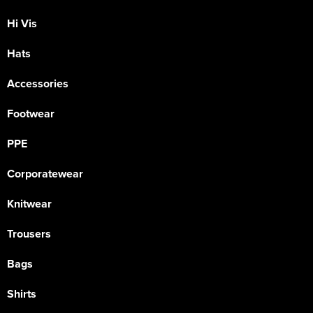
Hi Vis
Hats
Accessories
Footwear
PPE
Corporatewear
Knitwear
Trousers
Bags
Shirts