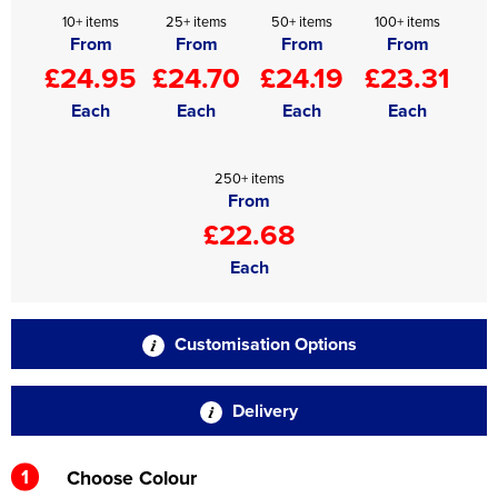
10+ items
25+ items
50+ items
100+ items
From
From
From
From
£24.95
£24.70
£24.19
£23.31
Each
Each
Each
Each
250+ items
From
£22.68
Each
Customisation Options
Delivery
1
Choose Colour