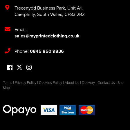
Trecenydd Business Park
,
Unit A1
,
Caerphilly
,
South Wales
,
CF83 2RZ
Email:
sales@myprintedclothing.co.uk
Phone:
0845 850 9836
Terms
|
Privacy Policy
|
Cookies Policy
|
About Us
|
Delivery
|
Contact Us
|
Site
Map