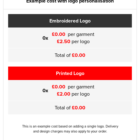
Example cost with logo personalisation
Embroidered Logo
£0.00
per garment
0x
£2.50
per logo
Total of
£0.00
Printed Logo
£0.00
per garment
0x
£2.00
per logo
Total of
£0.00
This is an example cost based on adding a single logo. Delivery
and design charges may also apply to your order.