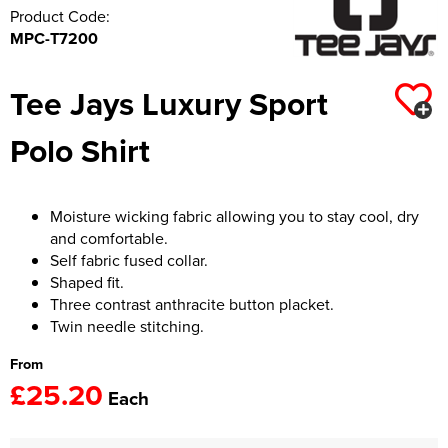
Product Code:
MPC-T7200
Tee Jays Luxury Sport
Polo Shirt
Moisture wicking fabric allowing you to stay cool, dry
and comfortable.
Self fabric fused collar.
Shaped fit.
Three contrast anthracite button placket.
Twin needle stitching.
From
£25.20
Each