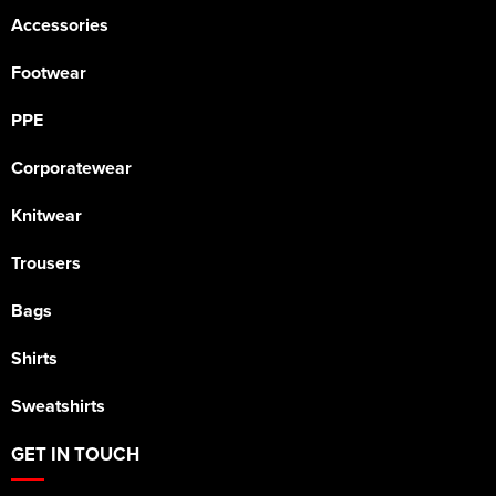
Accessories
Footwear
PPE
Corporatewear
Knitwear
Trousers
Bags
Shirts
Sweatshirts
GET IN TOUCH