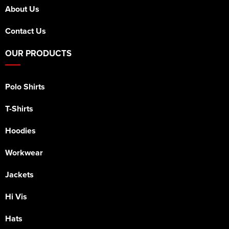
About Us
Contact Us
OUR PRODUCTS
Polo Shirts
T-Shirts
Hoodies
Workwear
Jackets
Hi Vis
Hats