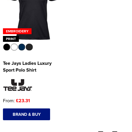
Women's Hi Vis Jackets
Onesie
Headbands
EMBROIDERY
Gym Equipment
PRINT
Robes
Socks
Tee Jays Ladies Luxury
Sport Polo Shirt
From:
£23.31
BRAND & BUY