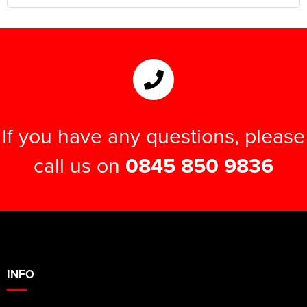
If you have any questions, please
call us on
0845 850 9836
INFO