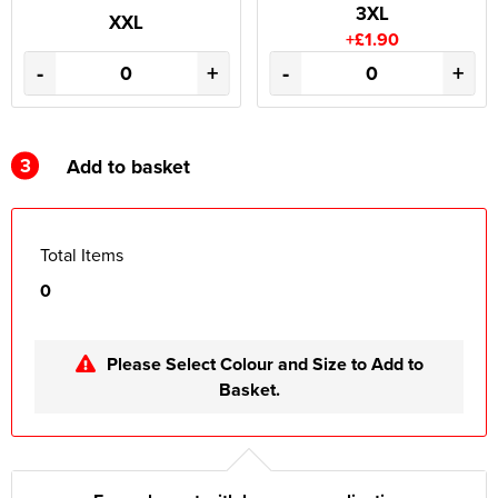
3XL
XXL
+£1.90
-
+
-
+
3
Add to basket
Total Items
0
Please Select Colour and Size to Add to
Basket.