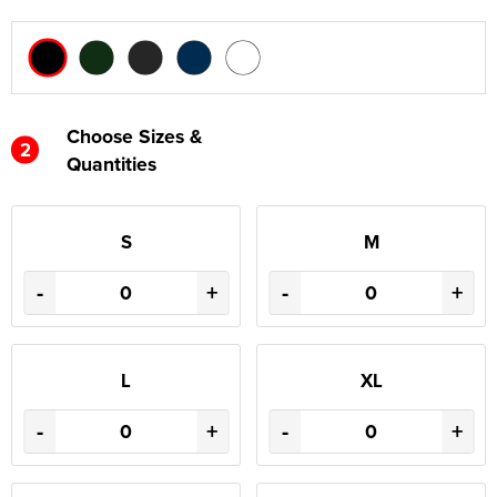
Choose Sizes &
2
Quantities
S
M
-
+
-
+
L
XL
-
+
-
+