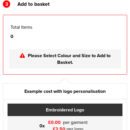
3
Add to basket
Total Items
0
Please Select Colour and Size to Add to
Basket.
Example cost with logo personalisation
Embroidered Logo
£0.00
per garment
0x
£2.50
per logo