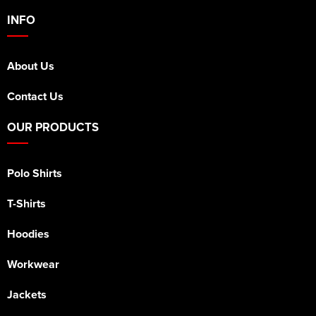
INFO
About Us
Contact Us
OUR PRODUCTS
Polo Shirts
T-Shirts
Hoodies
Workwear
Jackets