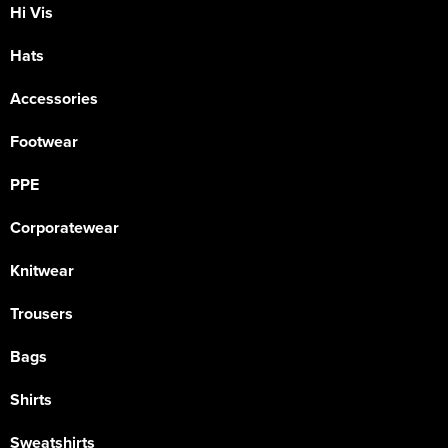
Hi Vis
Hats
Accessories
Footwear
PPE
Corporatewear
Knitwear
Trousers
Bags
Shirts
Sweatshirts