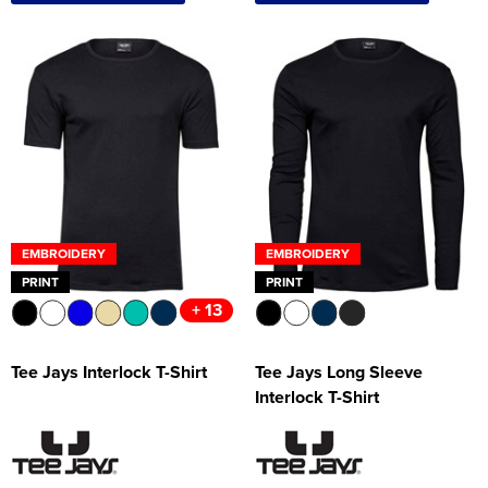
EMBROIDERY
EMBROIDERY
PRINT
PRINT
+ 13
Tee Jays Interlock T-Shirt
Tee Jays Long Sleeve
Interlock T-Shirt