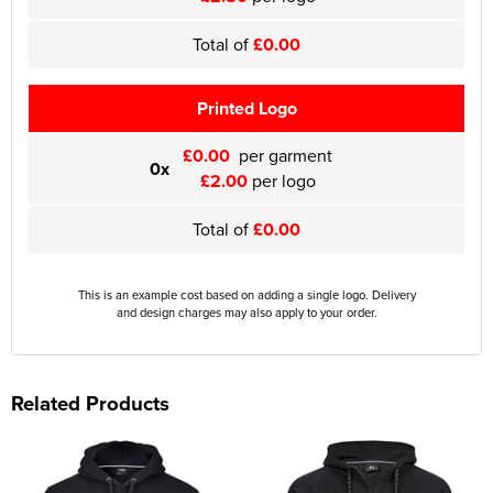
Total of
£0.00
Printed Logo
£0.00
per garment
0x
£2.00
per logo
Total of
£0.00
This is an example cost based on adding a single logo. Delivery
and design charges may also apply to your order.
Related Products