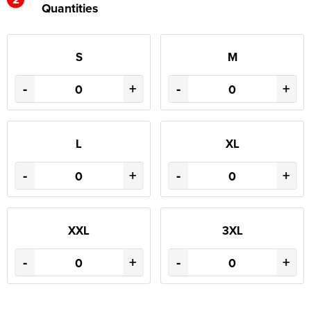
Quantities
S
M
-
+
-
+
L
XL
-
+
-
+
XXL
3XL
-
+
-
+