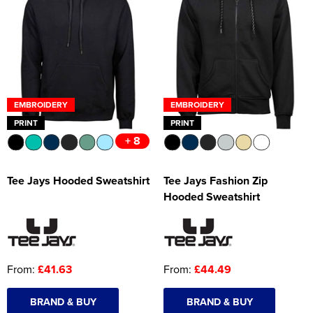
EMBROIDERY
EMBROIDERY
PRINT
PRINT
+ 8
Tee Jays Hooded Sweatshirt
Tee Jays Fashion Zip
Hooded Sweatshirt
From:
£41.63
From:
£44.49
BRAND & BUY
BRAND & BUY