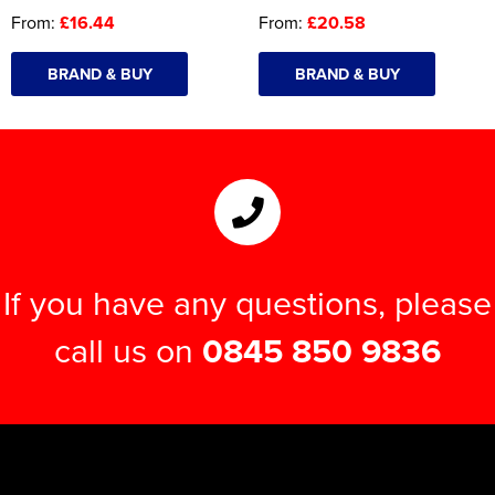
From:
£16.44
From:
£20.58
BRAND & BUY
BRAND & BUY
If you have any questions, please
call us on
0845 850 9836