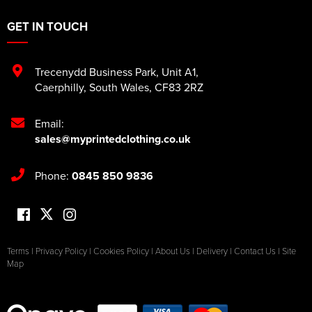
GET IN TOUCH
Trecenydd Business Park
,
Unit A1
,
Caerphilly
,
South Wales
,
CF83 2RZ
Email:
sales@myprintedclothing.co.uk
Phone:
0845 850 9836
Terms
|
Privacy Policy
|
Cookies Policy
|
About Us
|
Delivery
|
Contact Us
|
Site
Map