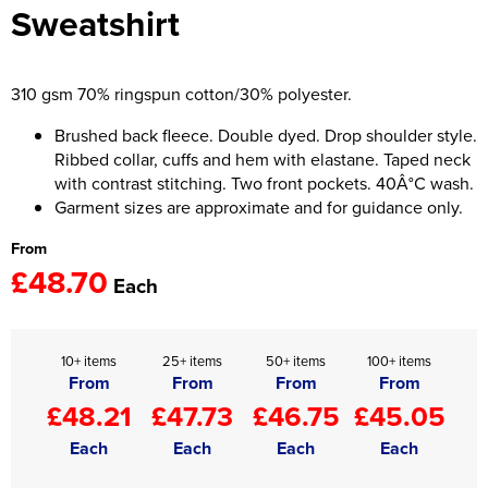
Sweatshirt
Women's Hi Vis Jackets
Onesie
Headbands
310 gsm 70% ringspun cotton/30% polyester.
Gym Equipment
Brushed back fleece. Double dyed. Drop shoulder style.
Ribbed collar, cuffs and hem with elastane. Taped neck
Robes
with contrast stitching. Two front pockets. 40Â°C wash.
Garment sizes are approximate and for guidance only.
Socks
From
£48.70
Each
10+ items
25+ items
50+ items
100+ items
From
From
From
From
£48.21
£47.73
£46.75
£45.05
Each
Each
Each
Each