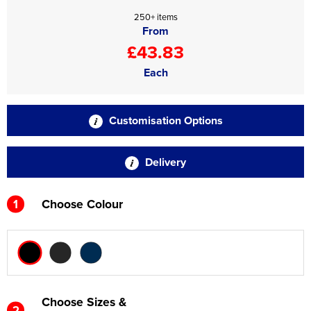
250+ items
From
£43.83
Each
Customisation Options
Delivery
1
Choose Colour
Choose Sizes &
2