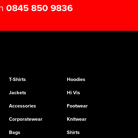
on
0845 850 9836
T-Shirts
Hoodies
Jackets
Hi Vis
Accessories
Footwear
Corporatewear
Knitwear
Bags
Shirts