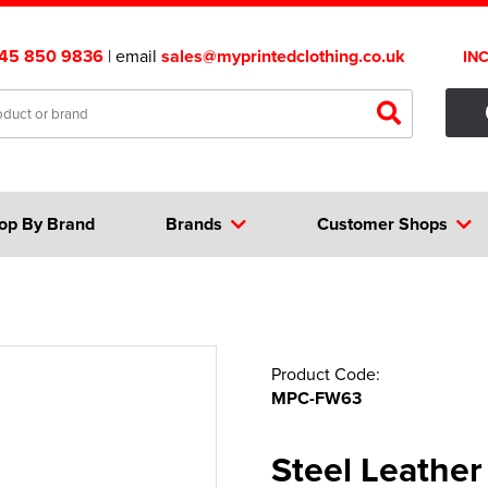
45 850 9836
| email
sales@myprintedclothing.co.uk
IN
op By Brand
Brands
Customer Shops
Product Code:
MPC-FW63
Steel Leather