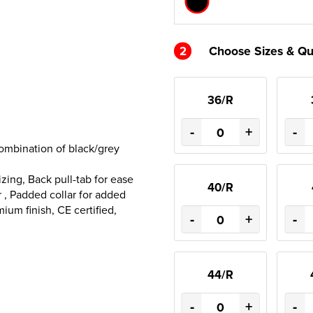
2
Choose Sizes & Qu
36/R
-
+
-
combination of black/grey
zing, Back pull-tab for ease
40/R
r , Padded collar for added
um finish, CE certified,
-
+
-
44/R
-
+
-