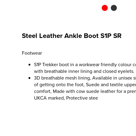
Steel Leather Ankle Boot S1P SR
Footwear
S1P Trekker boot in a workwear friendly colour 
with breathable inner lining and closed eyelets.
3D breathable mesh lining, Available in unisex si
of getting onto the foot, Suede and textile uppe
comfort, Made with cow suede leather for a premi
UKCA marked, Protective stee