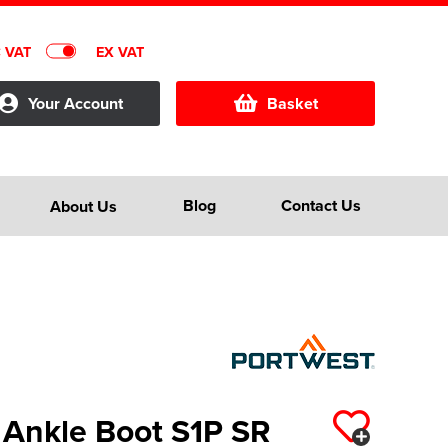
C VAT
EX VAT
Your Account
Basket
Blog
Contact Us
About Us
 Ankle Boot S1P SR