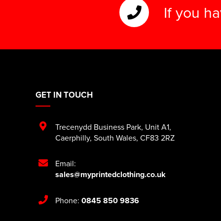
If you h
GET IN TOUCH
Trecenydd Business Park
,
Unit A1
,
Caerphilly
,
South Wales
,
CF83 2RZ
Email:
sales@myprintedclothing.co.uk
Phone:
0845 850 9836