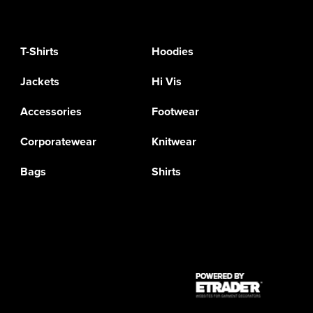
T-Shirts
Hoodies
Jackets
Hi Vis
Accessories
Footwear
Corporatewear
Knitwear
Bags
Shirts