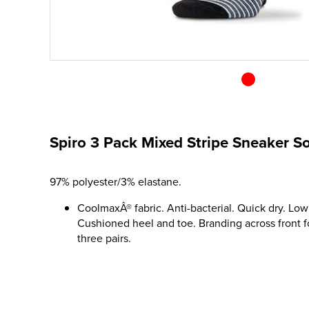
Spiro 3 Pack Mixed Stripe Sneaker S
97% polyester/3% elastane.
CoolmaxÂ® fabric. Anti-bacterial. Quick dry. Low 
Cushioned heel and toe. Branding across front f
three pairs.