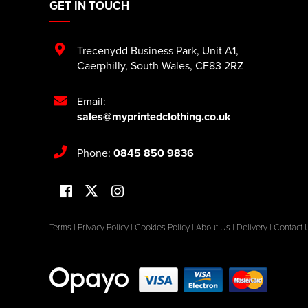
GET IN TOUCH
Trecenydd Business Park
,
Unit A1
,
Caerphilly
,
South Wales
,
CF83 2RZ
Email:
sales@myprintedclothing.co.uk
Phone:
0845 850 9836
Terms
|
Privacy Policy
|
Cookies Policy
|
About Us
|
Delivery
|
Contact 