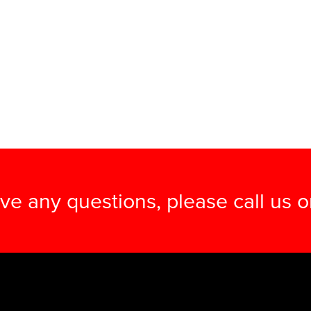
ave any questions, please call us 