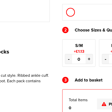
2
Choose Sizes & Qu
S/M
ocks
+£1.13
-
+
-
cut style. Ribbed ankle cuff.
3
Add to basket
oot. Each pack contains
Total Items
P
0