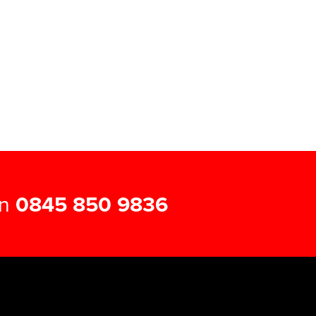
on
0845 850 9836