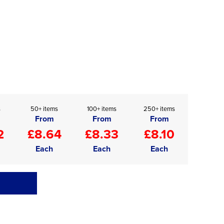
s
50+ items
100+ items
250+ items
From
From
From
2
£8.64
£8.33
£8.10
Each
Each
Each