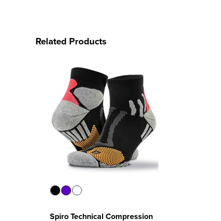
Related Products
Spiro Technical Compression