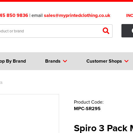
45 850 9836
| email
sales@myprintedclothing.co.uk
IN
op By Brand
Brands
Customer Shops
ks
Product Code:
MPC-SR295
Spiro 3 Pack 