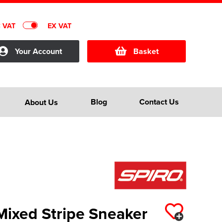
C VAT
EX VAT
Your Account
Basket
Blog
Contact Us
About Us
Mixed Stripe Sneaker