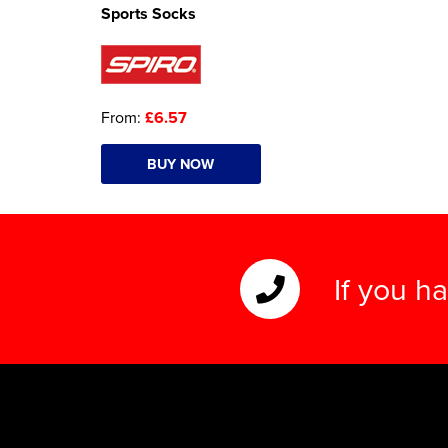
Sports Socks
From:
£6.57
BUY NOW
If you h