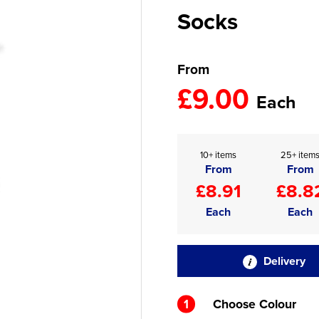
Socks
From
£9.00
Each
10+ items
25+ item
From
From
£8.91
£8.8
Each
Each
Delivery
1
Choose Colour