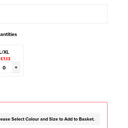
antities
L/XL
+£1.13
+
lease Select Colour and Size to Add to Basket.