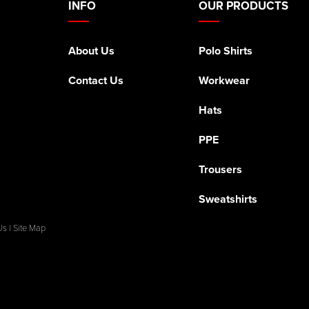
INFO
OUR PRODUCTS
About Us
Polo Shirts
Contact Us
Workwear
Hats
PPE
Trousers
Sweatshirts
Us
|
Site Map