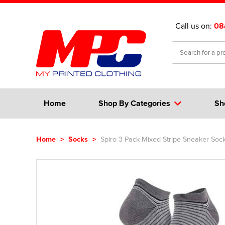
Call us on:
08
Home
Shop By Categories
Sh
Home
>
Socks
>
Spiro 3 Pack Mixed Stripe Sneaker Soc