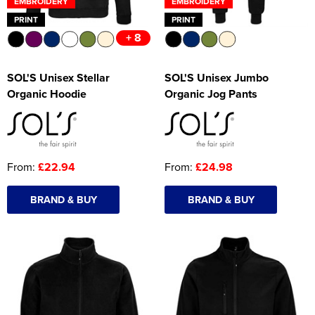
EMBROIDERY
EMBROIDERY
PRINT
PRINT
+ 8
SOL'S Unisex Stellar
SOL'S Unisex Jumbo
Organic Hoodie
Organic Jog Pants
From:
£22.94
From:
£24.98
BRAND & BUY
BRAND & BUY