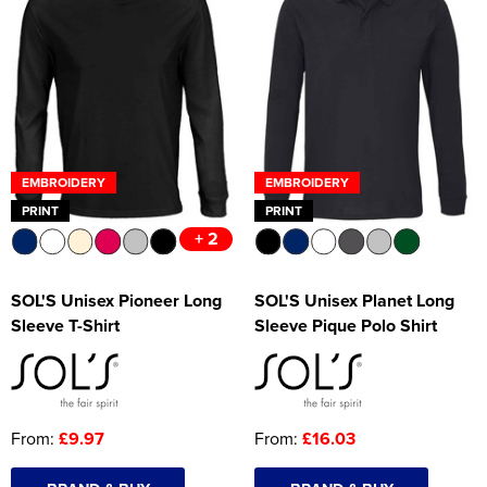
EMBROIDERY
EMBROIDERY
PRINT
PRINT
+ 2
SOL'S Unisex Pioneer Long
SOL'S Unisex Planet Long
Sleeve T-Shirt
Sleeve Pique Polo Shirt
From:
£9.97
From:
£16.03