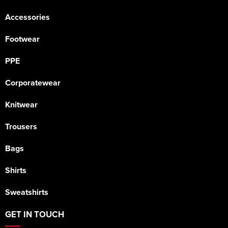
Accessories
Footwear
PPE
Corporatewear
Knitwear
Trousers
Bags
Shirts
Sweatshirts
GET IN TOUCH