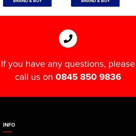
BRAND & BUY
BRAND & BUY
If you have any questions, please
call us on
0845 850 9836
INFO