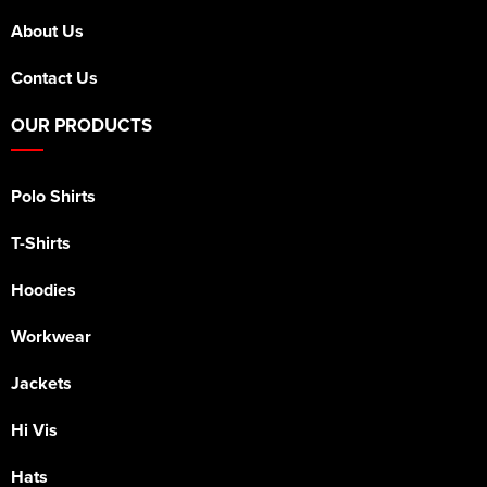
About Us
Contact Us
OUR PRODUCTS
Polo Shirts
T-Shirts
Hoodies
Workwear
Jackets
Hi Vis
Hats