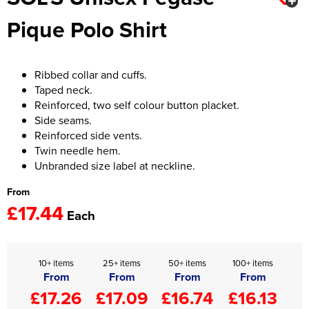
Pique Polo Shirt
Women's Hi Vis Jackets
Onesie
Headbands
Ribbed collar and cuffs.
Gym Equipment
Taped neck.
Reinforced, two self colour button placket.
Robes
Side seams.
Reinforced side vents.
Socks
Twin needle hem.
Unbranded size label at neckline.
From
£17.44
Each
10+ items
25+ items
50+ items
100+ items
From
From
From
From
£17.26
£17.09
£16.74
£16.13