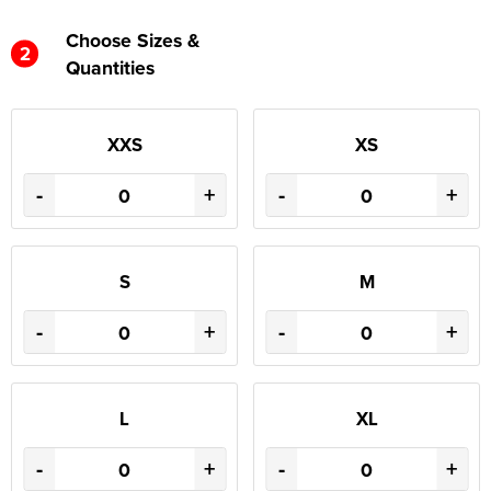
Choose Sizes &
2
Quantities
XXS
XS
-
+
-
+
S
M
-
+
-
+
L
XL
-
+
-
+