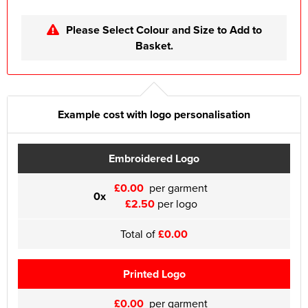
Please Select Colour and Size to Add to
Basket.
Example cost with logo personalisation
Embroidered Logo
£0.00
per garment
0x
£2.50
per logo
Total of
£0.00
Printed Logo
£0.00
per garment