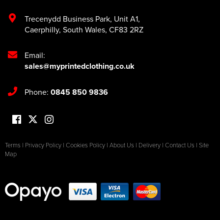
Trecenydd Business Park
,
Unit A1
,
Caerphilly
,
South Wales
,
CF83 2RZ
Email:
sales@myprintedclothing.co.uk
Phone:
0845 850 9836
Terms
|
Privacy Policy
|
Cookies Policy
|
About Us
|
Delivery
|
Contact Us
|
Site
Map