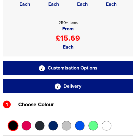
Each
Each
Each
Each
250+ items
From
£15.69
Each
Customisation Options
Delivery
1
Choose Colour