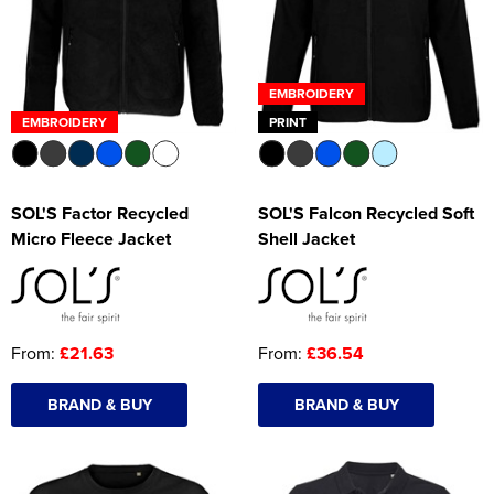
EMBROIDERY
EMBROIDERY
PRINT
SOL'S Factor Recycled
SOL'S Falcon Recycled Soft
Micro Fleece Jacket
Shell Jacket
From:
£21.63
From:
£36.54
BRAND & BUY
BRAND & BUY