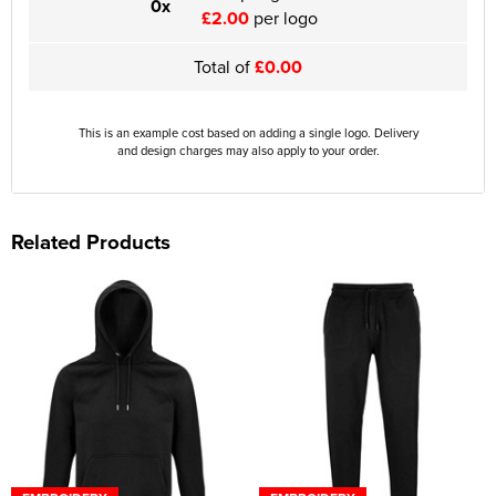
0x
£2.00
per logo
Total of
£0.00
This is an example cost based on adding a single logo. Delivery
and design charges may also apply to your order.
Related Products