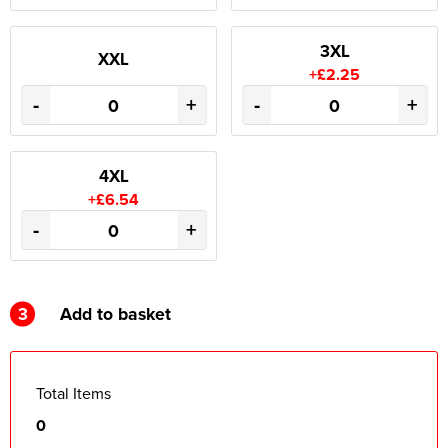
3XL
XXL
+£2.25
-
+
-
+
4XL
+£6.54
-
+
3
Add to basket
Total Items
0