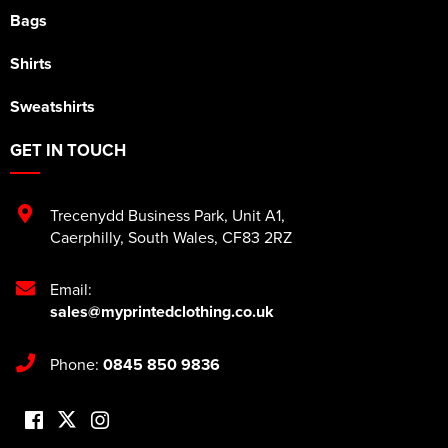
Bags
Shirts
Sweatshirts
GET IN TOUCH
Trecenydd Business Park
,
Unit A1
,
Caerphilly
,
South Wales
,
CF83 2RZ
Email:
sales@myprintedclothing.co.uk
Phone:
0845 850 9836