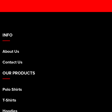
INFO
About Us
Contact Us
OUR PRODUCTS
Polo Shirts
T-Shirts
Hoodies