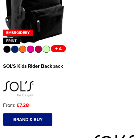
Women's Hi Vis Jackets
Onesie
Headbands
EMBROIDERY
Gym Equipment
PRINT
+ 4
Robes
Socks
SOL'S Kids Rider Backpack
From:
£7.28
BRAND & BUY