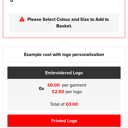
0
Please Select Colour and Size to Add to
Basket.
Example cost with logo personalisation
Embroidered Logo
£0.00
per garment
0x
£2.50
per logo
Total of
£0.00
Printed Logo