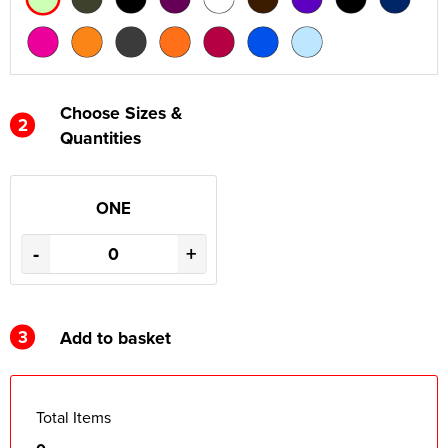
Choose Sizes &
2
Quantities
ONE
-
+
3
Add to basket
Total Items