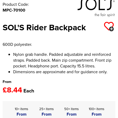
Product Code:
MPC-70100
SOL'S Rider Backpack
600D polyester.
Nylon grab handle. Padded adjustable and reinforced
straps. Padded back. Main zip compartment. Front zip
pocket. Headphone port. Capacity 15.5 litres.
Dimensions are approximate and for guidance only.
From
£8.44
Each
10+ items
25+ items
50+ items
100+ items
From
From
From
From