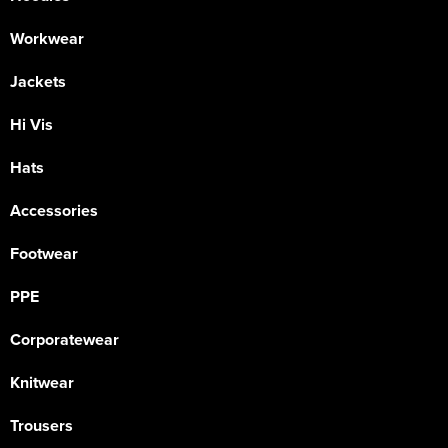
Workwear
Jackets
Hi Vis
Hats
Accessories
Footwear
PPE
Corporatewear
Knitwear
Trousers