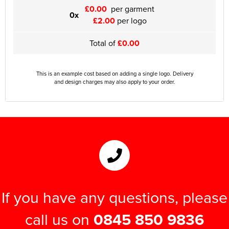
£0.00
per garment
0x
£2.00
per logo
Total of
£0.00
This is an example cost based on adding a single logo. Delivery
and design charges may also apply to your order.
If you have any questions, please
call us on
0845 850 9836