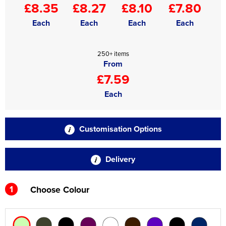
£8.35
£8.27
£8.10
£7.80
Each
Each
Each
Each
250+ items
From
£7.59
Each
Customisation Options
Delivery
1
Choose Colour