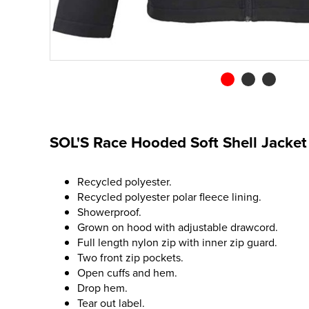
SOL'S Race Hooded Soft Shell Jacket
Recycled polyester.
Recycled polyester polar fleece lining.
Showerproof.
Grown on hood with adjustable drawcord.
Full length nylon zip with inner zip guard.
Two front zip pockets.
Open cuffs and hem.
Drop hem.
Tear out label.