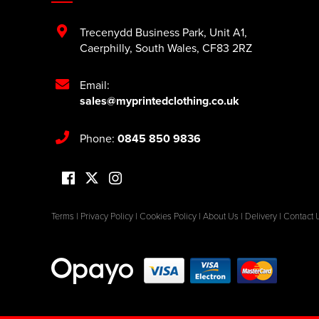
Trecenydd Business Park
,
Unit A1
,
Caerphilly
,
South Wales
,
CF83 2RZ
Email:
sales@myprintedclothing.co.uk
Phone:
0845 850 9836
Terms
|
Privacy Policy
|
Cookies Policy
|
About Us
|
Delivery
|
Contact 