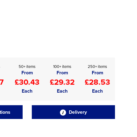
s
50+ items
100+ items
250+ items
From
From
From
7
£30.43
£29.32
£28.53
Each
Each
Each
tions
Delivery