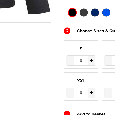
2
Choose Sizes & Qu
S
-
+
-
XXL
+
-
+
-
3
Add to basket