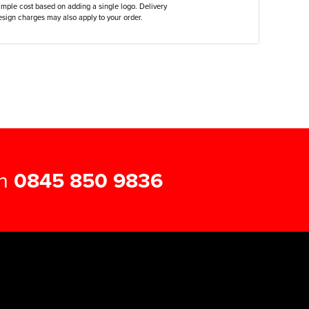
ample cost based on adding a single logo. Delivery
sign charges may also apply to your order.
on
0845 850 9836