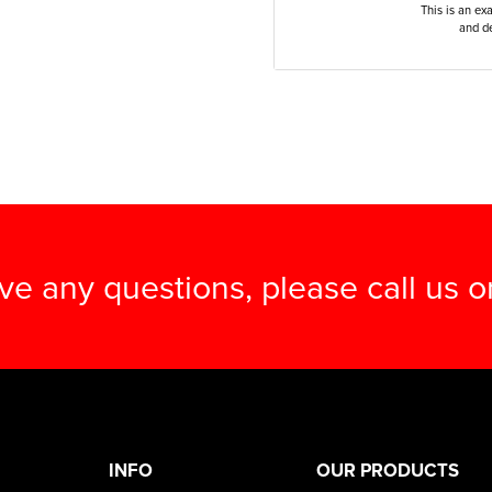
This is an ex
and de
ave any questions, please call us 
INFO
OUR PRODUCTS