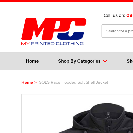
Call us on:
08
Home
Shop By Categories
Sh
Home
>
SOL'S Race Hooded Soft Shell Jacket