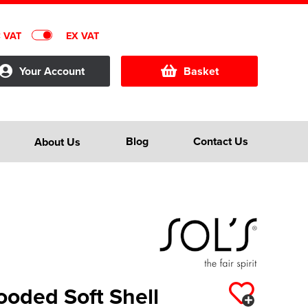
C VAT
EX VAT
Your Account
Basket
Blog
Contact Us
About Us
ooded Soft Shell