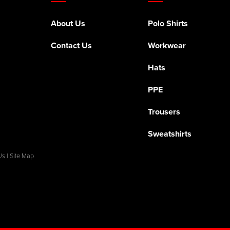
About Us
Polo Shirts
Contact Us
Workwear
Hats
PPE
Trousers
Sweatshirts
Us
|
Site Map