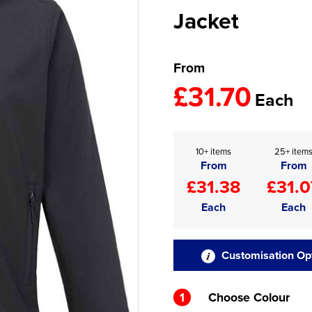
Jacket
From
£31.70
Each
10+ items
25+ item
From
From
£31.38
£31.0
Each
Each
Customisation Op
1
Choose Colour