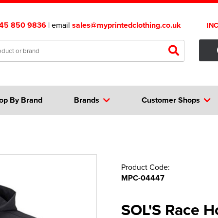
45 850 9836
| email
sales@myprintedclothing.co.uk
IN
op By Brand
Brands
Customer Shops
Product Code:
MPC-04447
SOL'S Race H