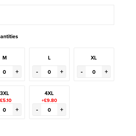
antities
M
L
XL
+
-
+
-
+
3XL
4XL
£5.10
+£9.80
+
-
+