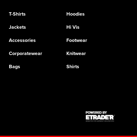
T-Shirts
Hoodies
Jackets
Hi Vis
Accessories
Footwear
Corporatewear
Knitwear
Bags
Shirts