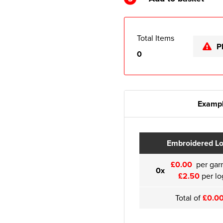
Total Items
P
0
Exampl
Embroidered L
£0.00
per gar
0x
£2.50
per lo
Total of
£0.0