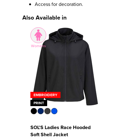
Access for decoration.
Also Available in
Womens
EMBROIDERY
PRINT
SOL'S Ladies Race Hooded
Soft Shell Jacket