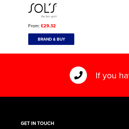
From:
£29.32
BRAND & BUY
If you h
GET IN TOUCH