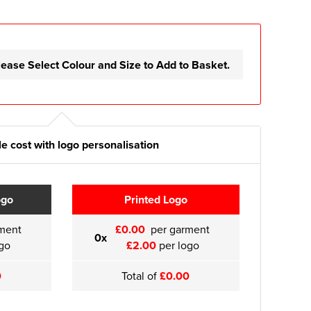
lease Select Colour and Size to Add to Basket.
e cost with logo personalisation
ogo
Printed Logo
ment
£0.00
per garment
0x
go
£2.00
per logo
0
Total of
£0.00