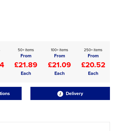
s
50+ items
100+ items
250+ items
From
From
From
34
£21.89
£21.09
£20.52
Each
Each
Each
tions
Delivery