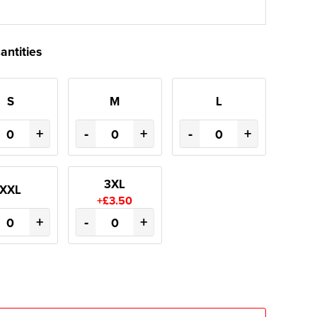
antities
S
M
L
+
-
+
-
+
3XL
XXL
+£3.50
+
-
+