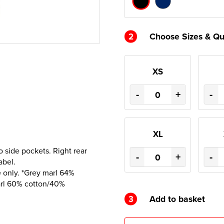
2
Choose Sizes & Qu
XS
-
+
-
XL
 side pockets. Right rear
-
+
-
abel.
 only. *Grey marl 64%
arl 60% cotton/40%
3
Add to basket