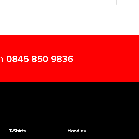
on
0845 850 9836
T-Shirts
Hoodies