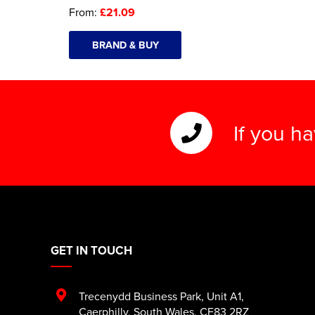
From:
£21.09
BRAND & BUY
If you h
GET IN TOUCH
Trecenydd Business Park
,
Unit A1
,
Caerphilly
,
South Wales
,
CF83 2RZ