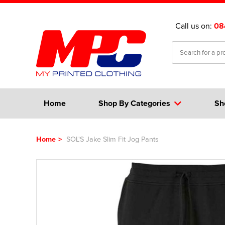
Call us on:
08
Home
Shop By Categories
Sh
Home
>
SOL'S Jake Slim Fit Jog Pants