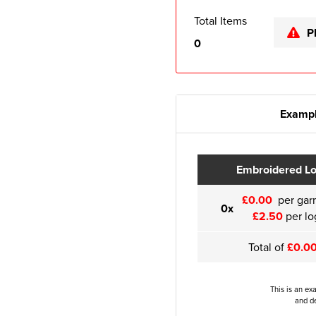
Total Items
P
0
Exampl
Embroidered L
£0.00
per gar
0x
£2.50
per lo
Total of
£0.0
This is an ex
and de