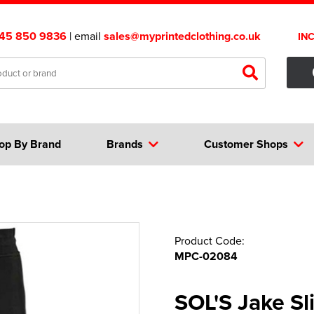
45 850 9836
| email
sales@myprintedclothing.co.uk
IN
op By Brand
Brands
Customer Shops
Product Code:
MPC-02084
SOL'S Jake Sl