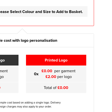
lease Select Colour and Size to Add to Basket.
e cost with logo personalisation
ogo
Printed Logo
ment
£0.00
per garment
0x
go
£2.00
per logo
0
Total of
£0.00
ample cost based on adding a single logo. Delivery
sign charges may also apply to your order.