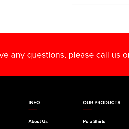
ave any questions, please call us 
INFO
OUR PRODUCTS
About Us
Polo Shirts