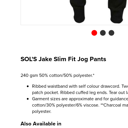
SOL'S Jake Slim Fit Jog Pants
240 gsm 50% cotton/50% polyester.*
Ribbed waistband with self colour drawcord. Two
patch pocket. Ribbed cuffed leg ends. Tear out l
Garment sizes are approximate and for guidance
cotton/30% polyester/6% viscose. **Charcoal m
polyester.
Also Available in