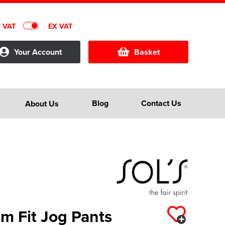
C VAT
EX VAT
Your Account
Basket
Blog
Contact Us
About Us
im Fit Jog Pants