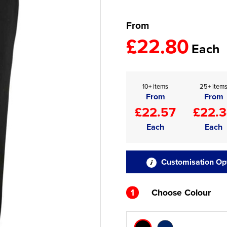
From
£22.80
Each
10+ items
25+ item
From
From
£22.57
£22.
Each
Each
Customisation Op
1
Choose Colour