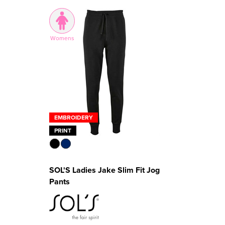
Womens
EMBROIDERY
PRINT
SOL'S Ladies Jake Slim Fit Jog
Pants