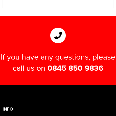
If you have any questions, please
call us on
0845 850 9836
INFO