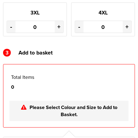
3XL
4XL
-
+
-
+
3
Add to basket
Total Items
0
Please Select Colour and Size to Add to
Basket.