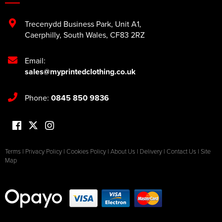
Trecenydd Business Park
,
Unit A1
,
Caerphilly
,
South Wales
,
CF83 2RZ
Email:
sales@myprintedclothing.co.uk
Phone:
0845 850 9836
Terms
|
Privacy Policy
|
Cookies Policy
|
About Us
|
Delivery
|
Contact Us
|
Site
Map