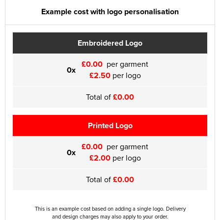
Example cost with logo personalisation
Embroidered Logo
£0.00
per garment
0x
£2.50
per logo
Total of
£0.00
Printed Logo
£0.00
per garment
0x
£2.00
per logo
Total of
£0.00
This is an example cost based on adding a single logo. Delivery
and design charges may also apply to your order.