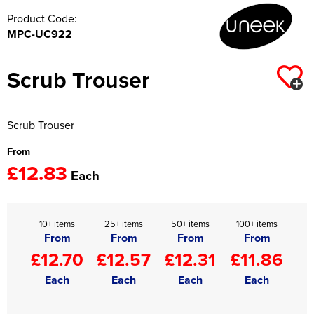
Product Code:
MPC-UC922
Scrub Trouser
Scrub Trouser
From
£12.83
Each
10+ items
25+ items
50+ items
100+ items
From
From
From
From
£12.70
£12.57
£12.31
£11.86
Each
Each
Each
Each