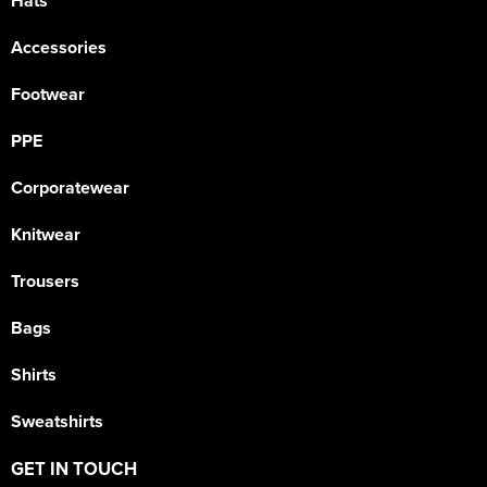
Hats
Accessories
Footwear
PPE
Corporatewear
Knitwear
Trousers
Bags
Shirts
Sweatshirts
GET IN TOUCH