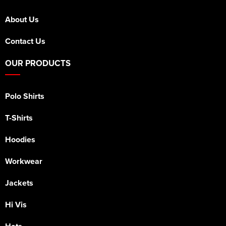
About Us
Contact Us
OUR PRODUCTS
Polo Shirts
T-Shirts
Hoodies
Workwear
Jackets
Hi Vis