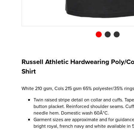
Russell Athletic Hardwearing Poly/C
Shirt
White 210 gsm, Cols 215 gsm 65% polyester/35% rings
Twin raised stripe detail on collar and cuffs. Ta
button placket. Reinforced shoulder seams. Cuff
needle hem. Domestic wash 60Â°C.
Garment sizes are approximate and for guidance 
bright royal, french navy and white available in