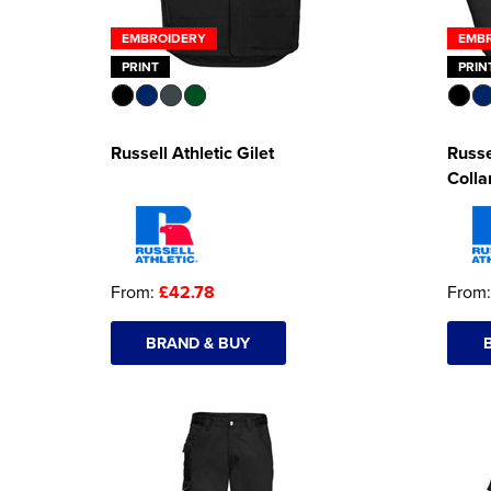
EMBROIDERY
EMB
PRINT
PRIN
Russell Athletic Gilet
Russe
Colla
From:
£42.78
From
BRAND & BUY