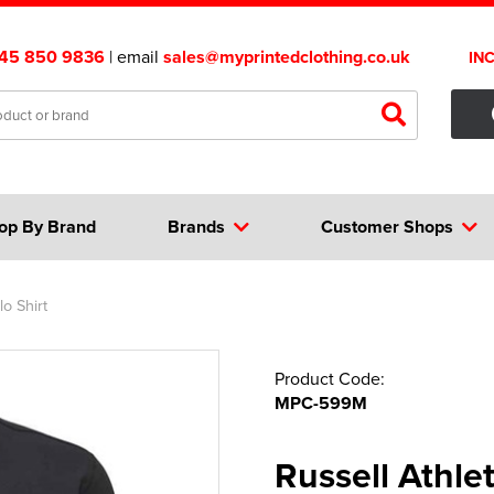
45 850 9836
| email
sales@myprintedclothing.co.uk
IN
op By Brand
Brands
Customer Shops
o Shirt
Product Code:
MPC-599M
Russell Athle