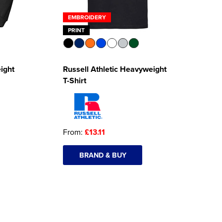
EMBROIDERY
PRINT
ight
Russell Athletic Heavyweight
T-Shirt
From:
£13.11
BRAND & BUY