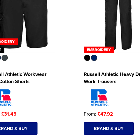
ROIDERY
T
EMBROIDERY
ll Athletic Workwear
Russell Athletic Heavy D
Cotton Shorts
Work Trousers
:
£31.43
From:
£47.92
BRAND & BUY
BRAND & BUY