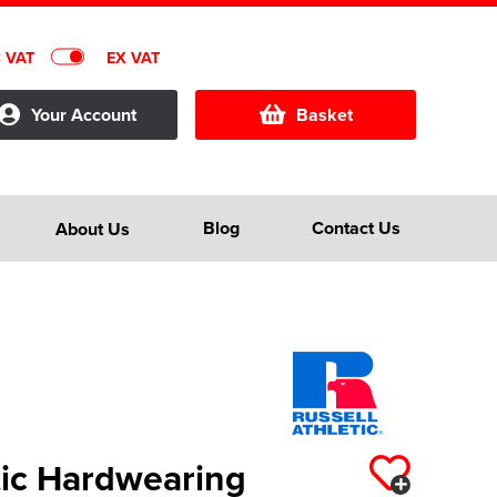
C VAT
EX VAT
Your Account
Basket
Blog
Contact Us
About Us
tic Hardwearing