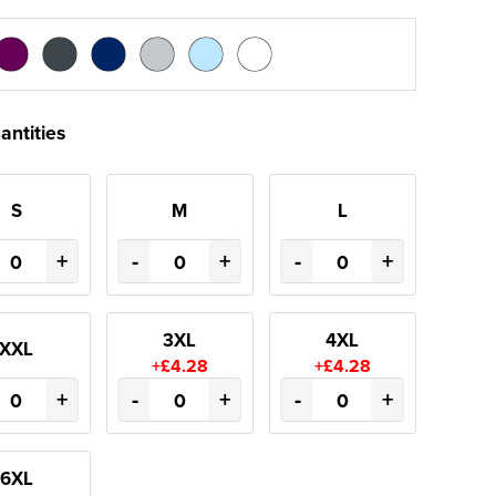
antities
S
M
L
+
-
+
-
+
3XL
4XL
XXL
+£4.28
+£4.28
+
-
+
-
+
6XL