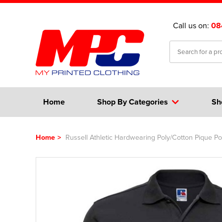
Call us on:
08
Home
Shop By Categories
Sh
Home
>
Russell Athletic Hardwearing Poly/Cotton Pique Pol