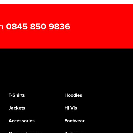
on
0845 850 9836
T-Shirts
Hoodies
Jackets
Hi Vis
Accessories
Footwear