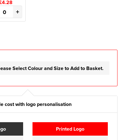
£4.28
+
lease Select Colour and Size to Add to Basket.
e cost with logo personalisation
ogo
Printed Logo