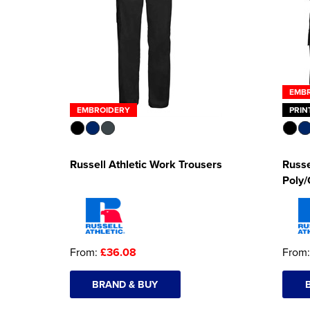
EMB
EMBROIDERY
PRIN
Russell Athletic Work Trousers
Russe
Poly/
From:
£36.08
From
BRAND & BUY