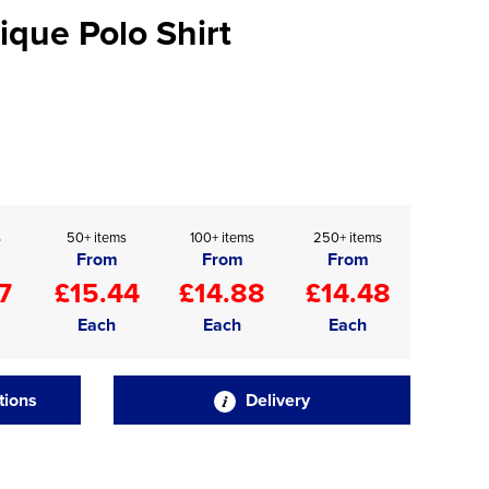
ique Polo Shirt
s
50+ items
100+ items
250+ items
From
From
From
7
£15.44
£14.88
£14.48
Each
Each
Each
tions
Delivery