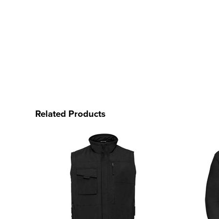
Related Products