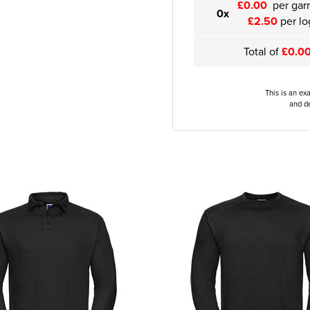
£0.00
per gar
0x
£2.50
per lo
Total of
£0.0
This is an ex
and de