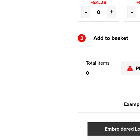
+£4.28
+
-
+
-
3
Add to basket
Total Items
P
0
Exampl
Embroidered L