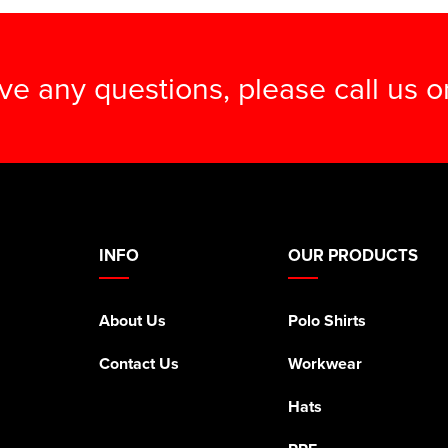
ave any questions, please call us 
INFO
OUR PRODUCTS
About Us
Polo Shirts
Contact Us
Workwear
Hats