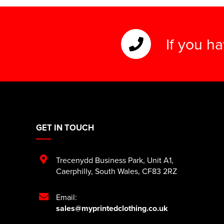
If you h
GET IN TOUCH
Trecenydd Business Park
,
Unit A1
,
Caerphilly
,
South Wales
,
CF83 2RZ
Email:
sales@myprintedclothing.co.uk