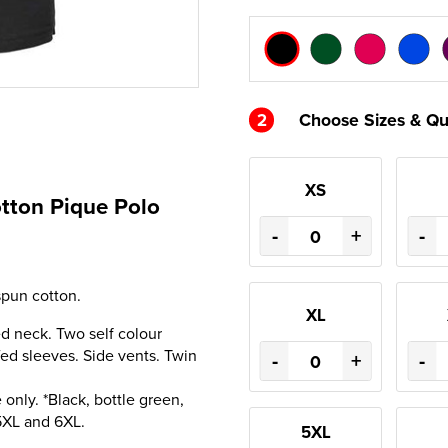
2
Choose Sizes & Qu
XS
otton Pique Polo
-
+
-
pun cotton.
XL
ped neck. Two self colour
ed sleeves. Side vents. Twin
-
+
-
only. *Black, bottle green,
 5XL and 6XL.
5XL