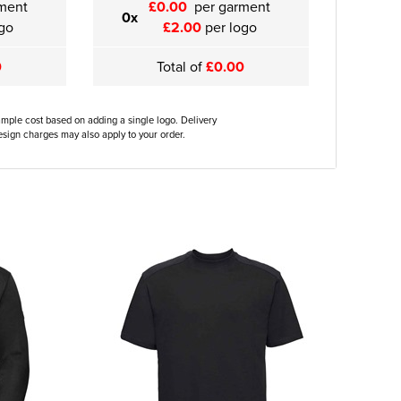
ment
£0.00
per garment
0x
go
£2.00
per logo
0
Total of
£0.00
ample cost based on adding a single logo. Delivery
sign charges may also apply to your order.