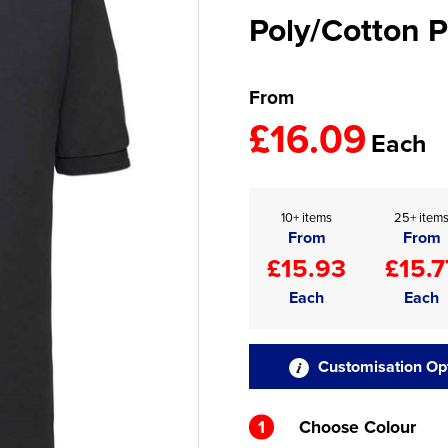
Poly/Cotton P
From
£16.09
Each
10+ items
25+ item
From
From
£15.93
£15.7
Each
Each
Customisation Op
1
Choose Colour