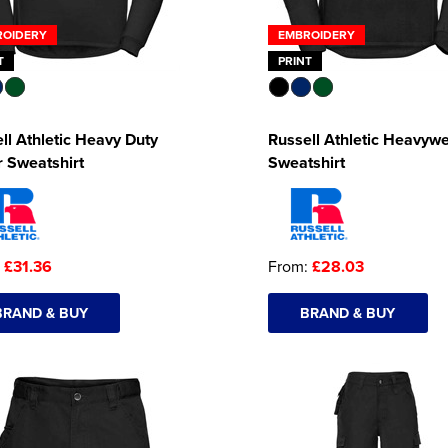
ROIDERY
EMBROIDERY
T
PRINT
ll Athletic Heavy Duty
Russell Athletic Heavywe
r Sweatshirt
Sweatshirt
:
£31.36
From:
£28.03
BRAND & BUY
BRAND & BUY