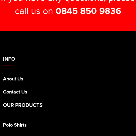
call us on
0845 850 9836
INFO
About Us
Contact Us
OUR PRODUCTS
Polo Shirts