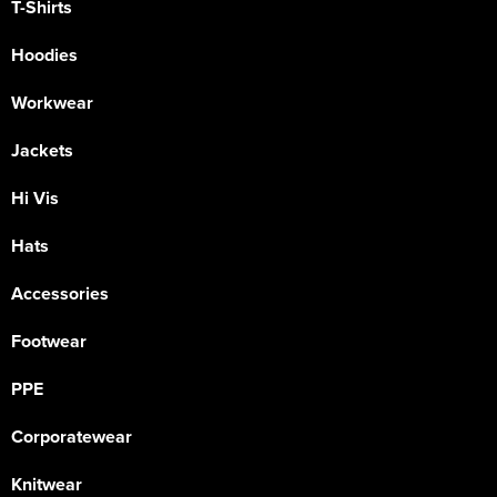
T-Shirts
Hoodies
Workwear
Jackets
Hi Vis
Hats
Accessories
Footwear
PPE
Corporatewear
Knitwear