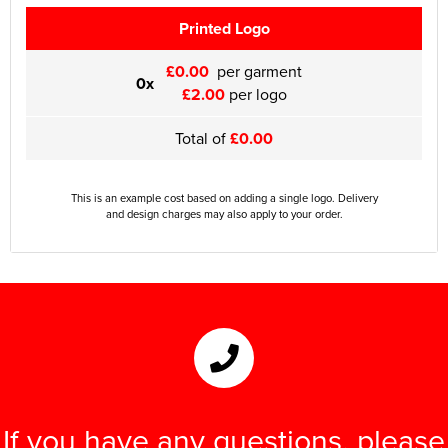
Printed Logo
£0.00
per garment
0x
£2.00
per logo
Total of
£0.00
This is an example cost based on adding a single logo. Delivery
and design charges may also apply to your order.
If you have any questions, please