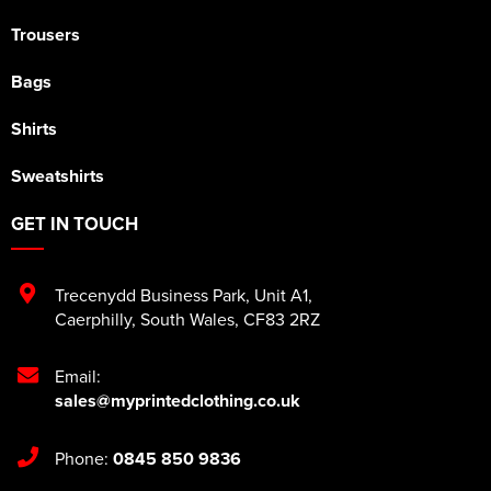
Trousers
Bags
Shirts
Sweatshirts
GET IN TOUCH
Trecenydd Business Park
,
Unit A1
,
Caerphilly
,
South Wales
,
CF83 2RZ
Email:
sales@myprintedclothing.co.uk
Phone:
0845 850 9836