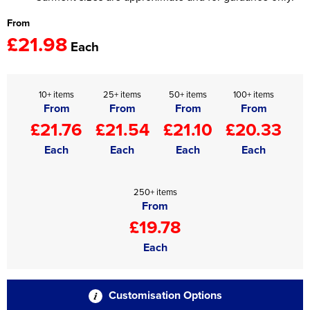
From
£21.98
Each
10+ items
25+ items
50+ items
100+ items
From
From
From
From
£21.76
£21.54
£21.10
£20.33
Each
Each
Each
Each
250+ items
From
£19.78
Each
Customisation Options