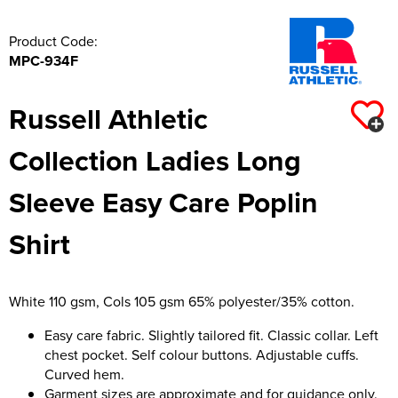
Product Code:
MPC-934F
Russell Athletic
Collection Ladies Long
Sleeve Easy Care Poplin
Shirt
White 110 gsm, Cols 105 gsm 65% polyester/35% cotton.
Easy care fabric. Slightly tailored fit. Classic collar. Left
chest pocket. Self colour buttons. Adjustable cuffs.
Curved hem.
Garment sizes are approximate and for guidance only.