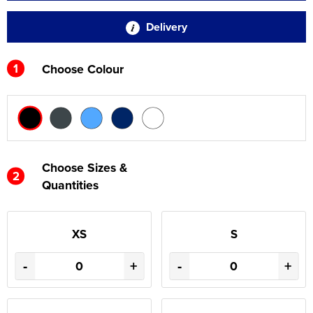
Delivery
1
Choose Colour
Choose Sizes &
2
Quantities
XS
S
-
+
-
+