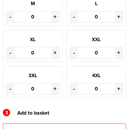
M
L
-
+
-
+
XL
XXL
-
+
-
+
3XL
4XL
-
+
-
+
3
Add to basket