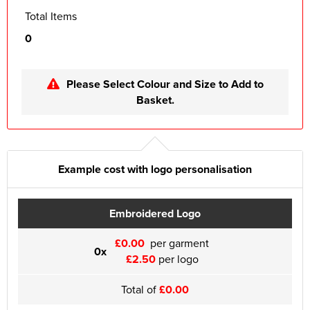
Total Items
0
Please Select Colour and Size to Add to
Basket.
Example cost with logo personalisation
Embroidered Logo
£0.00
per garment
0x
£2.50
per logo
Total of
£0.00