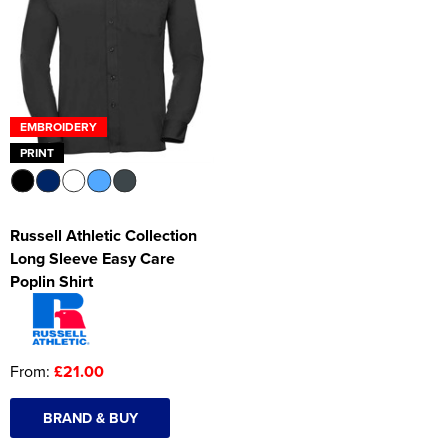
Women's Hi Vis Jackets
Onesie
Headbands
Gym Equipment
EMBROIDERY
PRINT
Robes
Socks
Russell Athletic Collection
Long Sleeve Easy Care
Poplin Shirt
From:
£21.00
BRAND & BUY