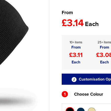
From
£3.14
Each
10+ items
25+ item
From
From
£3.11
£3.0
Each
Each
Customisation Op
1
Choose Colour