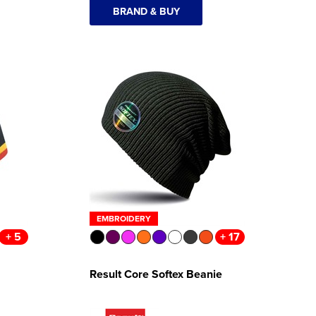
BRAND & BUY
EMBROIDERY
+ 5
+ 17
Result Core Softex Beanie