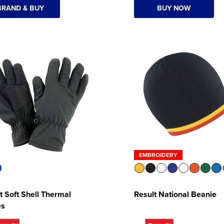
BRAND & BUY
BUY NOW
EMBROIDERY
t Soft Shell Thermal
Result National Beanie
es