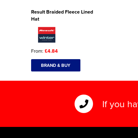
Result Braided Fleece Lined
Hat
From:
£4.84
BRAND & BUY
If you h