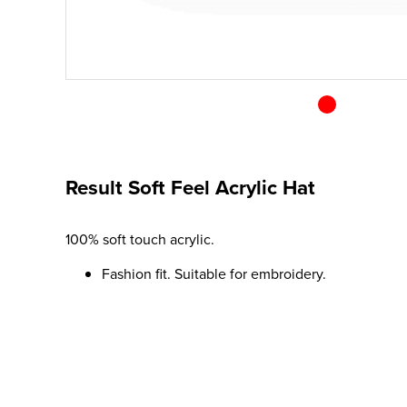
Result Soft Feel Acrylic Hat
100% soft touch acrylic.
Fashion fit. Suitable for embroidery.