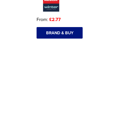
From:
£2.77
BRAND & BUY