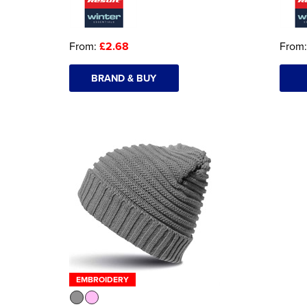
From:
£2.68
From
BRAND & BUY
EMBROIDERY