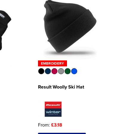
EMBROIDERY
Result Woolly Ski Hat
From:
£3.18