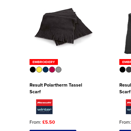
EMBROIDERY
EMB
Result Polartherm Tassel
Resul
Scarf
Scarf
From:
£5.50
From