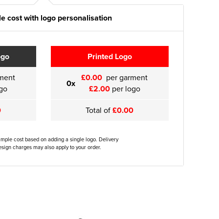
e cost with logo personalisation
ogo
Printed Logo
ment
£0.00
per garment
0x
go
£2.00
per logo
0
Total of
£0.00
ample cost based on adding a single logo. Delivery
sign charges may also apply to your order.