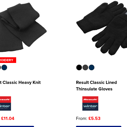
ROIDERY
t Classic Heavy Knit
Result Classic Lined
Thinsulate Gloves
:
£11.04
From:
£5.53