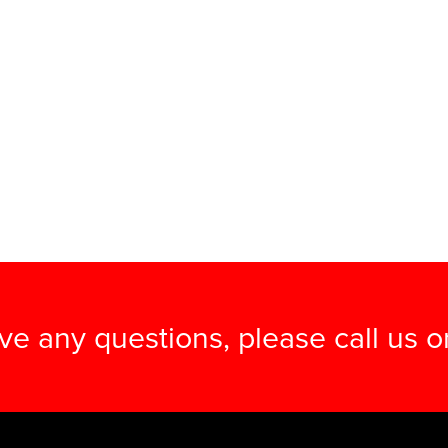
ave any questions, please call us 