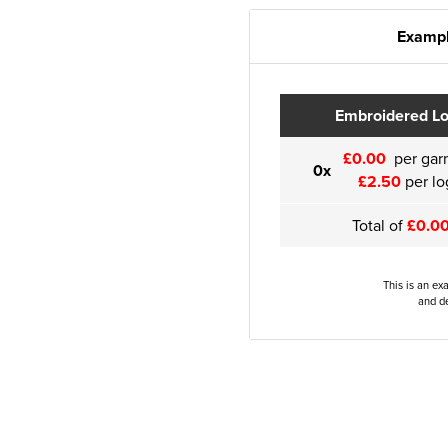
Exampl
Embroidered L
£0.00
per gar
0x
£2.50
per lo
Total of
£0.0
This is an ex
and de