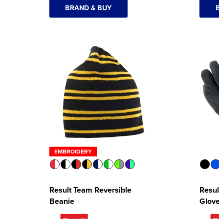
BRAND & BUY
EMBROIDERY
Result Team Reversible
Resul
Beanie
Glov