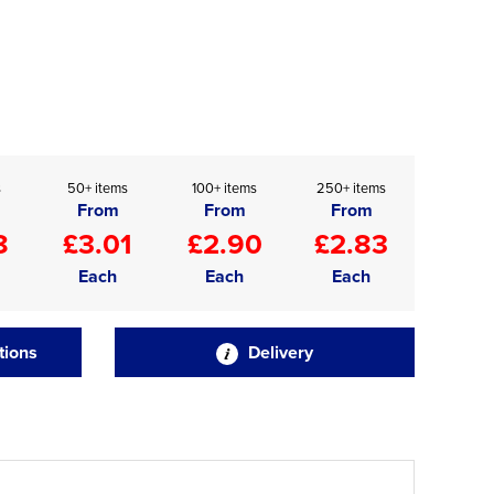
s
50+ items
100+ items
250+ items
From
From
From
8
£3.01
£2.90
£2.83
Each
Each
Each
tions
Delivery