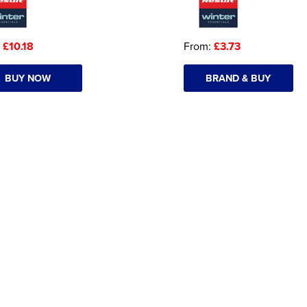
:
£10.18
From:
£3.73
BUY NOW
BRAND & BUY