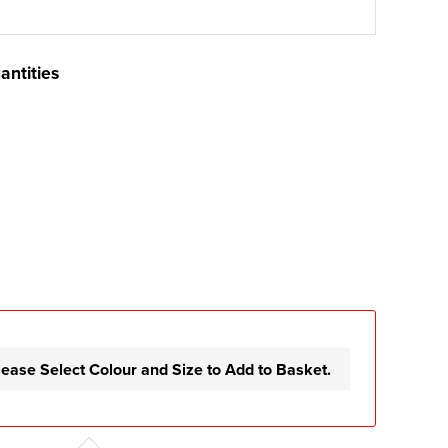
antities
lease Select Colour and Size to Add to Basket.