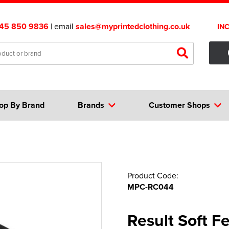
45 850 9836
| email
sales@myprintedclothing.co.uk
IN
op By Brand
Brands
Customer Shops
Product Code:
MPC-RC044
Result Soft Fe