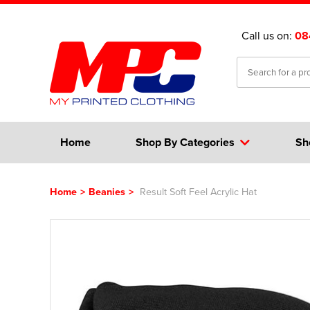
Call us on:
08
Home
Shop By Categories
Sh
Home
>
Beanies
>
Result Soft Feel Acrylic Hat