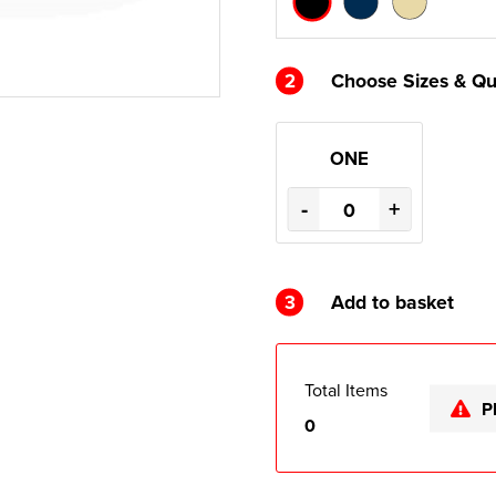
2
Choose Sizes & Qu
ONE
-
+
3
Add to basket
Total Items
P
0