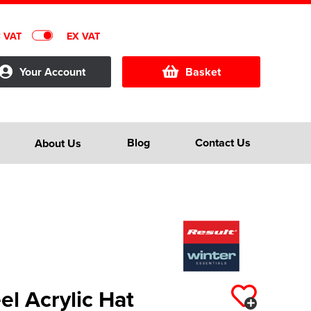
C VAT
EX VAT
Your Account
Basket
Blog
Contact Us
About Us
el Acrylic Hat