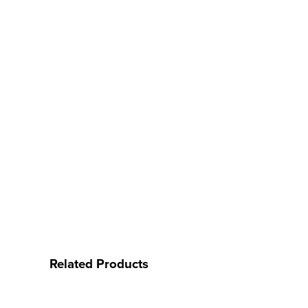
Related Products