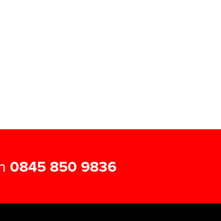
on
0845 850 9836