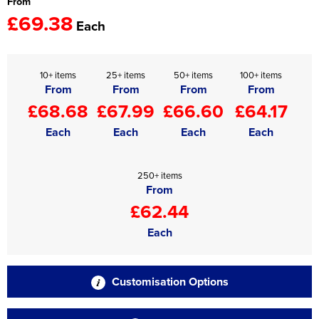
From
£69.38
Each
10+ items
25+ items
50+ items
100+ items
From
From
From
From
£68.68
£67.99
£66.60
£64.17
Each
Each
Each
Each
250+ items
From
£62.44
Each
Customisation Options