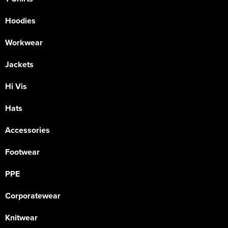
Hoodies
Workwear
Jackets
Hi Vis
Hats
Accessories
Footwear
PPE
Corporatewear
Knitwear