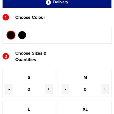
Delivery
1
Choose Colour
Choose Sizes &
2
Quantities
S
M
-
+
-
+
L
XL