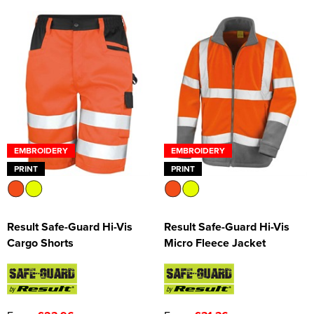
EMBROIDERY
EMBROIDERY
PRINT
PRINT
Result Safe-Guard Hi-Vis
Result Safe-Guard Hi-Vis
Cargo Shorts
Micro Fleece Jacket