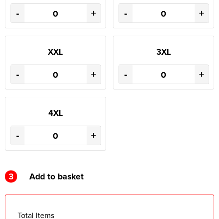
-
+
-
+
XXL
3XL
-
+
-
+
4XL
-
+
3
Add to basket
Total Items