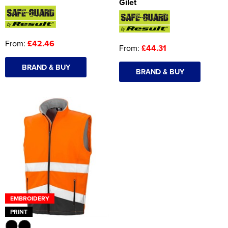
Gilet
From:
£42.46
From:
£44.31
BRAND & BUY
BRAND & BUY
EMBROIDERY
PRINT