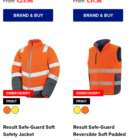
From:
£23.96
From:
£31.36
BRAND & BUY
BRAND & BUY
EMBROIDERY
EMBROIDERY
PRINT
PRINT
Result Safe-Guard Soft
Result Safe-Guard
Safety Jacket
Reversible Soft Padded