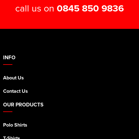
call us on
0845 850 9836
INFO
About Us
Contact Us
OUR PRODUCTS
Polo Shirts
T-Shirts