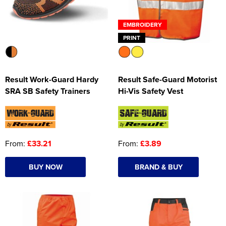
EMBROIDERY
PRINT
Result Work-Guard Hardy
Result Safe-Guard Motorist
SRA SB Safety Trainers
Hi-Vis Safety Vest
From:
£33.21
From:
£3.89
BUY NOW
BRAND & BUY