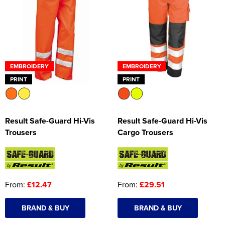
EMBROIDERY
EMBROIDERY
PRINT
PRINT
Result Safe-Guard Hi-Vis
Result Safe-Guard Hi-Vis
Trousers
Cargo Trousers
From:
£12.47
From:
£29.51
BRAND & BUY
BRAND & BUY