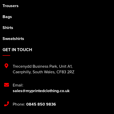
Trousers
Bags
Shirts
Sweatshirts
GET IN TOUCH
Trecenydd Business Park
,
Unit A1
,
Caerphilly
,
South Wales
,
CF83 2RZ
Email:
sales@myprintedclothing.co.uk
Phone:
0845 850 9836