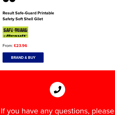
Result Safe-Guard Printable
Safety Soft Shell Gilet
From:
£23.96
BRAND & BUY
If you have any questions, please