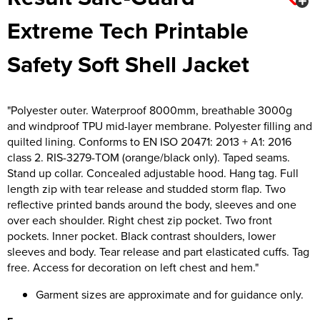
Extreme Tech Printable
Women's Hi Vis Jackets
Onesie
Safety Soft Shell Jacket
Headbands
Gym Equipment
"Polyester outer. Waterproof 8000mm, breathable 3000g
Robes
and windproof TPU mid-layer membrane. Polyester filling and
quilted lining. Conforms to EN ISO 20471: 2013 + A1: 2016
Socks
class 2. RIS-3279-TOM (orange/black only). Taped seams.
Stand up collar. Concealed adjustable hood. Hang tag. Full
length zip with tear release and studded storm flap. Two
reflective printed bands around the body, sleeves and one
over each shoulder. Right chest zip pocket. Two front
pockets. Inner pocket. Black contrast shoulders, lower
sleeves and body. Tear release and part elasticated cuffs. Tag
free. Access for decoration on left chest and hem."
Garment sizes are approximate and for guidance only.