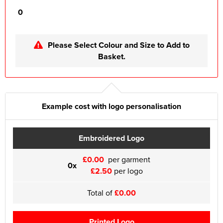
0
Please Select Colour and Size to Add to
Basket.
Example cost with logo personalisation
Embroidered Logo
£0.00
per garment
0x
£2.50
per logo
Total of
£0.00
Printed Logo