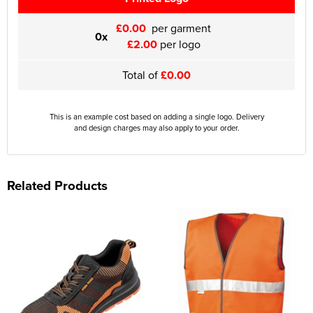
£0.00
per garment
0x
£2.00
per logo
Total of
£0.00
This is an example cost based on adding a single logo. Delivery
and design charges may also apply to your order.
Related Products