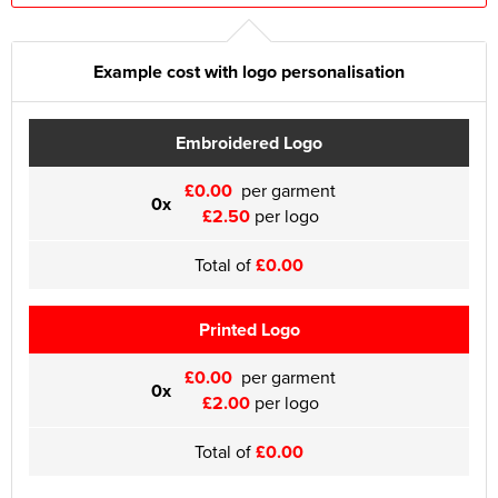
Example cost with logo personalisation
Embroidered Logo
£0.00
per garment
0x
£2.50
per logo
Total of
£0.00
Printed Logo
£0.00
per garment
0x
£2.00
per logo
Total of
£0.00