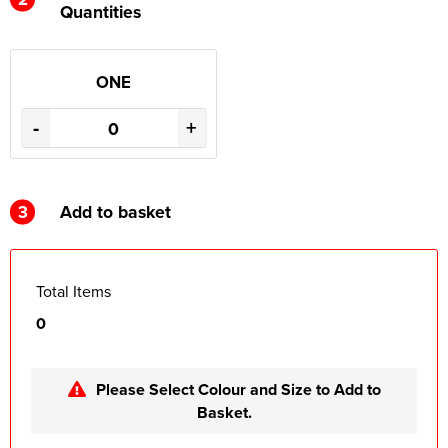
Quantities
ONE
-
+
3
Add to basket
Total Items
0
Please Select Colour and Size to Add to
Basket.