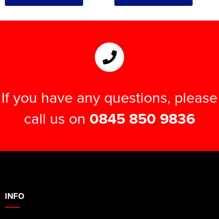
If you have any questions, please
call us on
0845 850 9836
INFO