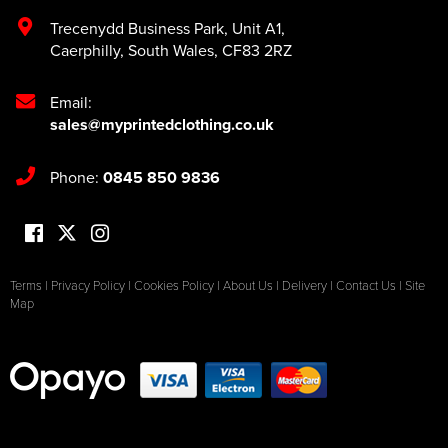
Trecenydd Business Park
,
Unit A1
,
Caerphilly
,
South Wales
,
CF83 2RZ
Email:
sales@myprintedclothing.co.uk
Phone:
0845 850 9836
Terms
|
Privacy Policy
|
Cookies Policy
|
About Us
|
Delivery
|
Contact Us
|
Site
Map