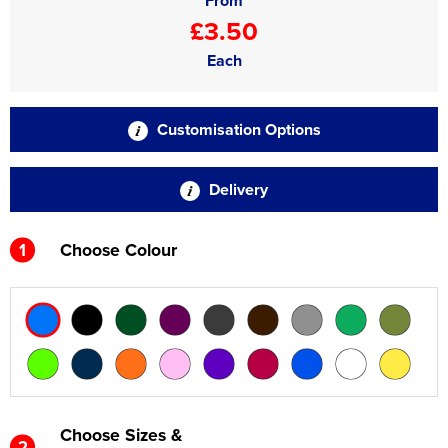
From
£3.50
Each
Customisation Options
Delivery
1
Choose Colour
Choose Sizes &
2