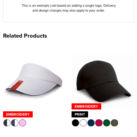
This is an example cost based on adding a single logo. Delivery
and design charges may also apply to your order.
Related Products
EMBROIDERY
EMBROIDERY
PRINT