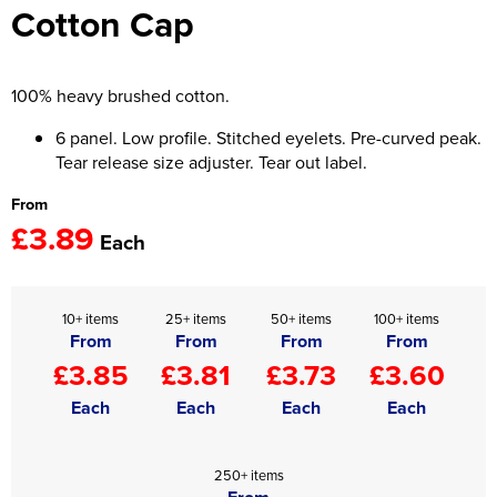
Cotton Cap
Women's Hi Vis Jackets
Onesie
Headbands
100% heavy brushed cotton.
Gym Equipment
6 panel. Low profile. Stitched eyelets. Pre-curved peak.
Tear release size adjuster. Tear out label.
Robes
From
£3.89
Socks
Each
10+ items
25+ items
50+ items
100+ items
From
From
From
From
£3.85
£3.81
£3.73
£3.60
Each
Each
Each
Each
250+ items