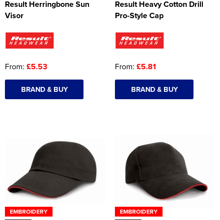
Result Herringbone Sun
Result Heavy Cotton Drill
Visor
Pro-Style Cap
From:
£5.53
From:
£5.81
BRAND & BUY
BRAND & BUY
EMBROIDERY
EMBROIDERY