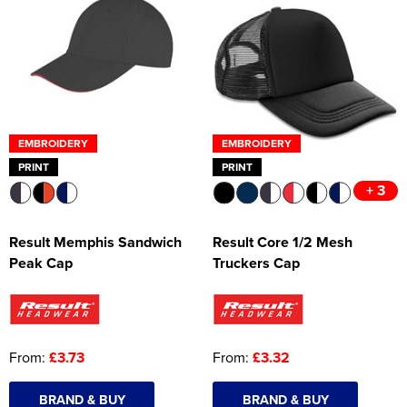
EMBROIDERY
EMBROIDERY
PRINT
PRINT
+ 3
Result Memphis Sandwich
Result Core 1/2 Mesh
Peak Cap
Truckers Cap
From:
£3.73
From:
£3.32
BRAND & BUY
BRAND & BUY