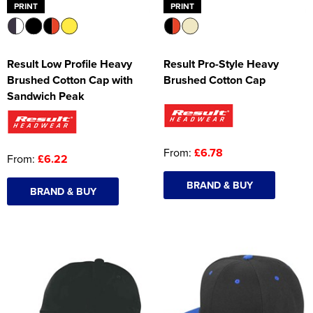
PRINT
PRINT
Result Low Profile Heavy
Result Pro-Style Heavy
Brushed Cotton Cap with
Brushed Cotton Cap
Sandwich Peak
From:
£6.78
From:
£6.22
BRAND & BUY
BRAND & BUY