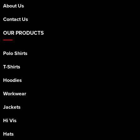
About Us
Contact Us
OUR PRODUCTS
Polo Shirts
T-Shirts
Hoodies
Workwear
Jackets
Hi Vis
Hats