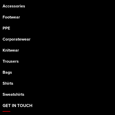
Accessories
Footwear
PPE
Corporatewear
Knitwear
Trousers
Bags
Shirts
Sweatshirts
GET IN TOUCH