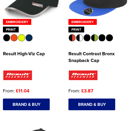
EMBROIDERY
EMBROIDERY
PRINT
PRINT
Result High-Viz Cap
Result Contrast Bronx
Snapback Cap
From:
£11.04
From:
£3.87
BRAND & BUY
BRAND & BUY