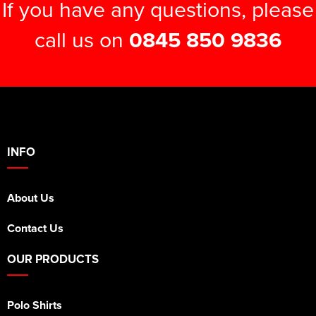
If you have any questions, please
call us on
0845 850 9836
INFO
About Us
Contact Us
OUR PRODUCTS
Polo Shirts