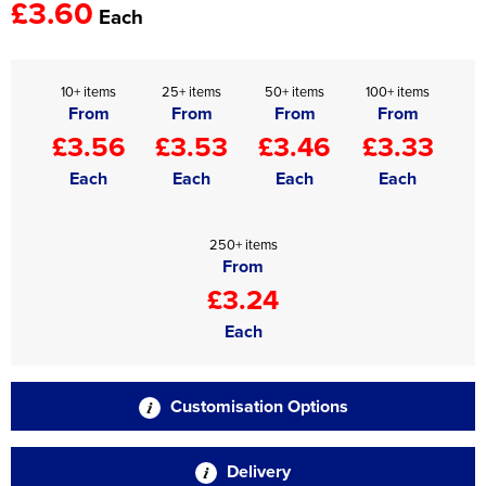
£3.60
Each
10+ items
25+ items
50+ items
100+ items
From
From
From
From
£3.56
£3.53
£3.46
£3.33
Each
Each
Each
Each
250+ items
From
£3.24
Each
Customisation Options
Delivery