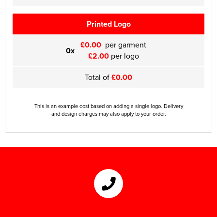
Printed Logo
£0.00
per garment
0x
£2.00
per logo
Total of
£0.00
This is an example cost based on adding a single logo. Delivery
and design charges may also apply to your order.