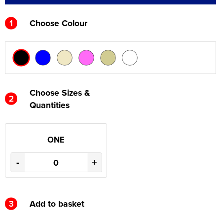
1
Choose Colour
Choose Sizes &
2
Quantities
ONE
-
+
3
Add to basket