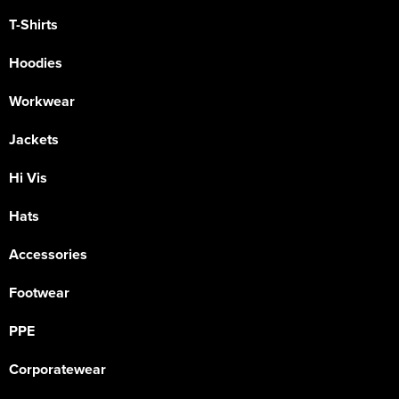
T-Shirts
Hoodies
Workwear
Jackets
Hi Vis
Hats
Accessories
Footwear
PPE
Corporatewear