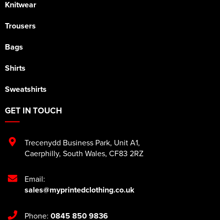
Knitwear
Trousers
Bags
Shirts
Sweatshirts
GET IN TOUCH
Trecenydd Business Park
,
Unit A1
,
Caerphilly
,
South Wales
,
CF83 2RZ
Email:
sales@myprintedclothing.co.uk
Phone:
0845 850 9836