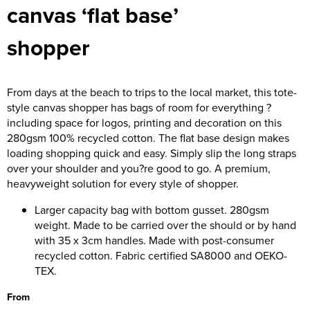
canvas ‘flat base’
Women's Hi Vis Jackets
Onesie
shopper
Headbands
Gym Equipment
From days at the beach to trips to the local market, this tote-
style canvas shopper has bags of room for everything ?
Robes
including space for logos, printing and decoration on this
280gsm 100% recycled cotton. The flat base design makes
Socks
loading shopping quick and easy. Simply slip the long straps
over your shoulder and you?re good to go. A premium,
heavyweight solution for every style of shopper.
Larger capacity bag with bottom gusset. 280gsm
weight. Made to be carried over the should or by hand
with 35 x 3cm handles. Made with post-consumer
recycled cotton. Fabric certified SA8000 and OEKO-
TEX.
From