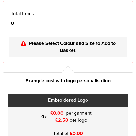
Total Items
0
Please Select Colour and Size to Add to
Basket.
Example cost with logo personalisation
Embroidered Logo
£0.00
per garment
0x
£2.50
per logo
Total of
£0.00