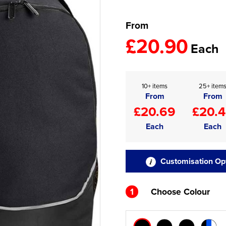
From
£20.90
Each
10+ items
25+ item
From
From
£20.69
£20.
Each
Each
Customisation Op
1
Choose Colour