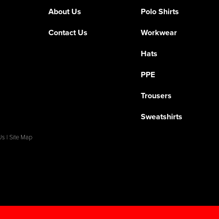
About Us
Polo Shirts
Contact Us
Workwear
Hats
PPE
Trousers
Sweatshirts
Us
|
Site Map