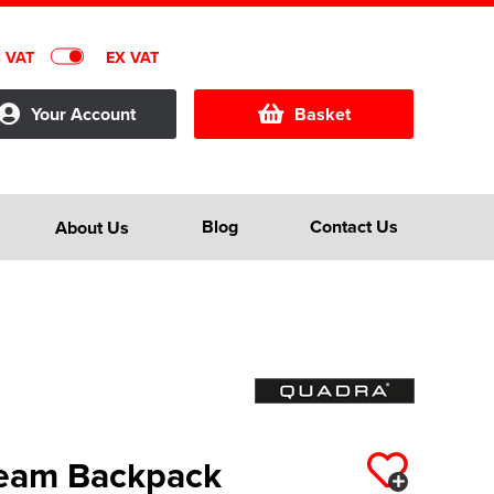
C VAT
EX VAT
Your Account
Basket
Blog
Contact Us
About Us
Team Backpack