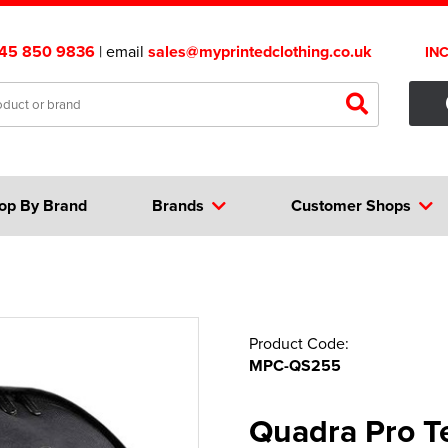
45 850 9836
| email
sales@myprintedclothing.co.uk
IN
op By Brand
Brands
Customer Shops
Product Code:
MPC-QS255
Quadra Pro 