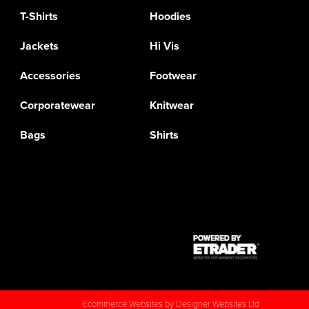
T-Shirts
Hoodies
Jackets
Hi Vis
Accessories
Footwear
Corporatewear
Knitwear
Bags
Shirts
Ecommerce Websites
by Designer Websites Ltd