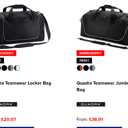
ROIDERY
EMBROIDERY
T
PRINT
ra Teamwear Locker Bag
Quadra Teamwear Jumbo
Bag
:
£20.07
From:
£36.91