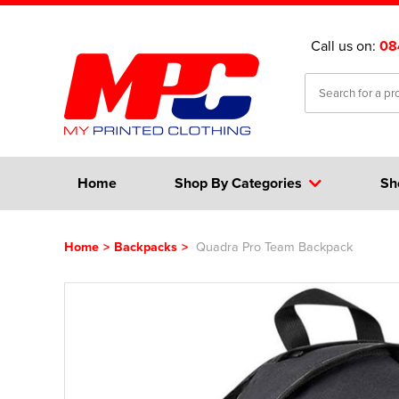
Call us on:
08
Home
Shop By Categories
Sh
Home
>
Backpacks
>
Quadra Pro Team Backpack