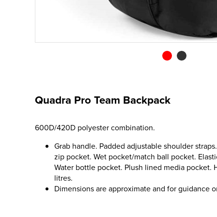
Quadra Pro Team Backpack
600D/420D polyester combination.
Grab handle. Padded adjustable shoulder straps
zip pocket. Wet pocket/match ball pocket. Elast
Water bottle pocket. Plush lined media pocket. 
litres.
Dimensions are approximate and for guidance o