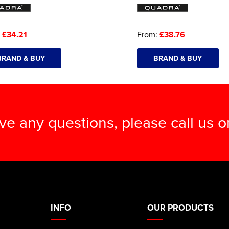
:
£34.21
From:
£38.76
BRAND & BUY
BRAND & BUY
ave any questions, please call us 
INFO
OUR PRODUCTS