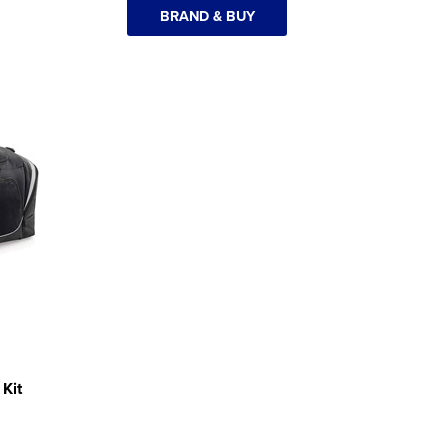
BRAND & BUY
Kit