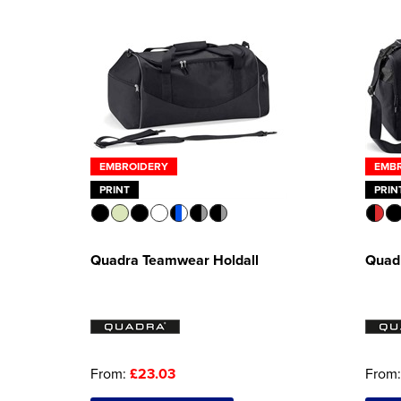
EMBROIDERY
EMB
PRINT
PRIN
Quadra Teamwear Holdall
Quad
From:
£23.03
From