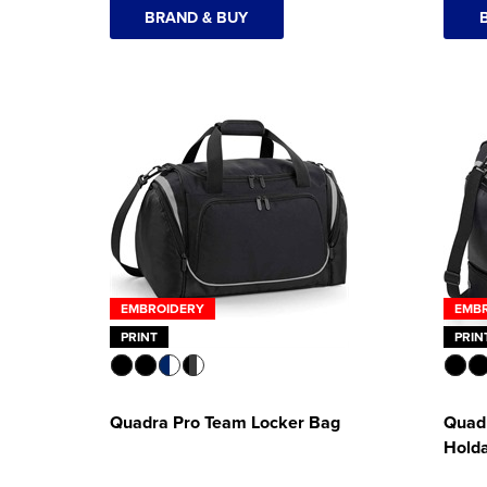
BRAND & BUY
EMBROIDERY
EMB
PRINT
PRIN
Quadra Pro Team Locker Bag
Quad
Holda