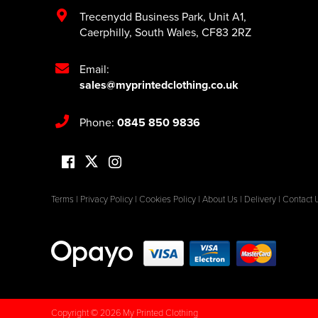
Trecenydd Business Park
,
Unit A1
,
Caerphilly
,
South Wales
,
CF83 2RZ
Email:
sales@myprintedclothing.co.uk
Phone:
0845 850 9836
Terms
|
Privacy Policy
|
Cookies Policy
|
About Us
|
Delivery
|
Contact 
Copyright © 2026 My Printed Clothing