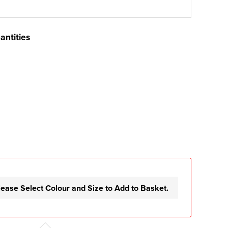
antities
lease Select Colour and Size to Add to Basket.