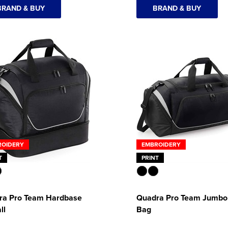
BRAND & BUY
BRAND & BUY
ROIDERY
EMBROIDERY
T
PRINT
ra Pro Team Hardbase
Quadra Pro Team Jumbo 
ll
Bag