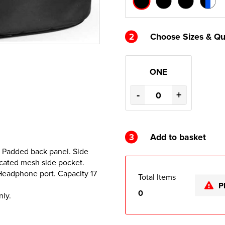
2
Choose Sizes & Qu
ONE
-
+
3
Add to basket
. Padded back panel. Side
icated mesh side pocket.
Headphone port. Capacity 17
Total Items
P
0
nly.