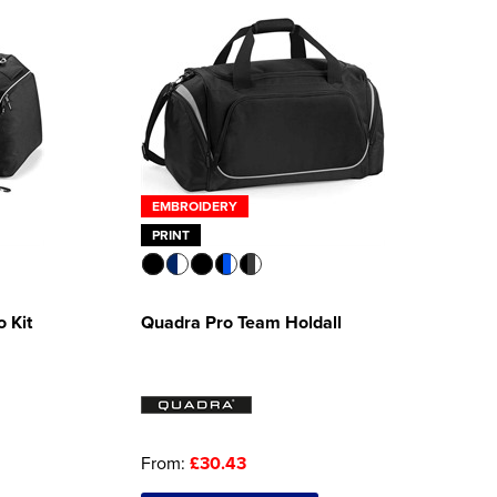
EMBROIDERY
PRINT
 Kit
Quadra Pro Team Holdall
From:
£30.43