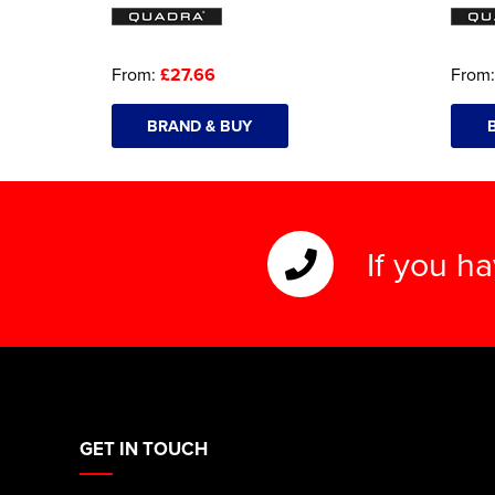
From:
£27.66
From
BRAND & BUY
If you h
GET IN TOUCH