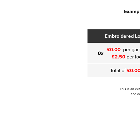
Exampl
Embroidered L
£0.00
per gar
0x
£2.50
per lo
Total of
£0.0
This is an ex
and de