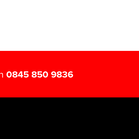
on
0845 850 9836