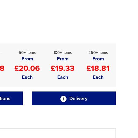
s
50+ items
100+ items
250+ items
From
From
From
48
£20.06
£19.33
£18.81
Each
Each
Each
tions
Delivery