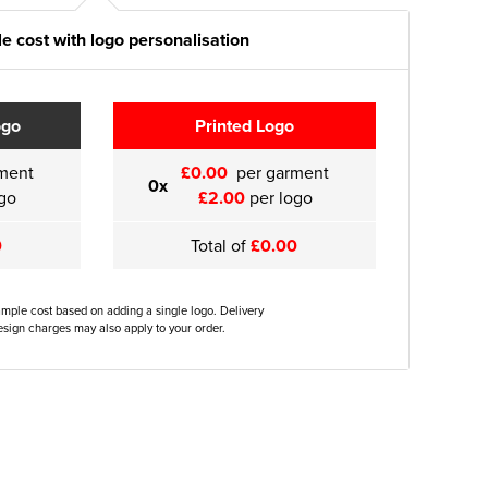
e cost with logo personalisation
ogo
Printed Logo
ment
£0.00
per garment
0x
go
£2.00
per logo
0
Total of
£0.00
ample cost based on adding a single logo. Delivery
sign charges may also apply to your order.