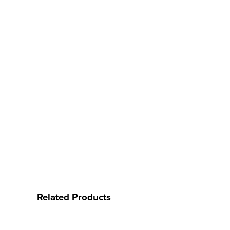
Related Products