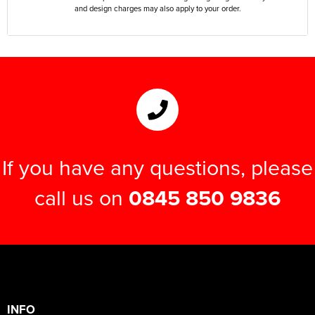
and design charges may also apply to your order.
If you have any questions, please
call us on
0845 850 9836
INFO