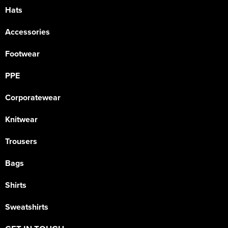
Hats
Accessories
Footwear
PPE
Corporatewear
Knitwear
Trousers
Bags
Shirts
Sweatshirts