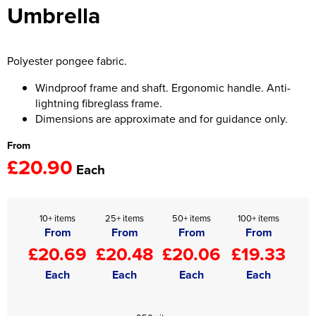
Umbrella
Women's Hi Vis Jackets
Onesie
Headbands
Polyester pongee fabric.
Gym Equipment
Windproof frame and shaft. Ergonomic handle. Anti-
lightning fibreglass frame.
Robes
Dimensions are approximate and for guidance only.
From
Socks
£20.90
Each
10+ items
25+ items
50+ items
100+ items
From
From
From
From
£20.69
£20.48
£20.06
£19.33
Each
Each
Each
Each