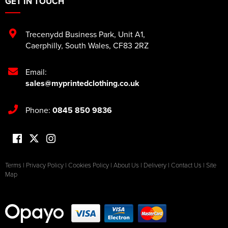
GET IN TOUCH
Trecenydd Business Park
,
Unit A1
,
Caerphilly
,
South Wales
,
CF83 2RZ
Email:
sales@myprintedclothing.co.uk
Phone:
0845 850 9836
Terms
|
Privacy Policy
|
Cookies Policy
|
About Us
|
Delivery
|
Contact Us
|
Site
Map