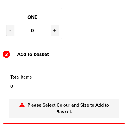
ONE
-
+
3
Add to basket
Total Items
0
Please Select Colour and Size to Add to
Basket.