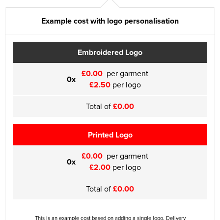
Example cost with logo personalisation
Embroidered Logo
£0.00
per garment
0x
£2.50
per logo
Total of
£0.00
Printed Logo
£0.00
per garment
0x
£2.00
per logo
Total of
£0.00
This is an example cost based on adding a single logo. Delivery