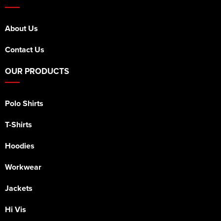
About Us
Contact Us
OUR PRODUCTS
Polo Shirts
T-Shirts
Hoodies
Workwear
Jackets
Hi Vis