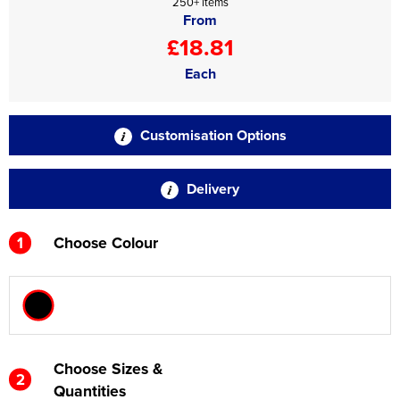
250+ items
From
£18.81
Each
Customisation Options
Delivery
1
Choose Colour
Choose Sizes &
2
Quantities