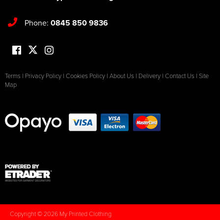
Phone:
0845 850 9836
Terms
|
Privacy Policy
|
Cookies Policy
|
About Us
|
Delivery
|
Contact Us
|
Site
Map
Copyright © 2026 My Printed Clothing