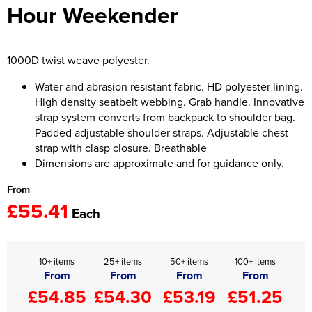
Hour Weekender
Women's Hi Vis Jackets
Onesie
Headbands
1000D twist weave polyester.
Gym Equipment
Water and abrasion resistant fabric. HD polyester lining.
High density seatbelt webbing. Grab handle. Innovative
Robes
strap system converts from backpack to shoulder bag.
Padded adjustable shoulder straps. Adjustable chest
Socks
strap with clasp closure. Breathable
Dimensions are approximate and for guidance only.
From
£55.41
Each
10+ items
25+ items
50+ items
100+ items
From
From
From
From
£54.85
£54.30
£53.19
£51.25