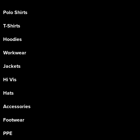
Polo Shirts
T-Shirts
Hoodies
Workwear
Jackets
Hi Vis
Hats
Accessories
Footwear
PPE