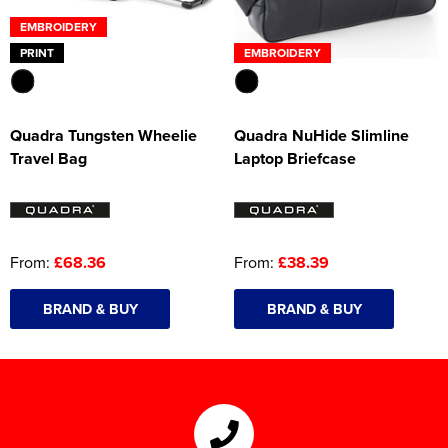
EMBROIDERY
PRINT
EMBROIDERY
Quadra Tungsten Wheelie
Quadra NuHide Slimline
Travel Bag
Laptop Briefcase
From:
£68.36
From:
£38.39
BRAND & BUY
BRAND & BUY