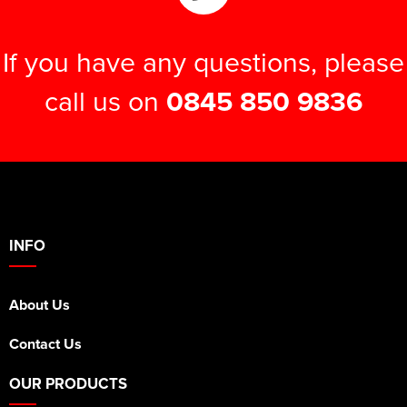
If you have any questions, please
call us on
0845 850 9836
INFO
About Us
Contact Us
OUR PRODUCTS