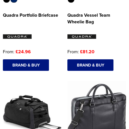
Quadra Portfolio Briefcase
Quadra Vessel Team
Wheelie Bag
From:
£24.96
From:
£81.20
BRAND & BUY
BRAND & BUY