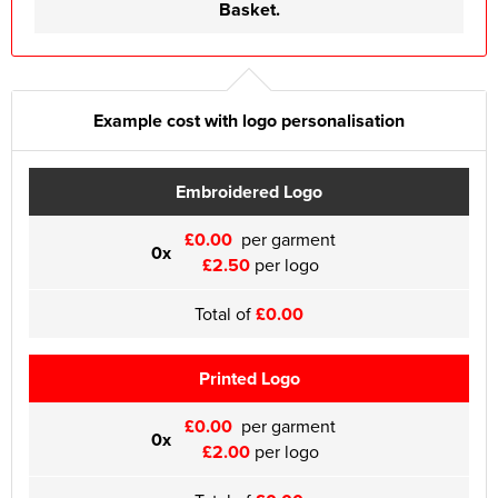
Basket.
Example cost with logo personalisation
Embroidered Logo
£0.00
per garment
0x
£2.50
per logo
Total of
£0.00
Printed Logo
£0.00
per garment
0x
£2.00
per logo