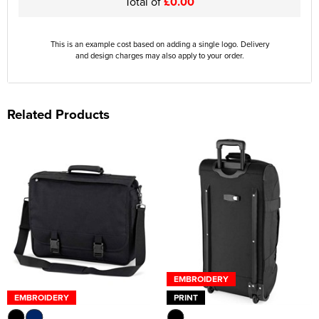
Total of
£0.00
This is an example cost based on adding a single logo. Delivery
and design charges may also apply to your order.
Related Products
EMBROIDERY
EMBROIDERY
PRINT