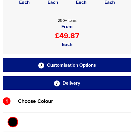
Each
Each
Each
Each
250+ items
From
£49.87
Each
Customisation Options
Delivery
1
Choose Colour