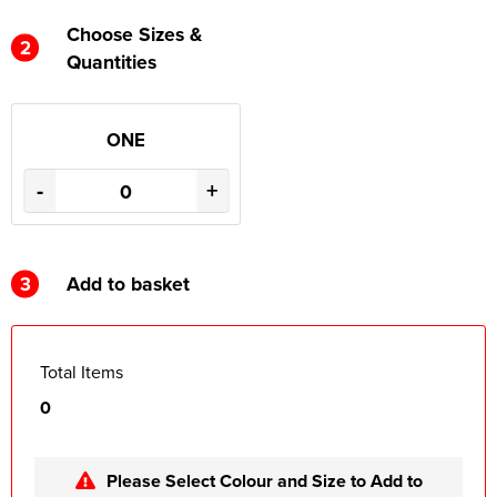
Choose Sizes &
2
Quantities
ONE
-
+
3
Add to basket
Total Items
0
Please Select Colour and Size to Add to