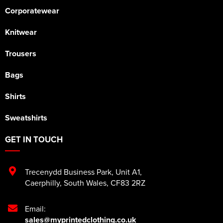
Corporatewear
Knitwear
Trousers
Bags
Shirts
Sweatshirts
GET IN TOUCH
Trecenydd Business Park
,
Unit A1
,
Caerphilly
,
South Wales
,
CF83 2RZ
Email:
sales@myprintedclothing.co.uk