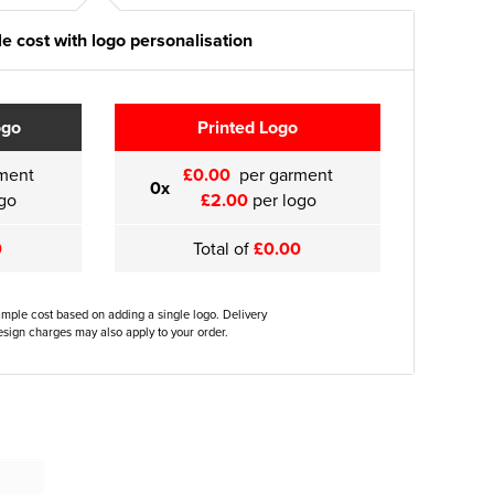
e cost with logo personalisation
ogo
Printed Logo
ment
£0.00
per garment
0x
go
£2.00
per logo
0
Total of
£0.00
ample cost based on adding a single logo. Delivery
sign charges may also apply to your order.