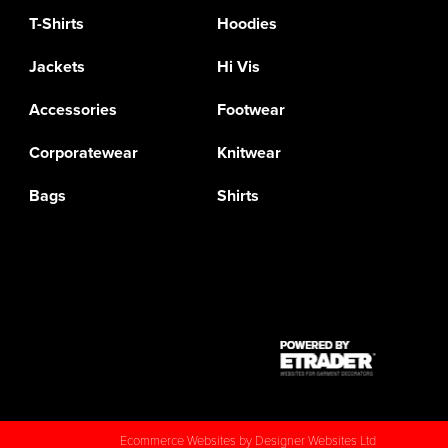
T-Shirts
Hoodies
Jackets
Hi Vis
Accessories
Footwear
Corporatewear
Knitwear
Bags
Shirts
Ecommerce Websites
by Designer Websites Ltd