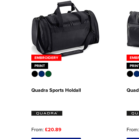
EMBROIDERY
EMB
PRINT
PRIN
Quadra Sports Holdall
Quadr
From:
£20.89
From