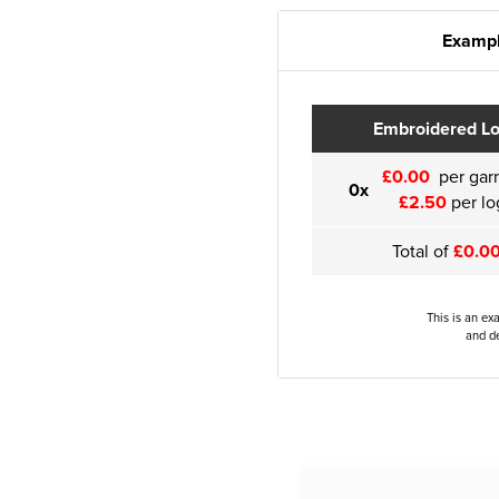
Exampl
Embroidered L
£0.00
per gar
0x
£2.50
per lo
Total of
£0.0
This is an ex
and de