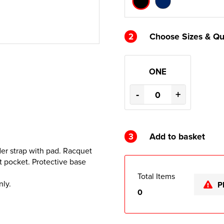
2
Choose Sizes & Qu
ONE
-
+
3
Add to basket
er strap with pad. Racquet
t pocket. Protective base
Total Items
nly.
P
0