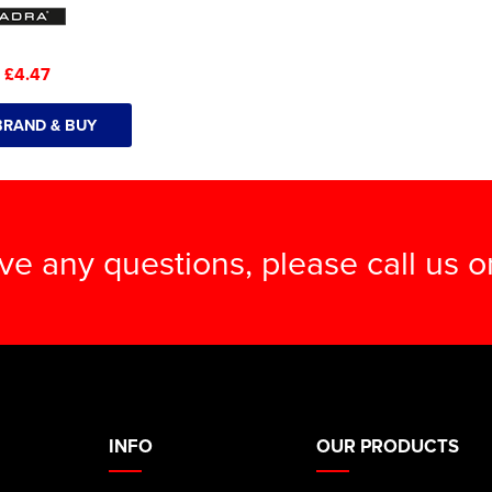
:
£4.47
BRAND & BUY
ave any questions, please call us 
INFO
OUR PRODUCTS