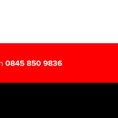
on
0845 850 9836