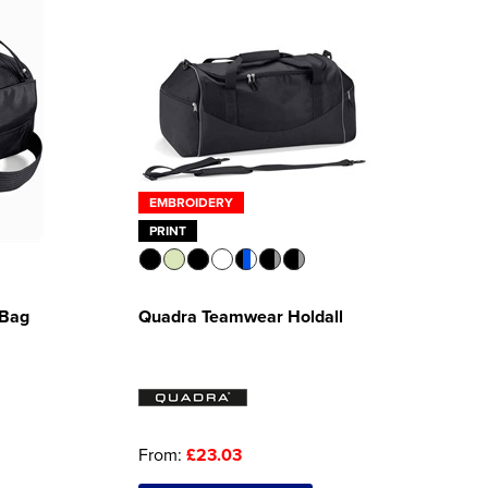
EMBROIDERY
PRINT
 Bag
Quadra Teamwear Holdall
From:
£23.03