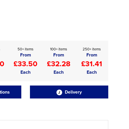
s
50+ items
100+ items
250+ items
From
From
From
20
£33.50
£32.28
£31.41
Each
Each
Each
tions
Delivery