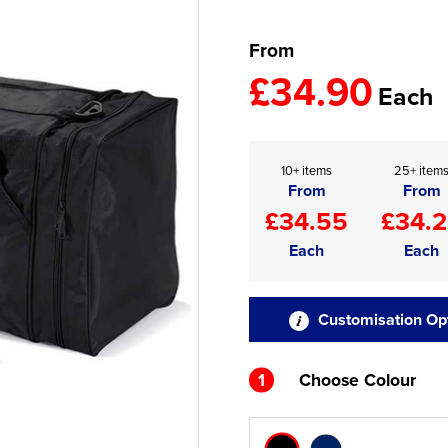
From
£34.90
Each
10+ items
25+ item
From
From
£34.55
£34.
Each
Each
Customisation Op
1
Choose Colour