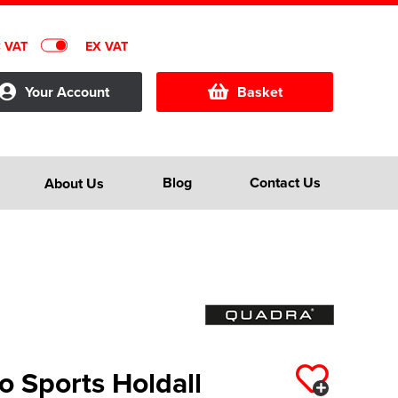
C VAT
EX VAT
Your Account
Basket
Blog
Contact Us
About Us
 Sports Holdall