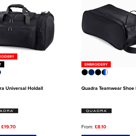
ROIDERY
T
EMBROIDERY
a Universal Holdall
Quadra Teamwear Shoe
:
£19.70
From:
£8.10