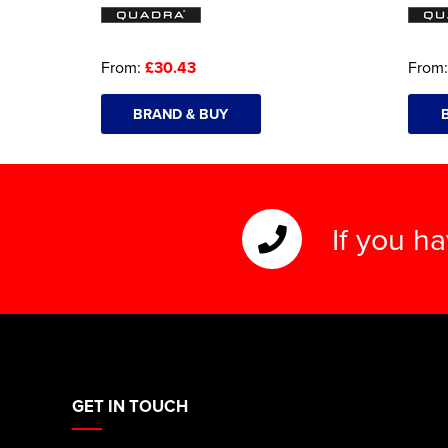
From:
£30.43
From
BRAND & BUY
If you h
GET IN TOUCH