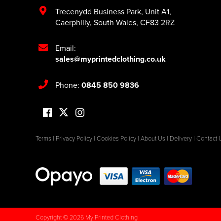
Trecenydd Business Park
,
Unit A1
,
Caerphilly
,
South Wales
,
CF83 2RZ
Email:
sales@myprintedclothing.co.uk
Phone:
0845 850 9836
Terms
|
Privacy Policy
|
Cookies Policy
|
About Us
|
Delivery
|
Contact 
Copyright © 2026 My Printed Clothing