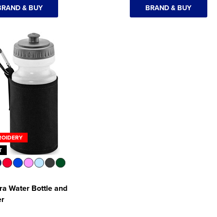
BRAND & BUY
BRAND & BUY
ROIDERY
T
a Water Bottle and
er