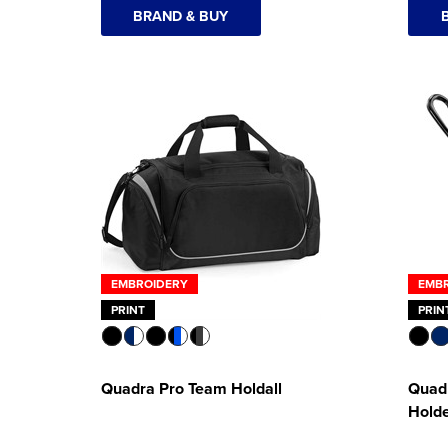
BRAND & BUY
EMBROIDERY
EMB
PRINT
PRIN
Quadra Pro Team Holdall
Quadr
Hold