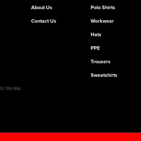
About Us
Polo Shirts
Contact Us
Workwear
Hats
PPE
Trousers
Sweatshirts
Us
|
Site Map