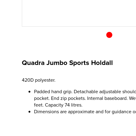
Quadra Jumbo Sports Holdall
420D polyester.
Padded hand grip. Detachable adjustable should
pocket. End zip pockets. Internal baseboard. We
feet. Capacity 74 litres.
Dimensions are approximate and for guidance o