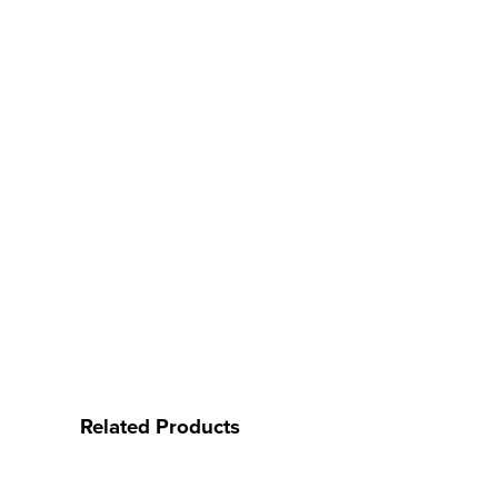
Related Products