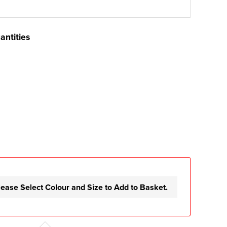
antities
lease Select Colour and Size to Add to Basket.