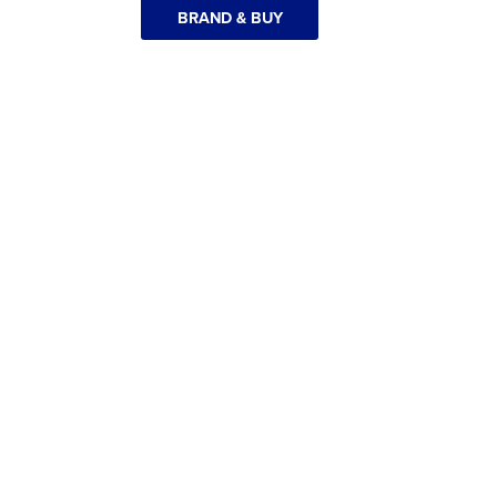
BRAND & BUY