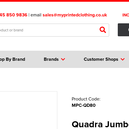
45 850 9836
| email
sales@myprintedclothing.co.uk
IN
op By Brand
Brands
Customer Shops
Product Code:
MPC-QD80
Quadra Jumbo