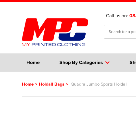
Call us on:
08
Home
Shop By Categories
Sh
Home
>
Holdall Bags
>
Quadra Jumbo Sports Holdall