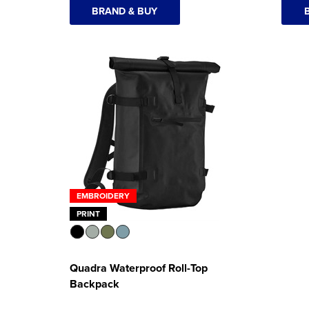
BRAND & BUY
EMBROIDERY
PRINT
Quadra Waterproof Roll-Top
Backpack