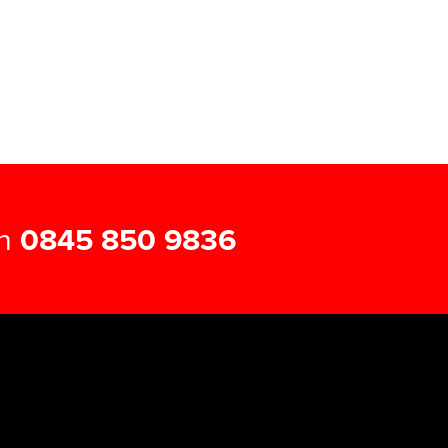
on
0845 850 9836