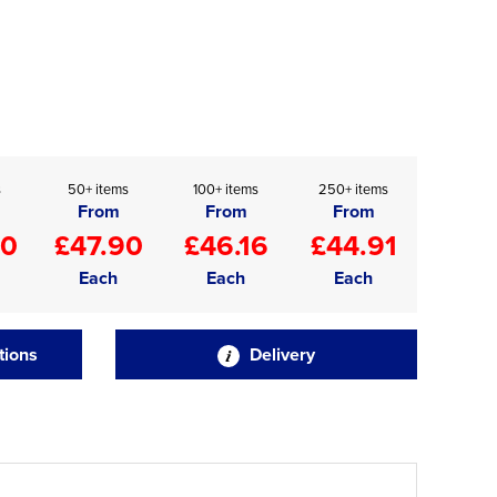
s
50+ items
100+ items
250+ items
From
From
From
90
£47.90
£46.16
£44.91
Each
Each
Each
tions
Delivery