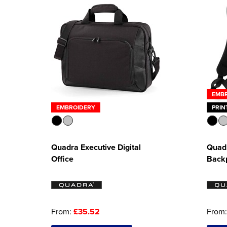
EMB
EMBROIDERY
PRIN
Quadra Executive Digital
Quadr
Office
Back
From:
£35.52
From