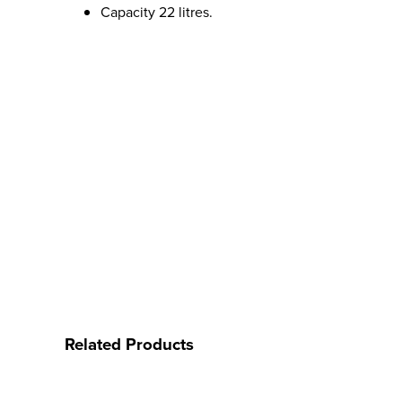
Capacity 22 litres.
Related Products