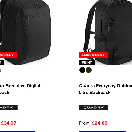
ROIDERY
EMBROIDERY
T
PRINT
a Executive Digital
Quadra Everyday Outdoo
pack
Litre Backpack
:
£34.97
From:
£24.88