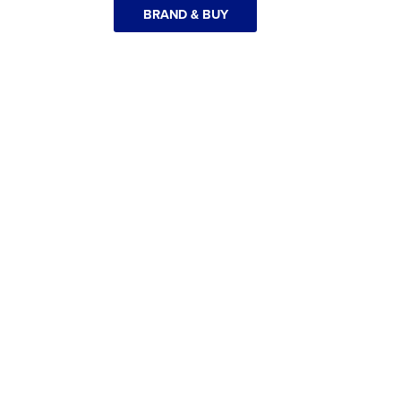
BRAND & BUY