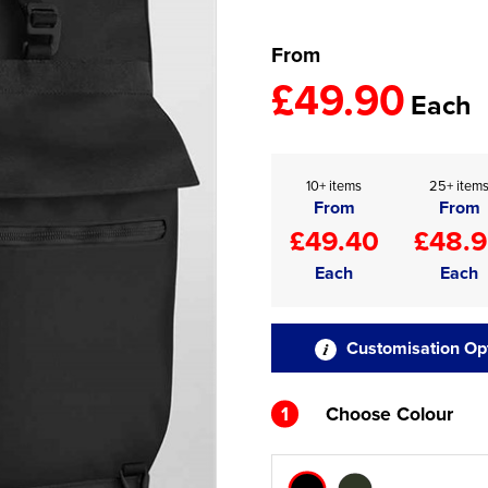
From
£49.90
Each
10+ items
25+ item
From
From
£49.40
£48.
Each
Each
Customisation Op
1
Choose Colour