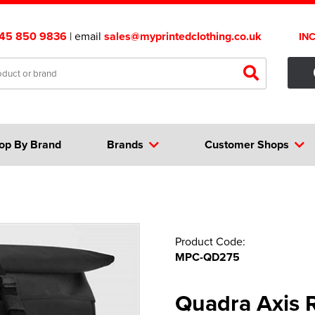
45 850 9836
| email
sales@myprintedclothing.co.uk
IN
op By Brand
Brands
Customer Shops
Product Code:
MPC-QD275
Quadra Axis 