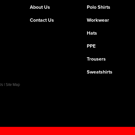
About Us
Polo Shirts
Contact Us
Workwear
Hats
PPE
Trousers
Sweatshirts
Us
|
Site Map