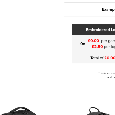
Exampl
Embroidered L
£0.00
per gar
0x
£2.50
per lo
Total of
£0.0
This is an ex
and de