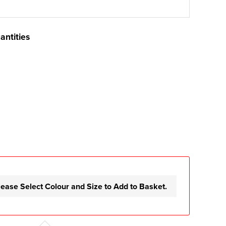
antities
lease Select Colour and Size to Add to Basket.