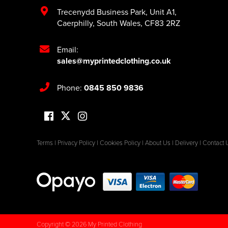
Trecenydd Business Park
,
Unit A1
,
Caerphilly
,
South Wales
,
CF83 2RZ
Email:
sales@myprintedclothing.co.uk
Phone:
0845 850 9836
Terms
|
Privacy Policy
|
Cookies Policy
|
About Us
|
Delivery
|
Contact 
Copyright © 2026 My Printed Clothing