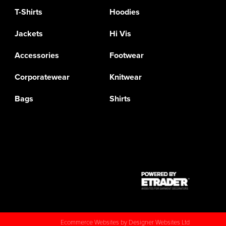
T-Shirts
Hoodies
Jackets
Hi Vis
Accessories
Footwear
Corporatewear
Knitwear
Bags
Shirts
Ecommerce Websites
by Designer Websites Ltd