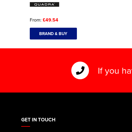
From:
£49.54
BRAND & BUY
If you h
GET IN TOUCH