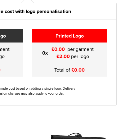
e cost with logo personalisation
ogo
Printed Logo
ment
£0.00
per garment
0x
go
£2.00
per logo
0
Total of
£0.00
ample cost based on adding a single logo. Delivery
sign charges may also apply to your order.