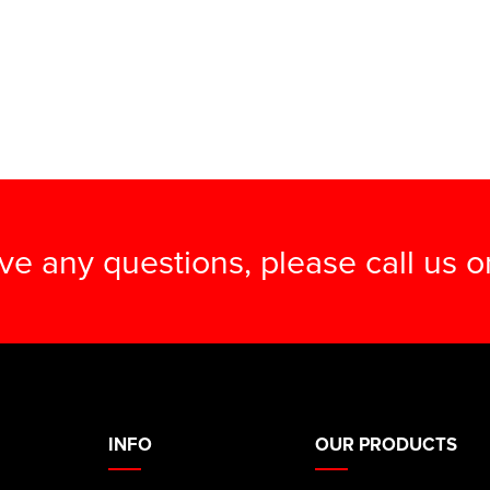
ave any questions, please call us 
INFO
OUR PRODUCTS