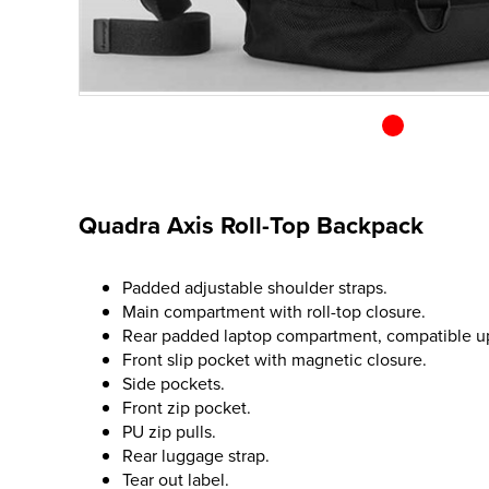
Quadra Axis Roll-Top Backpack
Padded adjustable shoulder straps.
Main compartment with roll-top closure.
Rear padded laptop compartment, compatible up 
Front slip pocket with magnetic closure.
Side pockets.
Front zip pocket.
PU zip pulls.
Rear luggage strap.
Tear out label.