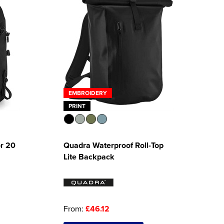
EMBROIDERY
PRINT
r 20
Quadra Waterproof Roll-Top
Lite Backpack
From:
£46.12