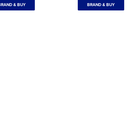
BRAND & BUY
BRAND & BUY