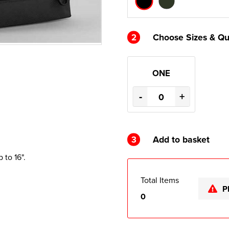
2
Choose Sizes & Qu
ONE
-
+
3
Add to basket
to 16".
Total Items
P
0