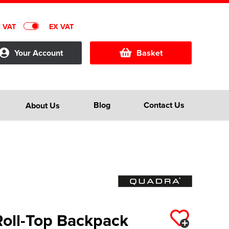
C VAT
EX VAT
Your Account
Basket
Blog
Contact Us
About Us
Roll-Top Backpack