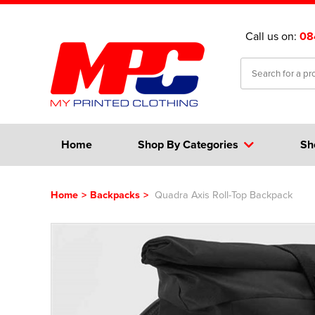
Call us on:
08
Home
Shop By Categories
Sh
Home
>
Backpacks
>
Quadra Axis Roll-Top Backpack