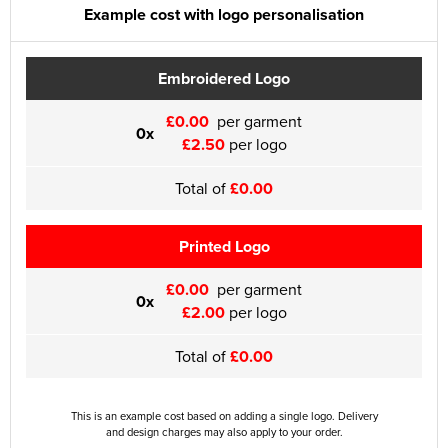
Example cost with logo personalisation
Embroidered Logo
£0.00
per garment
0x
£2.50
per logo
Total of
£0.00
Printed Logo
£0.00
per garment
0x
£2.00
per logo
Total of
£0.00
This is an example cost based on adding a single logo. Delivery
and design charges may also apply to your order.