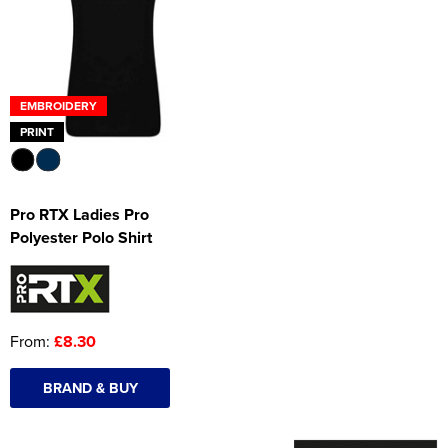
Women's Hi Vis Jackets
Onesie
Headbands
EMBROIDERY
Gym Equipment
PRINT
Robes
Socks
Pro RTX Ladies Pro
Polyester Polo Shirt
From:
£8.30
BRAND & BUY