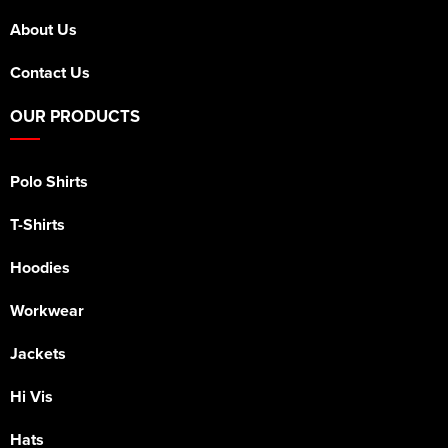
About Us
Contact Us
OUR PRODUCTS
Polo Shirts
T-Shirts
Hoodies
Workwear
Jackets
Hi Vis
Hats