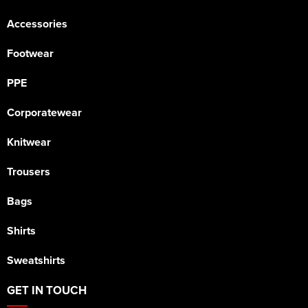
Accessories
Footwear
PPE
Corporatewear
Knitwear
Trousers
Bags
Shirts
Sweatshirts
GET IN TOUCH