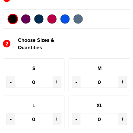
Choose Sizes &
2
Quantities
S
M
-
+
-
+
L
XL
-
+
-
+