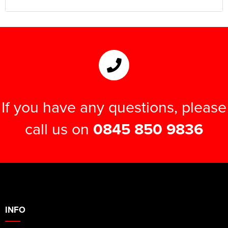
If you have any questions, please
call us on
0845 850 9836
INFO