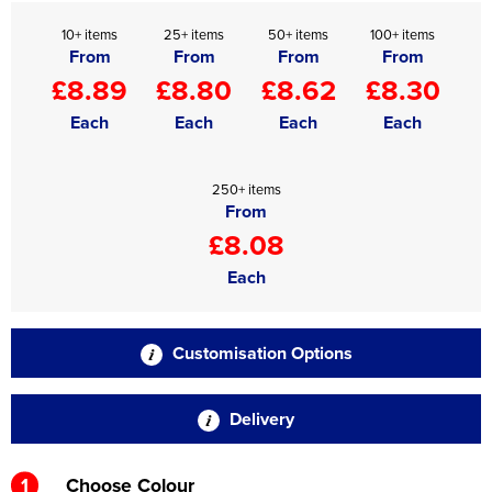
10+ items
25+ items
50+ items
100+ items
From
From
From
From
£8.89
£8.80
£8.62
£8.30
Each
Each
Each
Each
250+ items
From
£8.08
Each
Customisation Options
Delivery
1
Choose Colour