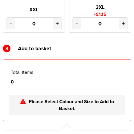
3XL
XXL
+£1.15
-
+
-
+
3
Add to basket
Total Items
0
Please Select Colour and Size to Add to
Basket.