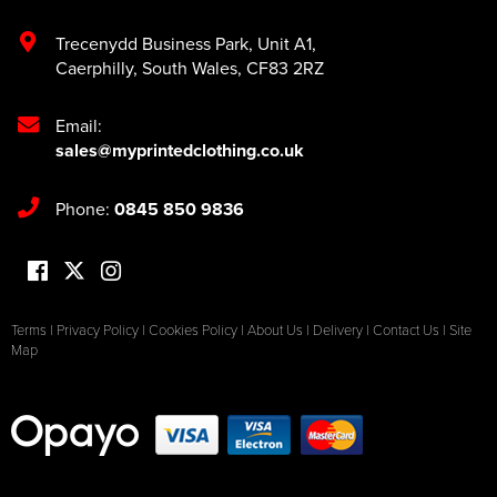
Trecenydd Business Park
,
Unit A1
,
Caerphilly
,
South Wales
,
CF83 2RZ
Email:
sales@myprintedclothing.co.uk
Phone:
0845 850 9836
Terms
|
Privacy Policy
|
Cookies Policy
|
About Us
|
Delivery
|
Contact Us
|
Site
Map