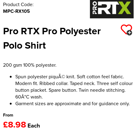
Product Code:
MPC-RX105
Pro RTX Pro Polyester
Polo Shirt
200 gsm 100% polyester.
Spun polyester piquÃ© knit. Soft cotton feel fabric.
Modern fit. Ribbed collar. Taped neck. Three self colour
button placket. Spare button. Twin needle stitching.
60Â°C wash.
Garment sizes are approximate and for guidance only.
From
£8.98
Each